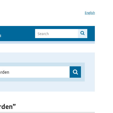
English
I
arden”