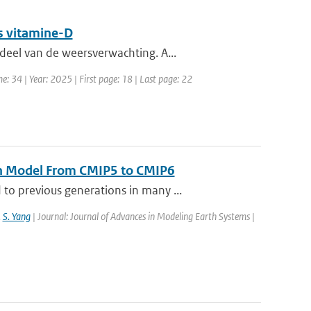
s vitamine-D
eel van de weersverwachting. A...
e: 34 | Year: 2025 | First page: 18 | Last page: 22
th Model From CMIP5 to CMIP6
o previous generations in many ...
,
S. Yang
| Journal: Journal of Advances in Modeling Earth Systems |