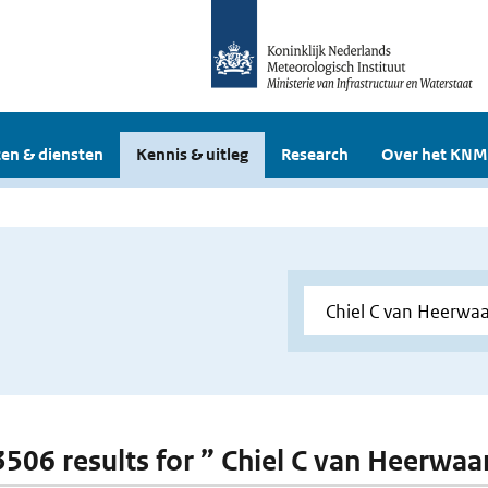
en & diensten
Kennis & uitleg
Research
Over het KNM
 3506 results for ” Chiel C van Heerwa