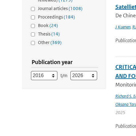
Satelli
Journal articles
(1008)
De Chines
Proceedings
(184)
Book
(24)
J Kuenen
,
RJ
Thesis
(14)
Publicatio
Other
(369)
Publication year
CRITIC
t/m
AND FO
Monitorin
Richard S. 
Oksana Tar
2025
Publicatio