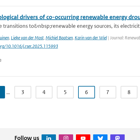
logical drivers of co-occurring renewable energy dro
 transitions to&nbsp;renewable energy sources, its electrici
uinen
,
Lieke van der Most
,
Michiel Baatsen
,
Karin van der Wiel
| Journal: Renewab
.org/10.1016/j.rser.2025.115993
n
…
3
4
5
6
7
8
Follow us