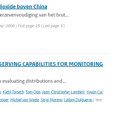
dioxide boven China
erzevenvoudiging van het brut...
ar: 2006 | First page: 29 | Last page: 31
SERVING CAPABILITIES FOR MONITORING
evaluating distributions and...
s
,
Kjetil Torseth
,
Tom Oda
,
Jean-Christopher Lambert
,
Yuyan Cui
,
ooper
,
Michiel van Weele
,
Sergi Moreno
,
Leilani Dulguerov
| Year: