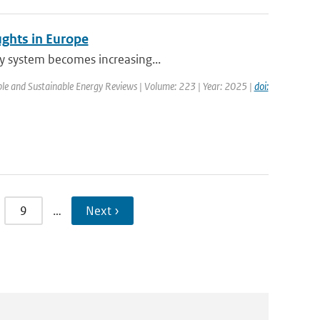
ughts in Europe
ty system becomes increasing...
le and Sustainable Energy Reviews | Volume: 223 | Year: 2025 |
doi:
9
…
Next ›