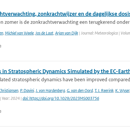
htverwachting, zonkrachtwijzer en de dagelijkse dosi
 en zomer is de zonkrachtverwachting een terugkerend onderd
en
,
Michiel van Weele
,
Jos de Laat
,
Arjan van Dijk
| Journal: Meteorologica | Volum
n
 in Stratospheric Dynamics Simulated by the EC-Ear
lated stratospheric dynamics have been improved compared t
Christiansen
,
P. Davini
,
J. von Hardenberg
,
G. van den Oord
,
T. J. Reerink
,
K. Wyser
| Year: 2024 |
doi: https://doi.org/10.1029/2023MS003756
n