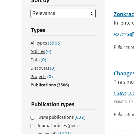
Sort by
Zonkrac
In lente
Types
Jos van Geff
All types
(3506)
Publicatio
Articles
(0)
Data
(0)
Discovers
(0)
Changes
Projects
(0)
The simu
Publications
(3506)
F. Serva
,
B. 
Volume: 16 
Publication types
Publicatio
KNMI publications
(632)
Journal articles (peer-
reviewed)
(1275)