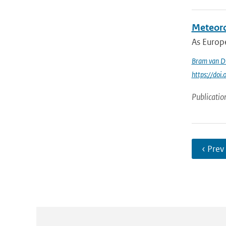
Meteoro
As Europe
Bram van D
https://doi
Publicatio
‹ Prev