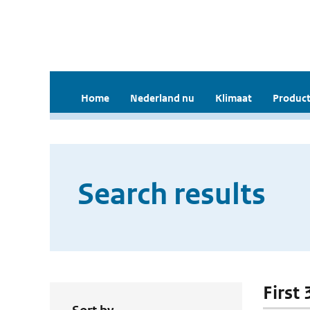
Home
Nederland nu
Klimaat
Product
Search results
First