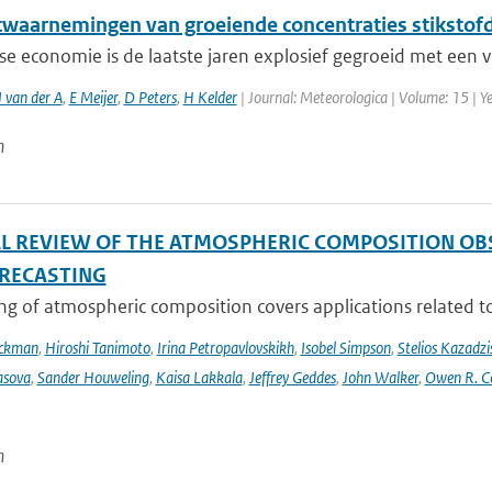
etwaarnemingen van groeiende concentraties stikstof
e economie is de laatste jaren explosief gegroeid met een v
 van der A
,
E Meijer
,
D Peters
,
H Kelder
| Journal: Meteorologica | Volume: 15 | Ye
n
AL REVIEW OF THE ATMOSPHERIC COMPOSITION OB
RECASTING
g of atmospheric composition covers applications related to 
Eckman
,
Hiroshi Tanimoto
,
Irina Petropavlovskikh
,
Isobel Simpson
,
Stelios Kazadzi
asova
,
Sander Houweling
,
Kaisa Lakkala
,
Jeffrey Geddes
,
John Walker
,
Owen R. C
n