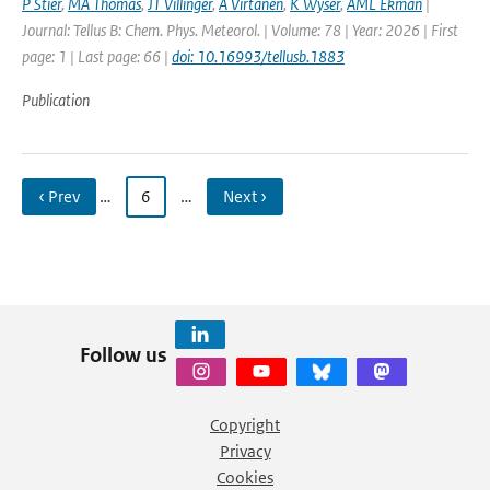
P Stier
,
MA Thomas
,
JT Villinger
,
A Virtanen
,
K Wyser
,
AML Ekman
|
Journal: Tellus B: Chem. Phys. Meteorol. | Volume: 78 | Year: 2026 | First
page: 1 | Last page: 66 |
doi: 10.16993/tellusb.1883
Publication
‹ Prev
…
6
…
Next ›
Follow us
Copyright
Privacy
Cookies