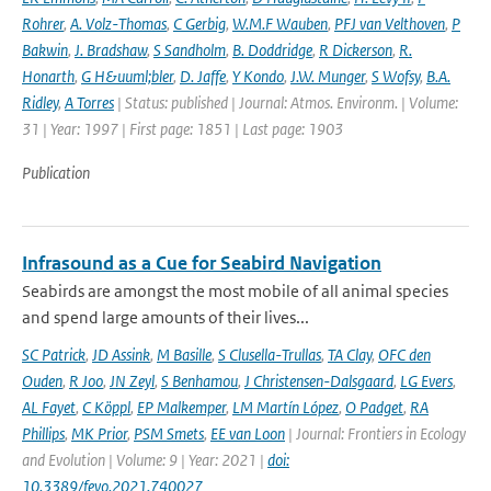
Rohrer
,
A. Volz-Thomas
,
C Gerbig
,
W.M.F Wauben
,
PFJ van Velthoven
,
P
Bakwin
,
J. Bradshaw
,
S Sandholm
,
B. Doddridge
,
R Dickerson
,
R.
Honarth
,
G H&uuml;bler
,
D. Jaffe
,
Y Kondo
,
J.W. Munger
,
S Wofsy
,
B.A.
Ridley
,
A Torres
| Status: published | Journal: Atmos. Environm. | Volume:
31 | Year: 1997 | First page: 1851 | Last page: 1903
Publication
Infrasound as a Cue for Seabird Navigation
Seabirds are amongst the most mobile of all animal species
and spend large amounts of their lives...
SC Patrick
,
JD Assink
,
M Basille
,
S Clusella-Trullas
,
TA Clay
,
OFC den
Ouden
,
R Joo
,
JN Zeyl
,
S Benhamou
,
J Christensen-Dalsgaard
,
LG Evers
,
AL Fayet
,
C Köppl
,
EP Malkemper
,
LM Martín López
,
O Padget
,
RA
Phillips
,
MK Prior
,
PSM Smets
,
EE van Loon
| Journal: Frontiers in Ecology
and Evolution | Volume: 9 | Year: 2021 |
doi:
10.3389/fevo.2021.740027