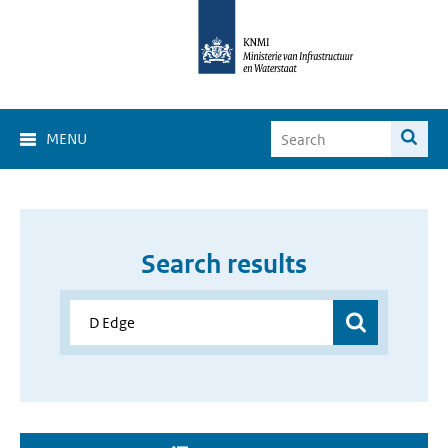
MENU
Search results