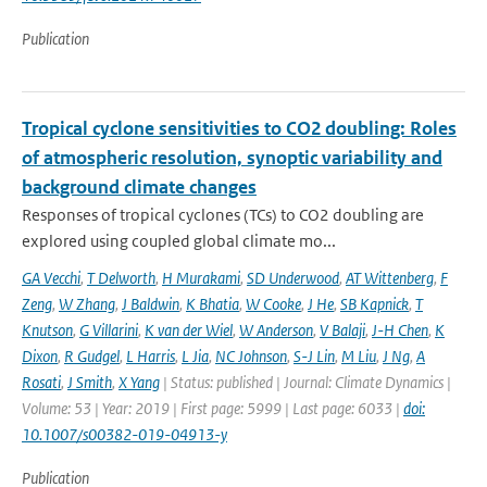
Publication
Tropical cyclone sensitivities to CO2 doubling: Roles
of atmospheric resolution, synoptic variability and
background climate changes
Responses of tropical cyclones (TCs) to CO2 doubling are
explored using coupled global climate mo...
GA Vecchi
,
T Delworth
,
H Murakami
,
SD Underwood
,
AT Wittenberg
,
F
Zeng
,
W Zhang
,
J Baldwin
,
K Bhatia
,
W Cooke
,
J He
,
SB Kapnick
,
T
Knutson
,
G Villarini
,
K van der Wiel
,
W Anderson
,
V Balaji
,
J-H Chen
,
K
Dixon
,
R Gudgel
,
L Harris
,
L Jia
,
NC Johnson
,
S-J Lin
,
M Liu
,
J Ng
,
A
Rosati
,
J Smith
,
X Yang
| Status: published | Journal: Climate Dynamics |
Volume: 53 | Year: 2019 | First page: 5999 | Last page: 6033 |
doi:
10.1007/s00382-019-04913-y
Publication