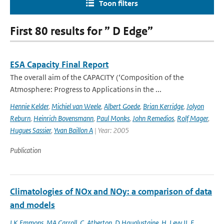
Toon filters
First 80 results for ” D Edge”
ESA Capacity Final Report
The overall aim of the CAPACITY (‘Composition of the
Atmosphere: Progress to Applications in the ...
Hennie Kelder
,
Michiel van Weele
,
Albert Goede
,
Brian Kerridge
,
Jolyon
Reburn
,
Heinrich Bovensmann
,
Paul Monks
,
John Remedios
,
Rolf Mager
,
Hugues Sassier
,
Yvan Baillon A
| Year: 2005
Publication
Climatologies of NOx and NOy: a comparison of data
and models
LK Emmons
,
MA Carroll
,
C. Atherton
,
D Hauglustaine
,
H. Levy II
,
F