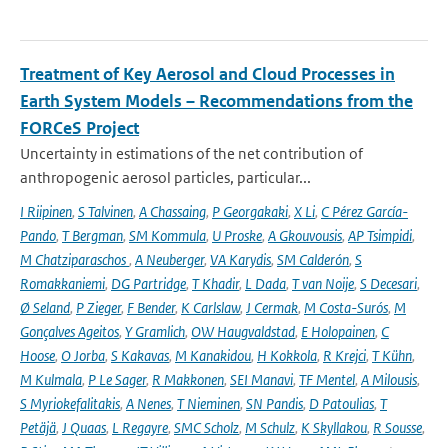
Treatment of Key Aerosol and Cloud Processes in
Earth System Models – Recommendations from the
FORCeS Project
Uncertainty in estimations of the net contribution of
anthropogenic aerosol particles, particular...
I Riipinen
,
S Talvinen
,
A Chassaing
,
P Georgakaki
,
X Li
,
C Pérez García-
Pando
,
T Bergman
,
SM Kommula
,
U Proske
,
A Gkouvousis
,
AP Tsimpidi
,
M Chatziparaschos
,
A Neuberger
,
VA Karydis
,
SM Calderón
,
S
Romakkaniemi
,
DG Partridge
,
T Khadir
,
L Dada
,
T van Noije
,
S Decesari
,
Ø Seland
,
P Zieger
,
F Bender
,
K Carlslaw
,
J Cermak
,
M Costa-Surós
,
M
Gonçalves Ageitos
,
Y Gramlich
,
OW Haugvaldstad
,
E Holopainen
,
C
Hoose
,
O Jorba
,
S Kakavas
,
M Kanakidou
,
H Kokkola
,
R Krejci
,
T Kühn
,
M Kulmala
,
P Le Sager
,
R Makkonen
,
SEI Manavi
,
TF Mentel
,
A Milousis
,
S Myriokefalitakis
,
A Nenes
,
T Nieminen
,
SN Pandis
,
D Patoulias
,
T
Petäjä
,
J Quaas
,
L Regayre
,
SMC Scholz
,
M Schulz
,
K Skyllakou
,
R Sousse
,