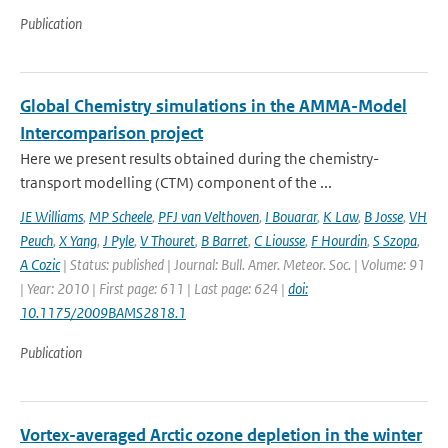
Publication
Global Chemistry simulations in the AMMA-Model
Intercomparison project
Here we present results obtained during the chemistry-
transport modelling (CTM) component of the ...
JE Williams
,
MP Scheele
,
PFJ van Velthoven
,
I Bouarar
,
K Law
,
B Josse
,
VH
Peuch
,
X Yang
,
J Pyle
,
V Thouret
,
B Barret
,
C Liousse
,
F Hourdin
,
S Szopa
,
A Cozic
| Status: published | Journal: Bull. Amer. Meteor. Soc. | Volume: 91
| Year: 2010 | First page: 611 | Last page: 624 |
doi:
10.1175/2009BAMS2818.1
Publication
Vortex-averaged Arctic ozone depletion in the winter