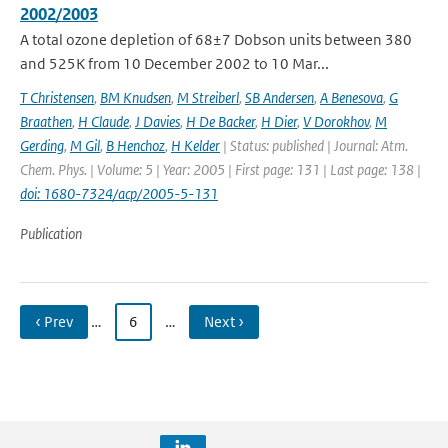
2002/2003
A total ozone depletion of 68±7 Dobson units between 380
and 525K from 10 December 2002 to 10 Mar...
T Christensen
,
BM Knudsen
,
M Streiberl
,
SB Andersen
,
A Benesova
,
G
Braathen
,
H Claude
,
J Davies
,
H De Backer
,
H Dier
,
V Dorokhov
,
M
Gerding
,
M Gil
,
B Henchoz
,
H Kelder
| Status: published | Journal: Atm.
Chem. Phys. | Volume: 5 | Year: 2005 | First page: 131 | Last page: 138 |
doi: 1680-7324/acp/2005-5-131
Publication
‹ Prev
…
6
…
Next ›