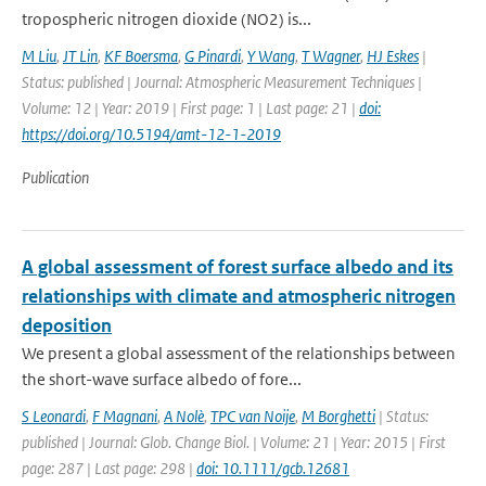
tropospheric nitrogen dioxide (NO2) is...
M Liu
,
JT Lin
,
KF Boersma
,
G Pinardi
,
Y Wang
,
T Wagner
,
HJ Eskes
|
Status: published | Journal: Atmospheric Measurement Techniques |
Volume: 12 | Year: 2019 | First page: 1 | Last page: 21 |
doi:
https://doi.org/10.5194/amt-12-1-2019
Publication
A global assessment of forest surface albedo and its
relationships with climate and atmospheric nitrogen
deposition
We present a global assessment of the relationships between
the short-wave surface albedo of fore...
S Leonardi
,
F Magnani
,
A Nolè
,
TPC van Noije
,
M Borghetti
| Status:
published | Journal: Glob. Change Biol. | Volume: 21 | Year: 2015 | First
page: 287 | Last page: 298 |
doi: 10.1111/gcb.12681