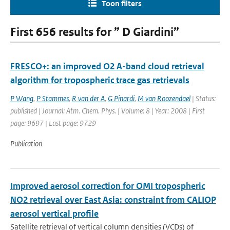
Toon filters
First 656 results for ” D Giardini”
FRESCO+: an improved O2 A-band cloud retrieval
algorithm for tropospheric trace gas retrievals
P Wang
,
P Stammes
,
R van der A
,
G Pinardi
,
M van Roozendael
| Status:
published | Journal: Atm. Chem. Phys. | Volume: 8 | Year: 2008 | First
page: 9697 | Last page: 9729
Publication
Improved aerosol correction for OMI tropospheric
NO2 retrieval over East Asia: constraint from CALIOP
aerosol vertical profile
Satellite retrieval of vertical column densities (VCDs) of