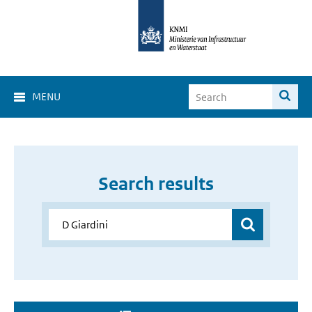
MENU
Search results