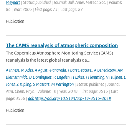
Meynart
| Status: published | Journal: Bull. Amer. Meteor. Soc. | Volume:
86 | Year: 2005 | First page: 73 | Last page: 87
Publication
The CAMS reanalysis of atmospheric composition
The Copernicus Atmosphere Monitoring Service (CAMS)
reanalysis is the latest global reanalysis da...
A Inness
,
M Ades
,
A Agusti-Panareda
,
J Barr&eacute;
,
A Benedictow
,
AM
Blechschmidt
,
JJ Dominguez
,
R Engelen
,
H Eskes
,
J Flemming
,
V Huijnen
,
L
Jones
,
Z Kipling
,
S Massart
,
M Parrington
| Status: published | Journal:
Atm. Chem. Phys. | Volume: 19 | Year: 2019 | First page: 3515 | Last
page: 3556 |
doi: https://doi.org/10.5194/acp-19-3515-2019
Publication