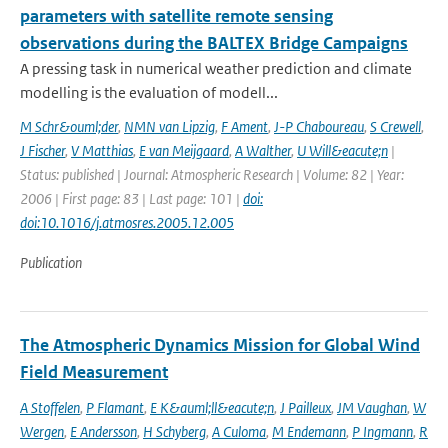
parameters with satellite remote sensing
observations during the BALTEX Bridge Campaigns
A pressing task in numerical weather prediction and climate
modelling is the evaluation of modell...
M Schr&ouml;der
,
NMN van Lipzig
,
F Ament
,
J-P Chaboureau
,
S Crewell
,
J Fischer
,
V Matthias
,
E van Meijgaard
,
A Walther
,
U Will&eacute;n
|
Status: published | Journal: Atmospheric Research | Volume: 82 | Year:
2006 | First page: 83 | Last page: 101 |
doi:
doi:10.1016/j.atmosres.2005.12.005
Publication
The Atmospheric Dynamics Mission for Global Wind
Field Measurement
A Stoffelen
,
P Flamant
,
E K&auml;ll&eacute;n
,
J Pailleux
,
JM Vaughan
,
W
Wergen
,
E Andersson
,
H Schyberg
,
A Culoma
,
M Endemann
,
P Ingmann
,
R