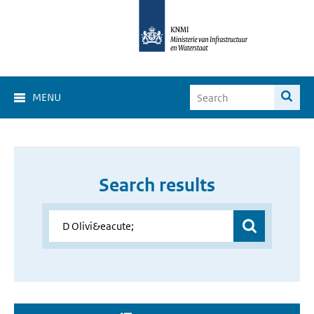
MENU
Search results