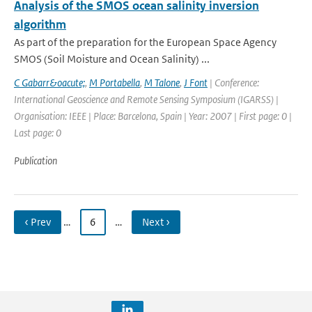
Analysis of the SMOS ocean salinity inversion
algorithm
As part of the preparation for the European Space Agency
SMOS (Soil Moisture and Ocean Salinity) ...
C Gabarr&oacute;
,
M Portabella
,
M Talone
,
J Font
| Conference:
International Geoscience and Remote Sensing Symposium (IGARSS) |
Organisation: IEEE | Place: Barcelona, Spain | Year: 2007 | First page: 0 |
Last page: 0
Publication
‹ Prev
…
6
…
Next ›