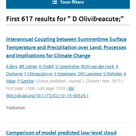
Toon filters
First 617 results for ” D Olivi&eacute;”
Interannual Coupling between Summertime Surface
Temperature and Precipitation over Land: Processes
and Implications for Climate Change
A Berg
,
BR Lintner
,
K Findell
,
SI Seneviratne
,
BJJM van den Hurk
,
A
Ducharne
,
F Ch&eacute;ruy
,
S Hagemann
,
DM Lawrence
,
S Malyshev
,
A
Meier
,
P Gentine
| Status: published | Journal: J. Climate | Year: 2015 |
First page: 1308 | Last page: 1328 |
doi:
http://dx.doi.org/10.1175/JCLI-D-14-00324.1
Publication
Comparison of model predicted low-level cloud