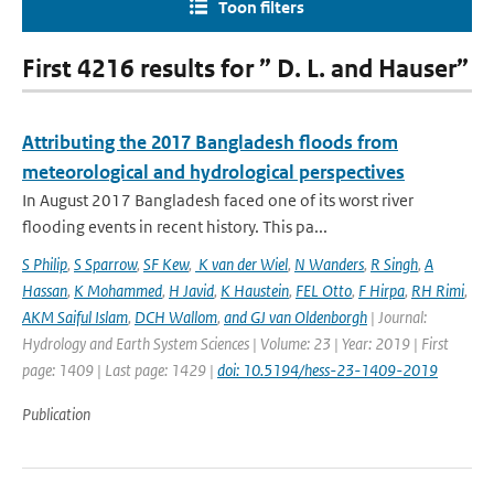
Toon filters
First 4216 results for ” D. L. and Hauser”
Attributing the 2017 Bangladesh floods from
meteorological and hydrological perspectives
In August 2017 Bangladesh faced one of its worst river
flooding events in recent history. This pa...
S Philip
,
S Sparrow
,
SF Kew
,
K van der Wiel
,
N Wanders
,
R Singh
,
A
Hassan
,
K Mohammed
,
H Javid
,
K Haustein
,
FEL Otto
,
F Hirpa
,
RH Rimi
,
AKM Saiful Islam
,
DCH Wallom
,
and GJ van Oldenborgh
| Journal:
Hydrology and Earth System Sciences | Volume: 23 | Year: 2019 | First
page: 1409 | Last page: 1429 |
doi: 10.5194/hess-23-1409-2019
Publication