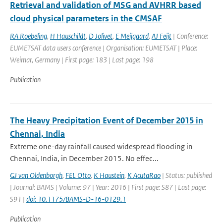
Retrieval and validation of MSG and AVHRR based
cloud physical parameters in the CMSAF
RA Roebeling
,
H Hauschildt
,
D Jolivet
,
E Meijgaard
,
AJ Feijt
| Conference:
EUMETSAT data users conference | Organisation: EUMETSAT | Place:
Weimar, Germany | First page: 183 | Last page: 198
Publication
The Heavy Precipitation Event of December 2015 in
Chennai, India
Extreme one-day rainfall caused widespread flooding in
Chennai, India, in December 2015. No effec...
GJ van Oldenborgh
,
FEL Otto
,
K Haustein
,
K AcutaRao
| Status: published
| Journal: BAMS | Volume: 97 | Year: 2016 | First page: S87 | Last page:
S91 |
doi: 10.1175/BAMS-D-16-0129.1
Publication