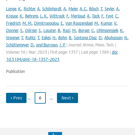
Lange
,
K.
,
Richter
,
A.
,
Schönhardt
,
A.
,
Meier
,
A. C.
,
Bösch
,
T.
,
Seyler
,
A.
,
Krause
,
K.
,
Behrens
,
L. K.
,
Wittrock
,
F.
,
Merlaud
,
A.
,
Tack
,
F.
,
Fayt
,
C.
,
Friedrich
,
M. M.
,
Dimitropoulou
,
E.
,
Van Roozendael
,
M.
,
Kumar
,
V.
,
Donner
,
S.
,
Dörner
,
S.
,
Lauster
,
B.
,
Razi
,
M.
,
Borger
,
C.
,
Uhlmannsiek
,
K.
,
Wagner
,
T.
,
Ruhtz
,
T.
,
Eskes
,
H.
,
Bohn
,
B.
,
Santana Diaz
,
D.
,
Abuhassan
,
N.
,
Schüttemeyer
,
D.
,
and Burrows
,
J. P.
| Journal: Atmos. Meas. Tech. |
Volume: 16 | Year: 2023 | First page: 1357 | Last page: 1389 |
doi:
10.5194/amt-16-1357-2023
Publication
‹ Prev
…
6
…
Next ›