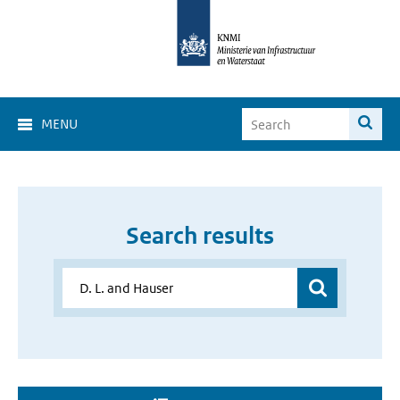
MENU
Search results