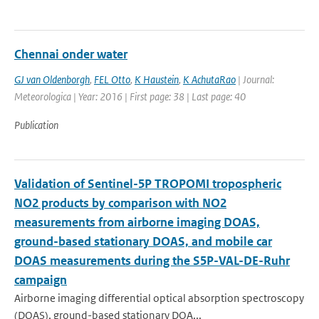
Chennai onder water
GJ van Oldenborgh
,
FEL Otto
,
K Haustein
,
K AchutaRao
| Journal:
Meteorologica | Year: 2016 | First page: 38 | Last page: 40
Publication
Validation of Sentinel-5P TROPOMI tropospheric
NO2 products by comparison with NO2
measurements from airborne imaging DOAS,
ground-based stationary DOAS, and mobile car
DOAS measurements during the S5P-VAL-DE-Ruhr
campaign
Airborne imaging differential optical absorption spectroscopy
(DOAS), ground-based stationary DOA...