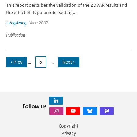
This report describes the validation of the 2DVAR results and
the effect of its parameter setting...
J Vogelzang
| Year: 2007
Publication
‹ Prev
…
6
…
Next ›
Follow us
Copyright
Privacy