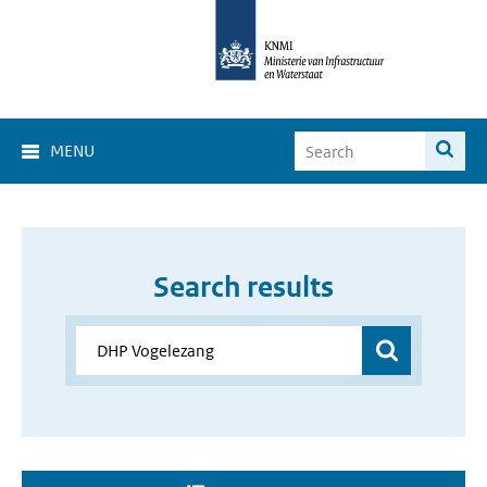
MENU
Search results