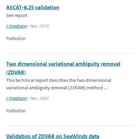
ASCAT-6.25 validation
See report
J Vogelzang
| Year: 2016
Publication
Two dimensional variational ambiguity removal
(2DVAR)
This technical report describes the two dimensional
variational ambiguity removal (2DVAR) method ...
J Vogelzang
| Year: 2007
Publication
Validation of 2DVAR on SeaWinds data