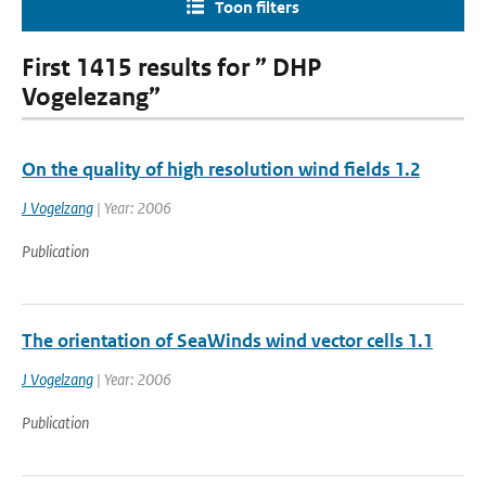
Toon filters
First 1415 results for ” DHP
Vogelezang”
On the quality of high resolution wind fields 1.2
J Vogelzang
| Year: 2006
Publication
The orientation of SeaWinds wind vector cells 1.1
J Vogelzang
| Year: 2006
Publication