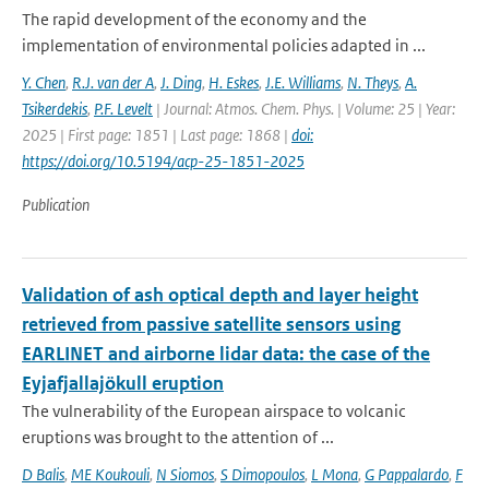
The rapid development of the economy and the
implementation of environmental policies adapted in ...
Y. Chen
,
R.J. van der A
,
J. Ding
,
H. Eskes
,
J.E. Williams
,
N. Theys
,
A.
Tsikerdekis
,
P.F. Levelt
| Journal: Atmos. Chem. Phys. | Volume: 25 | Year:
2025 | First page: 1851 | Last page: 1868 |
doi:
https://doi.org/10.5194/acp-25-1851-2025
Publication
Validation of ash optical depth and layer height
retrieved from passive satellite sensors using
EARLINET and airborne lidar data: the case of the
Eyjafjallajökull eruption
The vulnerability of the European airspace to volcanic
eruptions was brought to the attention of ...
D Balis
,
ME Koukouli
,
N Siomos
,
S Dimopoulos
,
L Mona
,
G Pappalardo
,
F