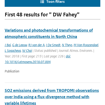
Toon filters
First 48 results for ” DW Fahey”
Variations and photochemical transformations of
atmospheric constituents in North China
J Bai
,
G de Leeuw
,
RJ van der A
,
I De Smedt
,
N Theys
,
M Van Roozendael
,
L Sogacheva
,
W Chai
| Status: published | Journal: Atmos. Environm. |
Year: 2018 | First page: 213 | Last page: 226 |
doi:
10.1016/j.atmosenv.2018.07.004
Publication
SO2 emissions derived from TROPOMI observations
over India using a flux-divergence method with
variable lifetimes