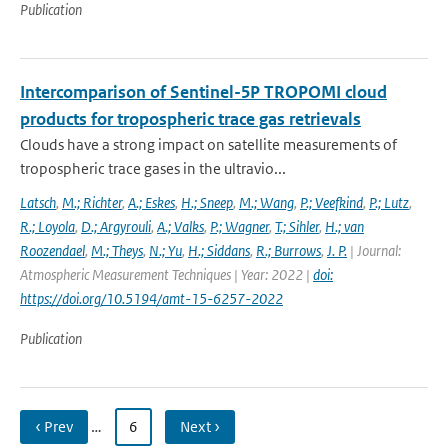
Publication
Intercomparison of Sentinel-5P TROPOMI cloud
products for tropospheric trace gas retrievals
Clouds have a strong impact on satellite measurements of
tropospheric trace gases in the ultravio...
Latsch
,
M.; Richter
,
A.; Eskes
,
H.; Sneep
,
M.; Wang
,
P.; Veefkind
,
P.; Lutz
,
R.; Loyola
,
D.; Argyrouli
,
A.; Valks
,
P.; Wagner
,
T.; Sihler
,
H.; van
Roozendael
,
M.; Theys
,
N.; Yu
,
H.; Siddans
,
R.; Burrows
,
J. P.
| Journal:
Atmospheric Measurement Techniques | Year: 2022 |
doi:
https://doi.org/10.5194/amt-15-6257-2022
Publication
‹ Prev
…
6
Next ›