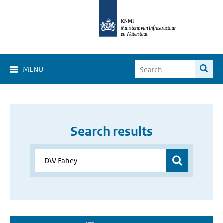
MENU
Search results