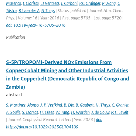
Marenco
,
L Clarisse
,
LJ Ventress
,
E Carboni
,
RG Grainger
,
P Wang
,
G
Tilstra
,
RJ van der A
,
N Theys
| Status: published | Journal: Atm. Chem.
Phys. | Volume: 16 | Year: 2016 | First page: 5705 | Last page: 5720 |
doi: 10.5194/acp-16-5705-2016
Publication
S-5P/TROPOMI-Derived NOx Emissions From
Copper/Cobalt Mining and Other Industrial Activities
in the Copperbelt (Democratic Republic of Congo and
Zambia)
abstract
S. Martínez-Alonso
,
J. P. Veefkind
,
B. Dix
,
B. Gaubert
,
N. Theys
,
C. Granier
,
A. Soulié
,
S. Darras
,
H. Eskes
,
W. Tang
,
H. Worden
,
J. de Gouw
,
P. F. Levelt
| Journal: Geophysical Research Letters | Year: 2023 |
doi:
https://doi.org/10.1029/2023GL104109