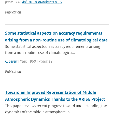
page: 874 |
doi: 10.1038/nclimate3029
Publication
Some statistical aspects on accuracy requirements
arising from a non-routine use of climatological data
Some statistical aspects on accuracy requirements arising
from a non-routine use of climatologica...
C. Levert
| Year: 1960 | Pages: 12
Publication
Toward an Improved Representation of Middle
Atmospheric Dynamics Thanks to the ARISE Project
This paper reviews recent progress toward understanding the
dynamics of the middle atmosphere in ...