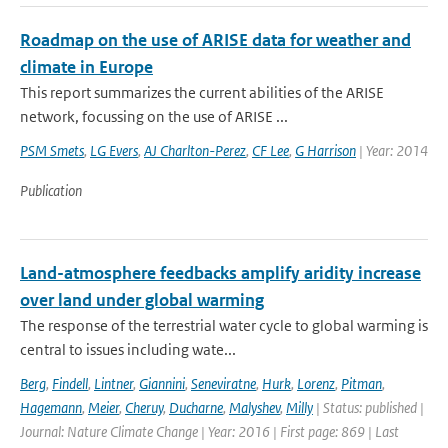
Roadmap on the use of ARISE data for weather and
climate in Europe
This report summarizes the current abilities of the ARISE
network, focussing on the use of ARISE ...
PSM Smets
,
LG Evers
,
AJ Charlton-Perez
,
CF Lee
,
G Harrison
| Year: 2014
Publication
Land-atmosphere feedbacks amplify aridity increase
over land under global warming
The response of the terrestrial water cycle to global warming is
central to issues including wate...
Berg
,
Findell
,
Lintner
,
Giannini
,
Seneviratne
,
Hurk
,
Lorenz
,
Pitman
,
Hagemann
,
Meier
,
Cheruy
,
Ducharne
,
Malyshev
,
Milly
| Status: published |
Journal: Nature Climate Change | Year: 2016 | First page: 869 | Last