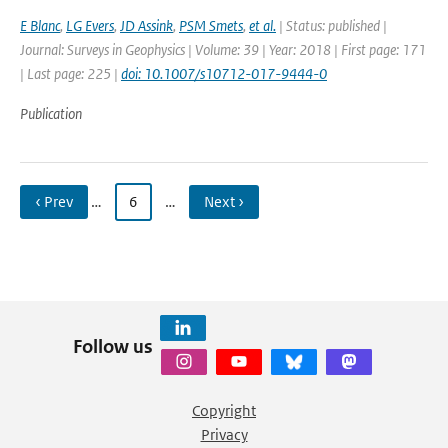
E Blanc
,
LG Evers
,
JD Assink
,
PSM Smets
,
et al.
| Status: published |
Journal: Surveys in Geophysics | Volume: 39 | Year: 2018 | First page: 171
| Last page: 225 |
doi: 10.1007/s10712-017-9444-0
Publication
‹ Prev
…
6
…
Next ›
Follow us
Copyright
Privacy