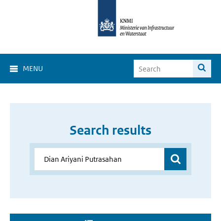
MENU
Search results