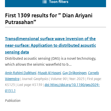
Toon filters
First 1309 results for ” Dian Ariyani
Putrasahan”
Transdimensional surface wave inversion of the
near-surface: Application to distributed acoustic
sensing data
Distributed acoustic sensing (DAS) is a novel technology,
which allows the seismic wavefield to b...
Amin Rahimi Dalkhani
,
Musab Al Hasani
,
Guy Drijkoningen
,
Cornelis
Weemstra
| Journal: Geophysics | Volume: 90 | Year: 2025 | First page:
KS125 | Last page: KS139 |
doi: https://doi.org/10.1190/geo2024-
0151.1
Publication