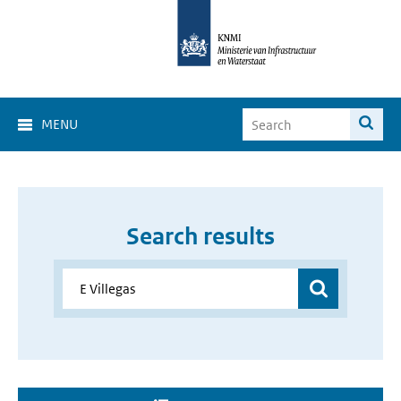
MENU
Search results