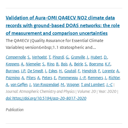
Validation of Aura-OMI QA4ECV NO2 climate data
records with ground-based DOAS networks: the role
of measurement and comparison uncertainties
The QA4ECV (Quality Assurance for Essential Climate
Variables) version&nbsp;1.1 stratospheric and...
Compernolle
,
S.
,
Verhoelst
,
T.
,
Pinardi
,
G.
,
Granville
,
J.
,
Hubert
,
D.
,
Keppens
,
A.
,
Niemeijer
,
S.
,
Rino
,
B.
,
Bais
,
A.
,
Beirle
,
S.
,
Boersma
,
K.F.
,
Burrows
,
J.P.
,
De Smedt
,
I.
,
Eskes
,
H.
,
Goutail
,
F.
,
Hendrick
,
F.
,
Lorente
,
A.
,
Pazmino
,
A.
,
Piters
,
A.
,
Peters
,
E.
,
Pommereau
,
J.-P.
,
Remmers
,
J.
,
Richter
,
A.
,
van Geffen
,
J.
,
Van Roozendael
,
M.
,
Wagner
,
T. and Lambert
,
J.-C
|
Journal: Atmospheric Chemistry and Physics | Volume: 20 | Year: 2020 |
doi: https://doi.org/10.5194/acp-20-8017-2020
Publication