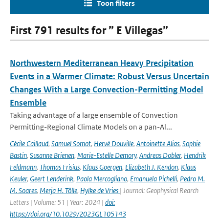
Toon filters
First 791 results for ” E Villegas”
Northwestern Mediterranean Heavy Precipitation
Events in a Warmer Climate: Robust Versus Uncertain
Changes With a Large Convection-Permitting Model
Ensemble
Taking advantage of a large ensemble of Convection
Permitting-Regional Climate Models on a pan-Al...
Cécile Caillaud
,
Samuel Somot
,
Hervé Douville
,
Antoinette Alias
,
Sophie
Bastin
,
Susanne Brienen
,
Marie-Estelle Demory
,
Andreas Dobler
,
Hendrik
Feldmann
,
Thomas Frisius
,
Klaus Goergen
,
Elizabeth J. Kendon
,
Klaus
Keuler
,
Geert Lenderink
,
Paola Mercogliano
,
Emanuela Pichelli
,
Pedro M.
M. Soares
,
Merja H. Tölle
,
Hylke de Vries
| Journal: Geophysical Rearch
Letters | Volume: 51 | Year: 2024 |
doi:
https://doi.org/10.1029/2023GL105143