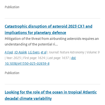
Publication
Catastrophic disruption of asteroid 2023 CX1 and
implications for planetary defence
Mitigation of the threat from airbursting asteroids requires an
understanding of the potential ri...
A Egal
,
JD Assink
,
LG Evers
,
et al
| Journal: Nature Astronomy | Volume: 9
| Year: 2025 | First page: 1624 | Last page: 1637 |
doi:
10.1038/s41550-025-02659-8
Publication
Looking for the role of the ocean in tropical Atlantic
decadal climate variability