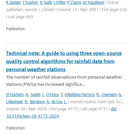
R Seager
,
Y Kushnir
,
N Naik
,
J Miller
,
P Chang
,
W Hazeleger
| Status:
published | Journal: J. Climate | Volume: 14 | Year: 2001 | First page: 638
| Last page: 665
Publication
Technical note: A guide to using three open-source
quality control algorithms for rainfall data from
personal weather stations
The number of rainfall observations from personal weather
stations (PWSs) has increased significa...
El Hachem
,
A.
,
Seidel
,
J.
,
O'Hara
,
T.
,
Villalobos Herrera
,
R.
,
Overeem
,
A.
,
Uijlenhoet
,
R.
,
Bárdossy
,
A.
,
de Vos
,
L.
| Journal: Hydrol. Earth Syst. Sci. |
Volume: 28 | Year: 2024 | First page: 4715 | Last page: 4731 |
doi:
10.5194/hess-28-4715-2024
Publication