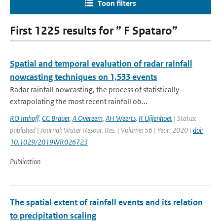
Toon filters
First 1225 results for ” F Spataro”
Spatial and temporal evaluation of radar rainfall
nowcasting techniques on 1,533 events
Radar rainfall nowcasting, the process of statistically
extrapolating the most recent rainfall ob...
RO Imhoff
,
CC Brauer
,
A Overeem
,
AH Weerts
,
R Uijlenhoet
| Status:
published | Journal: Water Resour. Res. | Volume: 56 | Year: 2020 |
doi:
10.1029/2019WR026723
Publication
The spatial extent of rainfall events and its relation
to precipitation scaling