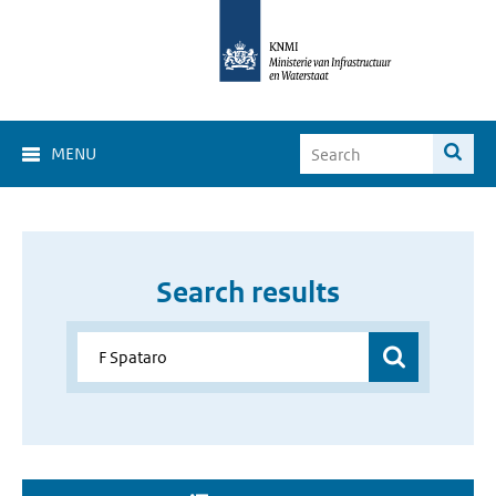
MENU
Search results