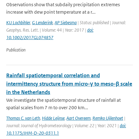
Observations show that subdaily precipitation extremes
increase with dew point temperature at a r...
KU Lochbihler
,
G Lenderink
,
AP Siebesma
| Status: published | Journal:
Geophys. Res. Lett. | Volume: 44 | Year: 2017 |
doi:
10.1002/2017GL074857
Publication
Rainfall spatiotemporal correlation and
intermittency structure from micro-γ to meso-β scale
in the Netherlands
We investigate the spatiotemporal structure of rainfall at
spatial scales from 7 m to over 200 km...
Thomas C. van Leth
,
Hidde Leijnse
,
Aart Overeem
,
Remko Uijlenhoet
|
Journal: Journal of Hydrometeorology | Volume: 22 | Year: 2021 |
doi:
10.1175/JHM-D-20-0311.1