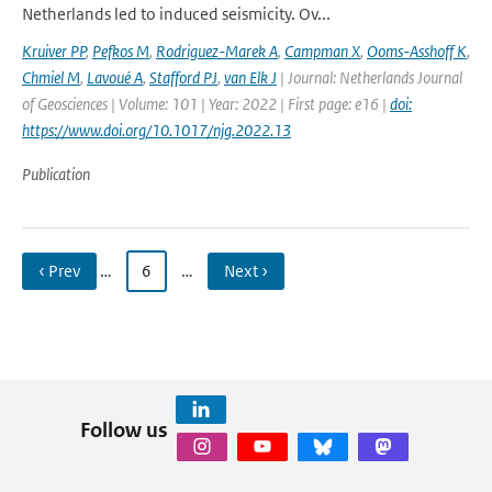
Netherlands led to induced seismicity. Ov...
Kruiver PP
,
Pefkos M
,
Rodriguez-Marek A
,
Campman X
,
Ooms-Asshoff K
,
Chmiel M
,
Lavoué A
,
Stafford PJ
,
van Elk J
| Journal: Netherlands Journal
of Geosciences | Volume: 101 | Year: 2022 | First page: e16 |
doi:
https://www.doi.org/10.1017/njg.2022.13
Publication
‹ Prev
…
6
…
Next ›
Follow us