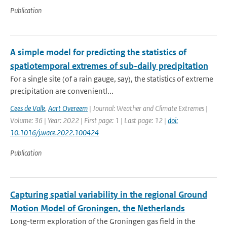
Publication
A simple model for predicting the statistics of
spatiotemporal extremes of sub-daily precipitation
For a single site (of a rain gauge, say), the statistics of extreme
precipitation are convenientl...
Cees de Valk
,
Aart Overeem
| Journal: Weather and Climate Extremes |
Volume: 36 | Year: 2022 | First page: 1 | Last page: 12 |
doi:
10.1016/j.wace.2022.100424
Publication
Capturing spatial variability in the regional Ground
Motion Model of Groningen, the Netherlands
Long-term exploration of the Groningen gas field in the