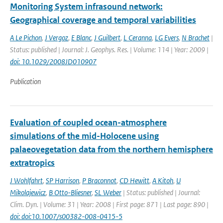
Monitoring System infrasound network:
Geographical coverage and temporal variabilities
A Le Pichon
,
J Vergoz
,
E Blanc
,
J Guilbert
,
L Ceranna
,
LG Evers
,
N Brachet
|
Status: published | Journal: J. Geophys. Res. | Volume: 114 | Year: 2009 |
doi: 10.1029/2008JD010907
Publication
Evaluation of coupled ocean-atmosphere
simulations of the mid-Holocene using
palaeovegetation data from the northern hemisphere
extratropics
J Wohlfahrt
,
SP Harrison
,
P Braconnot
,
CD Hewitt
,
A Kitoh
,
U
Mikolajewicz
,
B Otto-Bliesner
,
SL Weber
| Status: published | Journal:
Clim. Dyn. | Volume: 31 | Year: 2008 | First page: 871 | Last page: 890 |
doi: doi:10.1007/s00382-008-0415-5