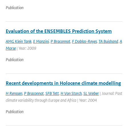
Publication
Evaluation of the ENSEMBLES Prediction System
AMG Klein Tank
,
E Manzini
,
P Braconnot
,
F Doblas-Reyes
,
TA Buishand
,
A
Morse
| Year: 2009
Publication
Recent developments in Holocene climate modelling
H Renssen
,
P Braconnot
,
SFB Tett
,
H Von Storch
,
SL Weber
| Journal: Past
climate variability through Europe and Africa | Year: 2004
Publication