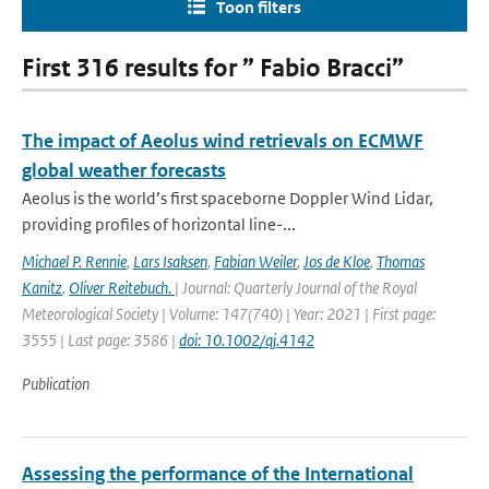
Toon filters
First 316 results for ” Fabio Bracci”
The impact of Aeolus wind retrievals on ECMWF
global weather forecasts
Aeolus is the world’s first spaceborne Doppler Wind Lidar,
providing profiles of horizontal line-...
Michael P. Rennie
,
Lars Isaksen
,
Fabian Weiler
,
Jos de Kloe
,
Thomas
Kanitz
,
Oliver Reitebuch.
| Journal: Quarterly Journal of the Royal
Meteorological Society | Volume: 147(740) | Year: 2021 | First page:
3555 | Last page: 3586 |
doi: 10.1002/qj.4142
Publication
Assessing the performance of the International