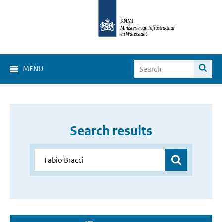
MENU
Search results