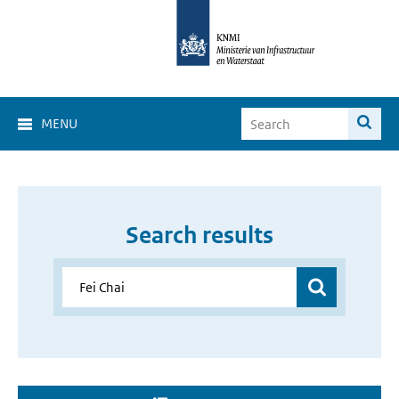
MENU
Search results