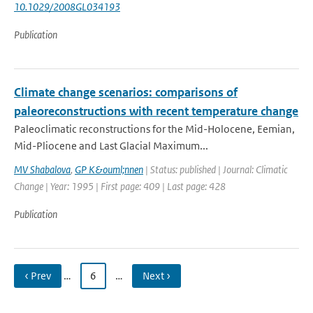
10.1029/2008GL034193
Publication
Climate change scenarios: comparisons of
paleoreconstructions with recent temperature change
Paleoclimatic reconstructions for the Mid-Holocene, Eemian,
Mid-Pliocene and Last Glacial Maximum...
MV Shabalova
,
GP K&ouml;nnen
| Status: published | Journal: Climatic
Change | Year: 1995 | First page: 409 | Last page: 428
Publication
‹ Prev
…
6
…
Next ›