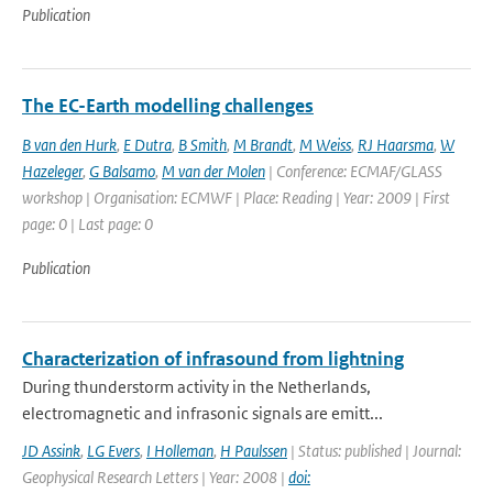
Publication
The EC-Earth modelling challenges
B van den Hurk
,
E Dutra
,
B Smith
,
M Brandt
,
M Weiss
,
RJ Haarsma
,
W
Hazeleger
,
G Balsamo
,
M van der Molen
| Conference: ECMAF/GLASS
workshop | Organisation: ECMWF | Place: Reading | Year: 2009 | First
page: 0 | Last page: 0
Publication
Characterization of infrasound from lightning
During thunderstorm activity in the Netherlands,
electromagnetic and infrasonic signals are emitt...
JD Assink
,
LG Evers
,
I Holleman
,
H Paulssen
| Status: published | Journal:
Geophysical Research Letters | Year: 2008 |
doi: