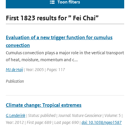
Toon filters
First 1823 results for ” Fei Chai”
Evaluation of a new trigger function for cumulus
convection
Cumulus convection plays a major role in the vertical transport
of heat, moisture, momentum and c...
MJ de Haij
| Year: 2005 | Pages: 117
Publication
Climate change: Tropical extremes
G Lenderink
| Status: published | Journal: Nature Geoscience | Volume: 5 |
Year: 2012 | First page: 689 | Last page: 690 |
doi: 10.1038/ngeo1587