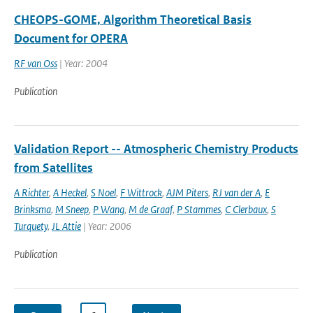
CHEOPS-GOME, Algorithm Theoretical Basis
Document for OPERA
RF van Oss
| Year: 2004
Publication
Validation Report -- Atmospheric Chemistry Products
from Satellites
A Richter
,
A Heckel
,
S Noel
,
F Wittrock
,
AJM Piters
,
RJ van der A
,
E
Brinksma
,
M Sneep
,
P Wang
,
M de Graaf
,
P Stammes
,
C Clerbaux
,
S
Turquety
,
JL Attie
| Year: 2006
Publication