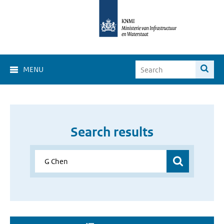
MENU
Search results