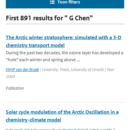
Toon filters
First 891 results for ” G Chen”
The Arctic winter stratosphere: simulated with a 3-D
chemistry transport model
During the past two decades, the ozone layer has developed a
“hole” each winter and spring above ...
MMP van den Broek
| University: Thesis, University of Utrecht | Year:
2004
Publication
Solar cycle modulation of the Arctic Oscillation in a
chemistry-climate model