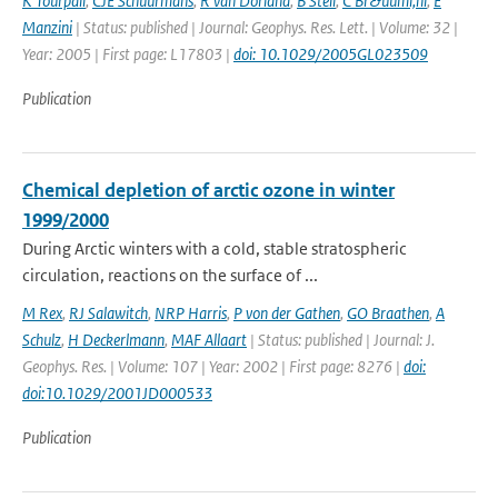
K Tourpali
,
CJE Schuurmans
,
R van Dorland
,
B Steil
,
C Br&uuml;hl
,
E
Manzini
| Status: published | Journal: Geophys. Res. Lett. | Volume: 32 |
Year: 2005 | First page: L17803 |
doi: 10.1029/2005GL023509
Publication
Chemical depletion of arctic ozone in winter
1999/2000
During Arctic winters with a cold, stable stratospheric
circulation, reactions on the surface of ...
M Rex
,
RJ Salawitch
,
NRP Harris
,
P von der Gathen
,
GO Braathen
,
A
Schulz
,
H Deckerlmann
,
MAF Allaart
| Status: published | Journal: J.
Geophys. Res. | Volume: 107 | Year: 2002 | First page: 8276 |
doi:
doi:10.1029/2001JD000533
Publication