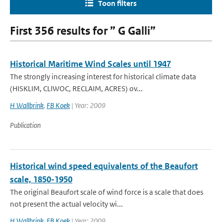
Toon filters
First 356 results for ” G Galli”
Historical Maritime Wind Scales until 1947
The strongly increasing interest for historical climate data
(HISKLIM, CLIWOC, RECLAIM, ACRES) ov...
H Wallbrink
,
FB Koek
| Year: 2009
Publication
Historical wind speed equivalents of the Beaufort
scale, 1850-1950
The original Beaufort scale of wind force is a scale that does
not present the actual velocity wi...
H Wallbrink
,
FB Koek
| Year: 2009