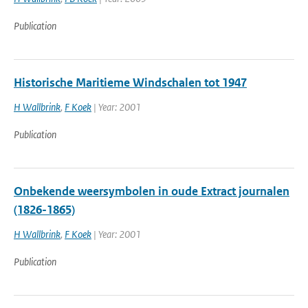
Publication
Historische Maritieme Windschalen tot 1947
H Wallbrink
,
F Koek
| Year: 2001
Publication
Onbekende weersymbolen in oude Extract journalen
(1826-1865)
H Wallbrink
,
F Koek
| Year: 2001
Publication