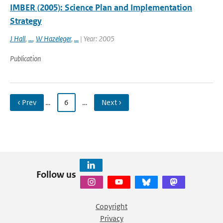
IMBER (2005): Science Plan and Implementation
Strategy
J Hall
,
...
,
W Hazeleger
,
...
| Year: 2005
Publication
‹ Prev
…
6
…
Next ›
Follow us
Copyright
Privacy