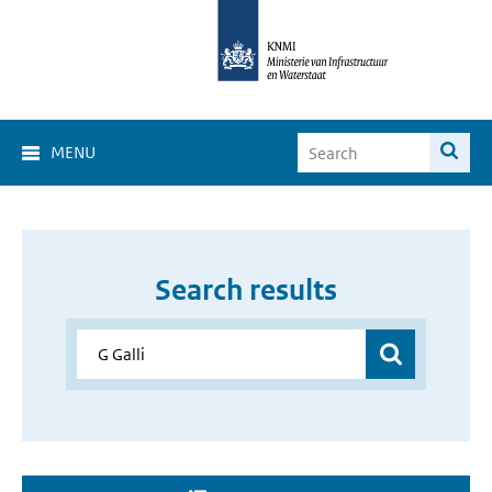
MENU
Search results