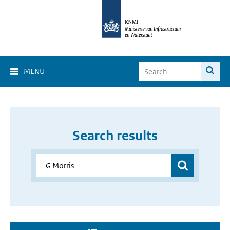
MENU
Search results