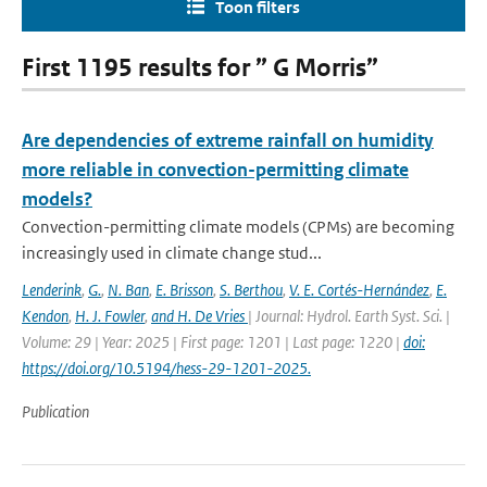
Toon filters
First 1195 results for ” G Morris”
Are dependencies of extreme rainfall on humidity
more reliable in convection-permitting climate
models?
Convection-permitting climate models (CPMs) are becoming
increasingly used in climate change stud...
Lenderink
,
G.
,
N. Ban
,
E. Brisson
,
S. Berthou
,
V. E. Cortés-Hernández
,
E.
Kendon
,
H. J. Fowler
,
and H. De Vries
| Journal: Hydrol. Earth Syst. Sci. |
Volume: 29 | Year: 2025 | First page: 1201 | Last page: 1220 |
doi:
https://doi.org/10.5194/hess-29-1201-2025.
Publication