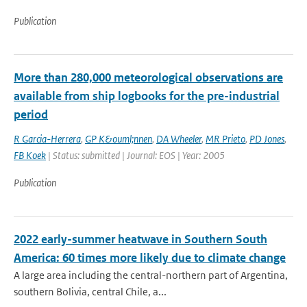
Publication
More than 280,000 meteorological observations are
available from ship logbooks for the pre-industrial
period
R Garcia-Herrera
,
GP K&ouml;nnen
,
DA Wheeler
,
MR Prieto
,
PD Jones
,
FB Koek
| Status: submitted | Journal: EOS | Year: 2005
Publication
2022 early-summer heatwave in Southern South
America: 60 times more likely due to climate change
A large area including the central-northern part of Argentina,
southern Bolivia, central Chile, a...