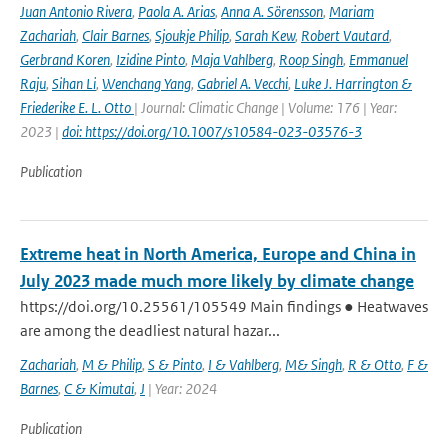
Juan Antonio Rivera
,
Paola A. Arias
,
Anna A. Sörensson
,
Mariam
Zachariah
,
Clair Barnes
,
Sjoukje Philip
,
Sarah Kew
,
Robert Vautard
,
Gerbrand Koren
,
Izidine Pinto
,
Maja Vahlberg
,
Roop Singh
,
Emmanuel
Raju
,
Sihan Li
,
Wenchang Yang
,
Gabriel A. Vecchi
,
Luke J. Harrington &
Friederike E. L. Otto
| Journal: Climatic Change | Volume: 176 | Year:
2023 |
doi: https://doi.org/10.1007/s10584-023-03576-3
Publication
Extreme heat in North America, Europe and China in
July 2023 made much more likely by climate change
https://doi.org/10.25561/105549 Main findings ● Heatwaves
are among the deadliest natural hazar...
Zachariah
,
M & Philip
,
S & Pinto
,
I & Vahlberg
,
M& Singh
,
R & Otto
,
F &
Barnes
,
C & Kimutai
,
J
| Year: 2024
Publication