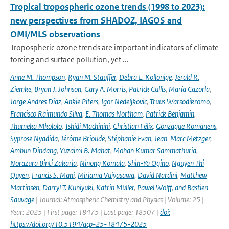
Tropical tropospheric ozone trends (1998 to 2023):
new perspectives from SHADOZ, IAGOS and
OMI/MLS observations
Tropospheric ozone trends are important indicators of climate
forcing and surface pollution, yet ...
Anne M. Thompson
,
Ryan M. Stauffer
,
Debra E. Kollonige
,
Jerald R.
Ziemke
,
Bryan J. Johnson
,
Gary A. Morris
,
Patrick Cullis
,
María Cazorla
,
Jorge Andres Diaz
,
Ankie Piters
,
Igor Nedeljkovic
,
Truus Warsodikromo
,
Francisco Raimundo Silva
,
E. Thomas Northam
,
Patrick Benjamin
,
Thumeka Mkololo
,
Tshidi Machinini
,
Christian Félix
,
Gonzague Romanens
,
Syprose Nyadida
,
Jérôme Brioude
,
Stéphanie Evan
,
Jean-Marc Metzger
,
Ambun Dindang
,
Yuzaimi B. Mahat
,
Mohan Kumar Sammathuria
,
Norazura Binti Zakaria
,
Ninong Komala
,
Shin-Ya Ogino
,
Nguyen Thi
Quyen
,
Francis S. Mani
,
Miriama Vuiyasawa
,
David Nardini
,
Matthew
Martinsen
,
Darryl T. Kuniyuki
,
Katrin Müller
,
Pawel Wolff
,
and Bastien
Sauvage
| Journal: Atmospheric Chemistry and Physics | Volume: 25 |
Year: 2025 | First page: 18475 | Last page: 18507 |
doi:
https://doi.org/10.5194/acp-25-18475-2025