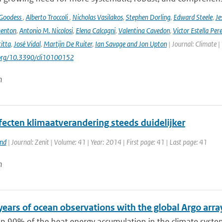
 Goodess
,
Alberto Troccoli
,
Nicholas Vasilakos
,
Stephen Dorling
,
Edward Steele
,
Je
enton
,
Antonio M. Nicolosi
,
Elena Calcagni
,
Valentina Cavedon
,
Victor Estella Per
itta
,
José Vidal
,
Martijn De Ruiter
,
Ian Savage and Jon Upton
| Journal: Climate |
.org/10.3390/cli10100152
n
fecten klimaatverandering steeds duidelijker
and
| Journal: Zenit | Volume: 41 | Year: 2014 | First page: 41 | Last page: 41
n
years of ocean observations with the global Argo arra
n 90% of the heat energy accumulation in the climate syste