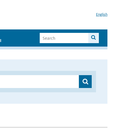
English
I