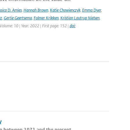
ssica D. Amies
,
Hannah Brown
,
Katie Chowienczyk
,
Emma Dyer
,
ez
,
Gertie Geertsema
,
Folmer Krikken
,
Kristian Lautrup Nielsen
,
 Volume: 10 | Year: 2022 | First page: 152 |
doi:
y
m between 1971 and the present ...