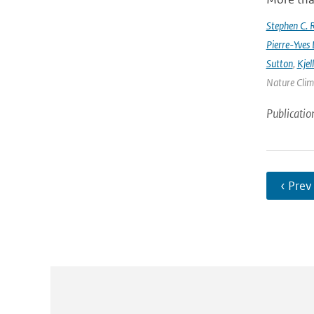
Stephen C. R
Pierre-Yves 
Sutton
,
Kjel
Nature Clima
Publicatio
‹ Prev