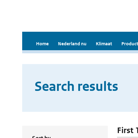
Home
Nederland nu
Klimaat
Product
Search results
First