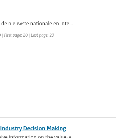
de nieuwste nationale en inte...
| First page: 20 | Last page: 23
 Industry Decision Making
ve information on the value-a...