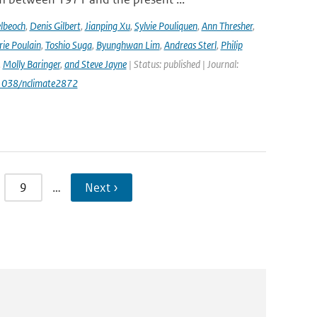
lbeoch
,
Denis Gilbert
,
Jianping Xu
,
Sylvie Pouliquen
,
Ann Thresher
,
ie Poulain
,
Toshio Suga
,
Byunghwan Lim
,
Andreas Sterl
,
Philip
,
Molly Baringer
,
and Steve Jayne
| Status: published | Journal:
.1038/nclimate2872
9
…
Next ›