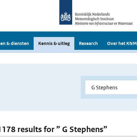
en & diensten
Kennis & uitleg
Research
Over het KNM
 1178 results for ” G Stephens”