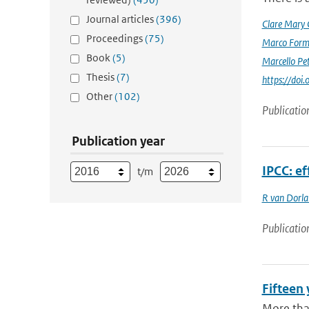
Journal articles
(396)
Clare Mary
Proceedings
(75)
Marco Form
Book
(5)
Marcello Pet
Thesis
(7)
https://doi
Other
(102)
Publicatio
Publication year
IPCC: ef
t/m
R van Dorl
Publicatio
Fifteen 
More tha