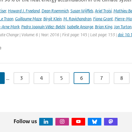
iser
,
Howard J. Freeland
,
Dean Roemmich
,
Susan Wijffels
,
Ariel Troisi
,
Mathieu Be
Le Traon
,
Guillaume Maze
,
Birgit Klein
,
M. Ravichandran
,
Fiona Grant
,
Pierre-Mar
l-Arne Mork
,
Pedro Joaquín Vélez-Belchí
,
Isabelle Ansorge
,
Brian King
,
Jon Turton
te Change | Volume: 6 | Year: 2016 | First page: 145 | Last page: 153 |
doi: 10
n
…
3
4
5
6
7
8
Follow us