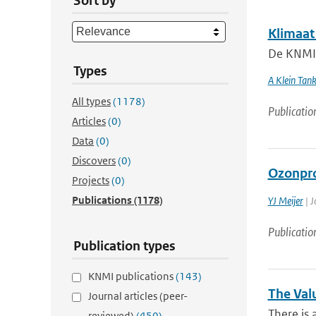
Sort by
Klimaat
De KNMI k
Types
A Klein Tan
All types
(1178)
Publicatio
Articles
(0)
Data
(0)
Discovers
(0)
Ozonpro
Projects
(0)
Publications
(1178)
YJ Meijer
| J
Publicatio
Publication types
KNMI publications
(143)
The Val
Journal articles (peer-
There is 
reviewed)
(450)