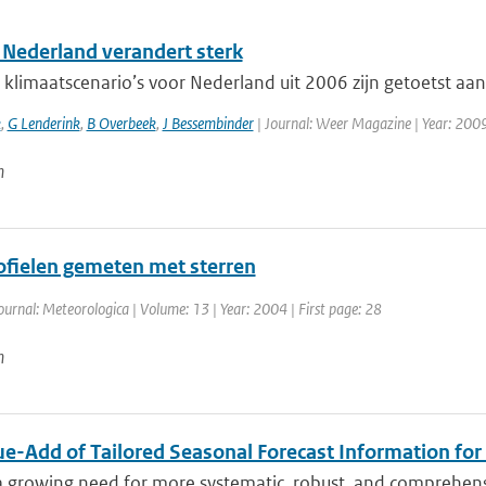
 Nederland verandert sterk
limaatscenario’s voor Nederland uit 2006 zijn getoetst aan 
k
,
G Lenderink
,
B Overbeek
,
J Bessembinder
| Journal: Weer Magazine | Year: 2009 
n
fielen gemeten met sterren
ournal: Meteorologica | Volume: 13 | Year: 2004 | First page: 28
n
ue-Add of Tailored Seasonal Forecast Information for
a growing need for more systematic, robust, and comprehensi