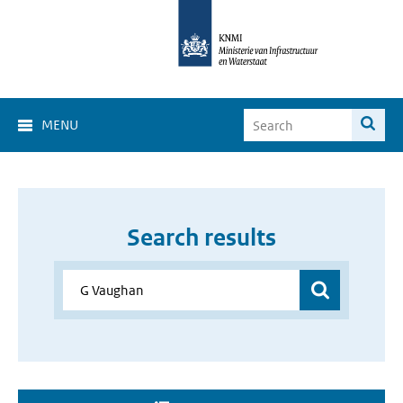
MENU
Search results