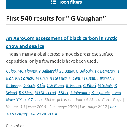
Toon filters
First 540 results for ” G Vaughan”
An AeroCom assessment of black carbon in Arctic
snow and sea ice
Though many global aerosols models prognose surface
deposition, only a few models have been used ...
C Jiao
,
MG Flanner
,
Y Balkanski
,
SE Bauer
,
N Bellouin
,
TK Berntsen
,
H
Bian
,
KS Carslaw
,
M Chin
,
N De Luca
,
T Diehl
,
SJ Ghan
,
T Iversen
,
A
Kirkevåg
,
D Koch
,
X Liu
,
GW Mann
,
JE Penner
,
G Pitari
,
M Schulz
,
Ø
Seland
,
RB Skeie
,
SD Steenrod
,
P Stier
,
T Takemura
,
K Tsigaridis
,
T van
Noije
,
Y Yun
,
K Zhang
| Status: published | Journal: Atmos. Chem. Phys. |
Volume: 14 | Year: 2014 | First page: 2399 | Last page: 2417 |
doi:
10.5194/acp-14-2399-2014
Publication