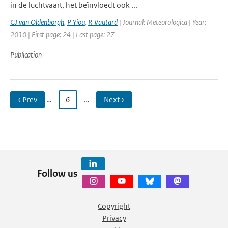
in de luchtvaart, het beïnvloedt ook ...
GJ van Oldenborgh
,
P Yiou
,
R Vautard
| Journal: Meteorologica | Year:
2010 | First page: 24 | Last page: 27
Publication
‹ Prev
…
6
…
Next ›
Follow us
Copyright
Privacy