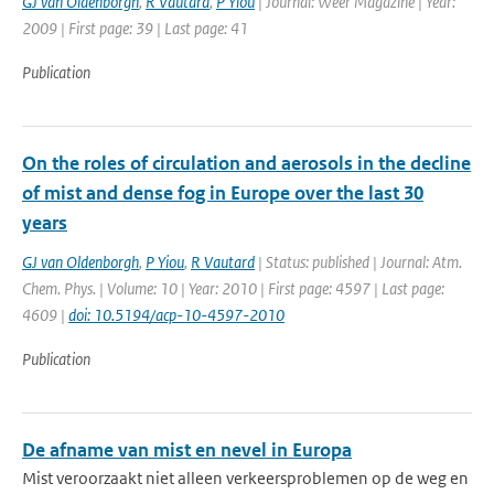
GJ van Oldenborgh
,
R Vautard
,
P Yiou
| Journal: Weer Magazine | Year:
2009 | First page: 39 | Last page: 41
Publication
On the roles of circulation and aerosols in the decline
of mist and dense fog in Europe over the last 30
years
GJ van Oldenborgh
,
P Yiou
,
R Vautard
| Status: published | Journal: Atm.
Chem. Phys. | Volume: 10 | Year: 2010 | First page: 4597 | Last page:
4609 |
doi: 10.5194/acp-10-4597-2010
Publication
De afname van mist en nevel in Europa
Mist veroorzaakt niet alleen verkeersproblemen op de weg en