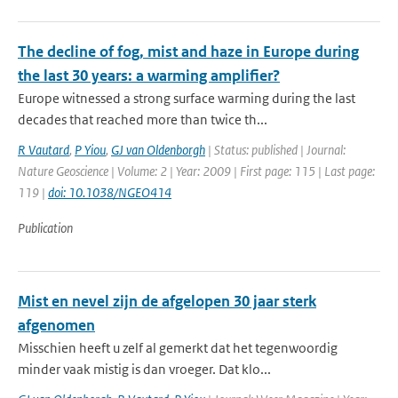
The decline of fog, mist and haze in Europe during
the last 30 years: a warming amplifier?
Europe witnessed a strong surface warming during the last
decades that reached more than twice th...
R Vautard
,
P Yiou
,
GJ van Oldenborgh
| Status: published | Journal:
Nature Geoscience | Volume: 2 | Year: 2009 | First page: 115 | Last page:
119 |
doi: 10.1038/NGEO414
Publication
Mist en nevel zijn de afgelopen 30 jaar sterk
afgenomen
Misschien heeft u zelf al gemerkt dat het tegenwoordig
minder vaak mistig is dan vroeger. Dat klo...