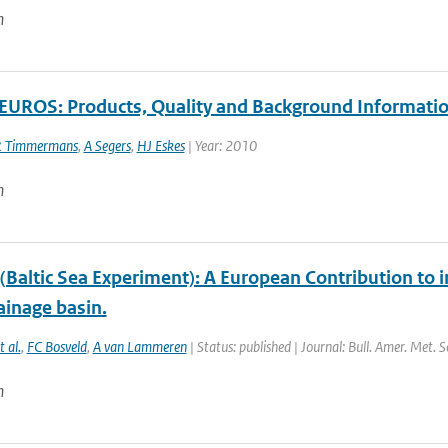
n
UROS: Products, Quality and Background Informati
 Timmermans
,
A Segers
,
HJ Eskes
| Year: 2010
n
Baltic Sea Experiment): A European Contribution to i
ainage basin.
t al.
,
FC Bosveld
,
A van Lammeren
| Status: published | Journal: Bull. Amer. Met. 
n