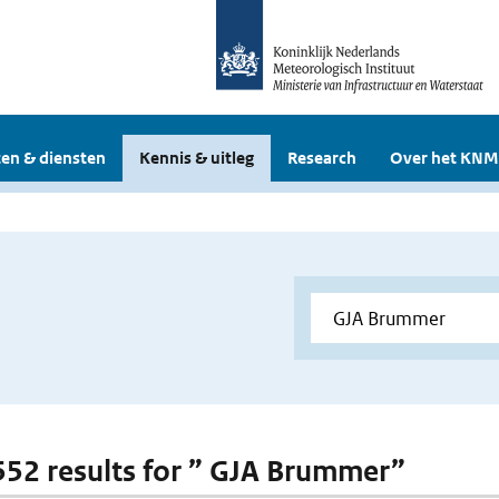
en & diensten
Kennis & uitleg
Research
Over het KNM
 552 results for ” GJA Brummer”