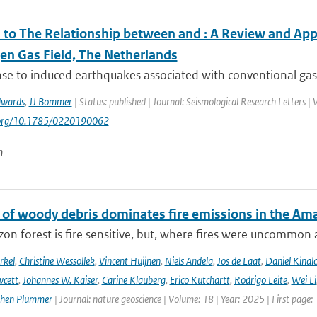
to The Relationship between and ⁠: A Review and Appl
en Gas Field, The Netherlands
se to induced earthquakes associated with conventional gas 
dwards
,
JJ Bommer
| Status: published | Journal: Seismological Research Letters |
i.org/10.1785/0220190062
n
 of woody debris dominates fire emissions in the Am
n forest is fire sensitive, but, where fires were uncommon as
rkel
,
Christine Wessollek
,
Vincent Huijnen
,
Niels Andela
,
Jos de Laat
,
Daniel Kinal
wcett
,
Johannes W. Kaiser
,
Carine Klauberg
,
Erico Kutchartt
,
Rodrigo Leite
,
Wei Li
phen Plummer
| Journal: nature geoscience | Volume: 18 | Year: 2025 | First page: