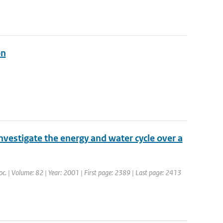
on
nvestigate the energy and water cycle over a
Soc. | Volume: 82 | Year: 2001 | First page: 2389 | Last page: 2413