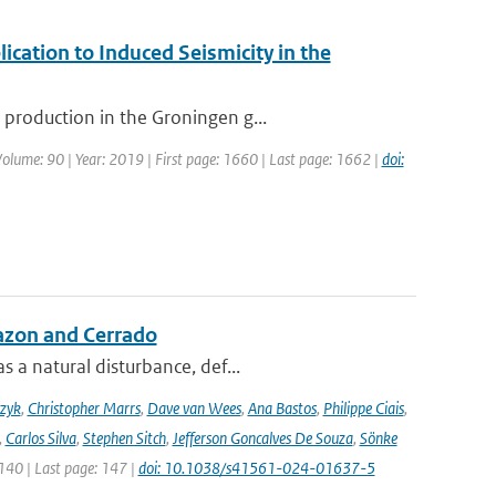
ication to Induced Seismicity in the
production in the Groningen g...
 Volume: 90 | Year: 2019 | First page: 1660 | Last page: 1662 |
doi:
azon and Cerrado
 a natural disturbance, def...
czyk
,
Christopher Marrs
,
Dave van Wees
,
Ana Bastos
,
Philippe Ciais
,
,
Carlos Silva
,
Stephen Sitch
,
Jefferson Goncalves De Souza
,
Sönke
 140 | Last page: 147 |
doi: 10.1038/s41561-024-01637-5