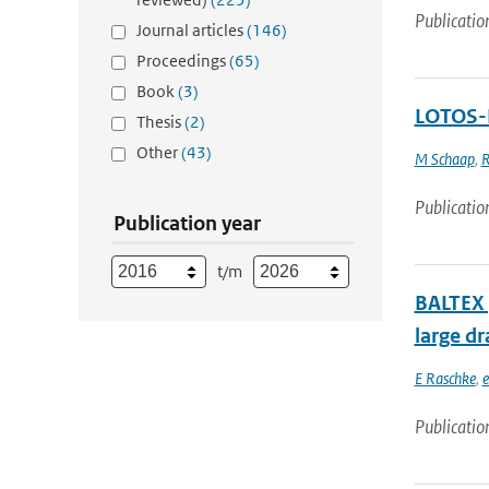
Publicatio
Journal articles
(146)
Proceedings
(65)
Book
(3)
LOTOS-E
Thesis
(2)
Other
(43)
M Schaap
,
R
Publicatio
Publication year
t/m
BALTEX (
large dr
E Raschke
,
e
Publicatio