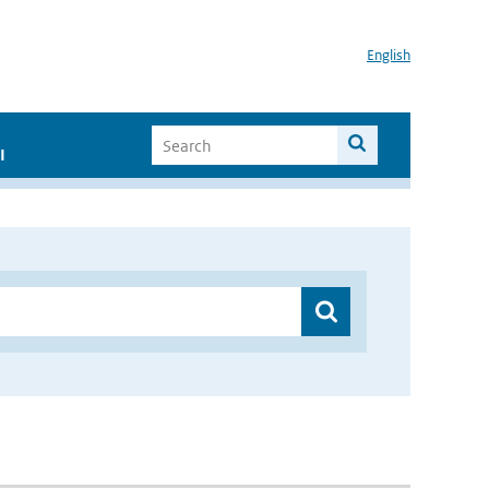
English
I