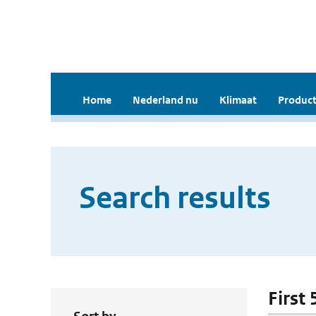
Home
Nederland nu
Klimaat
Product
Search results
First