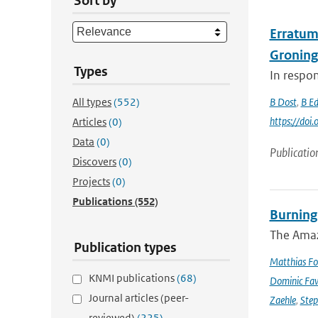
Sort by
Erratum 
Groning
Types
In respon
All types
(552)
B Dost
,
B E
https://do
Articles
(0)
Data
(0)
Publicatio
Discovers
(0)
Projects
(0)
Publications
(552)
Burning
The Amazo
Publication types
Matthias Fo
KNMI publications
(68)
Dominic Fa
Journal articles (peer-
Zaehle
,
Ste
reviewed)
(225)