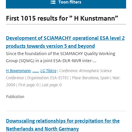
Toon filters
First 1015 results for ” H Kunstmann”
Development of SCIAMACHY operational ESA level 2
products towards version 5 and beyond
Since the foundation of the SCIAMACHY Quality Working
Group (SQWG) in a joint ESA-DLR-NIVR inter-...
H Bovensmann
,
.......
,
LG Tilstra
| Conference: Atmospheric Science
Conference | Organisation: ESA-ESTEC | Place: Barcelona, Spain | Year:
2009 | First page: 0 | Last page: 0
Publication
Downscaling relationships for precipitation for the
Netherlands and North Germany