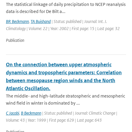
The statistical linkage of daily precipitation to NCEP reanalysis
data is described for De Bilt a...
BR Beckmann
,
TA Buishand
| Status: published | Journal: Int. J.
Climatology | Volume: 22 | Year: 2002 | First page: 15 | Last page: 32
Publication
On the connection between upper atmospheric
dynamics and tropospheric parameters: Correlation
between mesopause region winds and the North
Atlantic Oscillation.
The middle- and high-latitude stratospheric and mesospheric
wind field in winter is dominated by ...
C Jacobi
,
B Beckmann
| Status: published | Journal: Climatic Change |
Volume: 43 | Year: 1999 | First page: 629 | Last page: 643
Publication