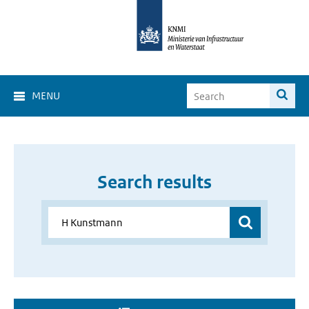
MENU
Search results