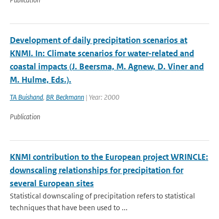
Development of daily precipitation scenarios at
KNMI. In: Climate scenarios for water-related and
coastal impacts (J. Beersma, M. Agnew, D. Viner and
M. Hulme, Eds.).
TA Buishand
,
BR Beckmann
| Year: 2000
Publication
KNMI contribution to the European project WRINCLE:
downscaling relationships for precipitation for
several European sites
Statistical downscaling of precipitation refers to statistical
techniques that have been used to ...