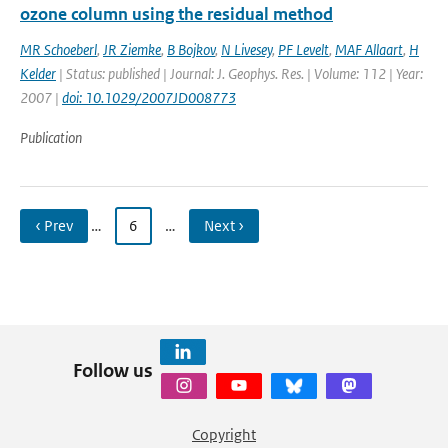
ozone column using the residual method
MR Schoeberl
,
JR Ziemke
,
B Bojkov
,
N Livesey
,
PF Levelt
,
MAF Allaart
,
H
Kelder
| Status: published | Journal: J. Geophys. Res. | Volume: 112 | Year:
2007 |
doi: 10.1029/2007JD008773
Publication
‹ Prev
…
6
…
Next ›
Follow us
Copyright