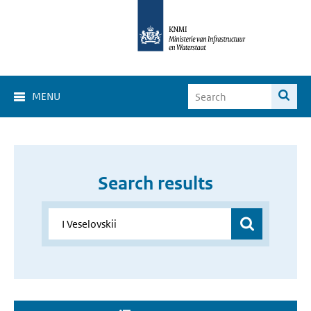
MENU
Search results