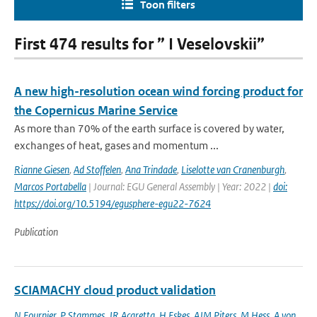
Toon filters
First 474 results for ” I Veselovskii”
A new high-resolution ocean wind forcing product for
the Copernicus Marine Service
As more than 70% of the earth surface is covered by water,
exchanges of heat, gases and momentum ...
Rianne Giesen
,
Ad Stoffelen
,
Ana Trindade
,
Liselotte van Cranenburgh
,
Marcos Portabella
| Journal: EGU General Assembly | Year: 2022 |
doi:
https://doi.org/10.5194/egusphere-egu22-7624
Publication
SCIAMACHY cloud product validation
N Fournier
,
P Stammes
,
JR Acaretta
,
H Eskes
,
AJM Piters
,
M Hess
,
A von