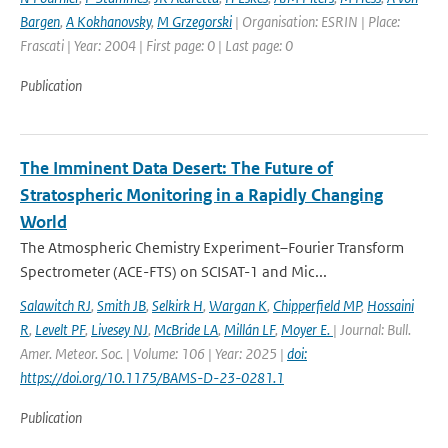
Bargen
,
A Kokhanovsky
,
M Grzegorski
| Organisation: ESRIN | Place:
Frascati | Year: 2004 | First page: 0 | Last page: 0
Publication
The Imminent Data Desert: The Future of
Stratospheric Monitoring in a Rapidly Changing
World
The Atmospheric Chemistry Experiment–Fourier Transform
Spectrometer (ACE-FTS) on SCISAT-1 and Mic...
Salawitch RJ
,
Smith JB
,
Selkirk H
,
Wargan K
,
Chipperfield MP
,
Hossaini
R
,
Levelt PF
,
Livesey NJ
,
McBride LA
,
Millán LF
,
Moyer E.
| Journal: Bull.
Amer. Meteor. Soc. | Volume: 106 | Year: 2025 |
doi:
https://doi.org/10.1175/BAMS-D-23-0281.1
Publication