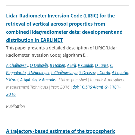
Lidar-Radiometer Inversion Code (LIRIC) for the
retrieval of vertical aerosol properties from
combined lidar/radiometer data: development and
distribution in EARLINET
This paper presents a detailed description of LIRIC (LIdar-
Radiometer Inversion Code) algorithm f...
A Chaikovsky
,
O Dubovik
,
B Holben
,
A Bril
,
P Goulob
,
D Tanre
,
G
Pappalardo
,
U Wandinger
,
L Chaikovskaya
,
S Denisov
,
J Gurdo
,
A Lopatin
,
Y Karol
,
A Apituley
,
V Amiridis
| Status: published | Journal: Atmospheric
Measurement Techniques | Year: 2016 |
doi: 10.5194/amt-9-1181-
2016
Publication
A trajectory-based estimate of the tropospheric