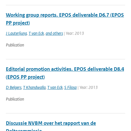
Working group reports. EPOS deliverable D6.7 (EPOS
PP project)
J Lauterljung
,
T van Eck
,
and others
| Year: 2013
Publication
Editorial promotion activities. EPOS deliverable D8.4
(EPOS PP project)
D Belgers
,
T Khandwalla
,
T van Eck
,
S Filosa
| Year: 2013
Publication
Discussie NVBM over het rapport van de