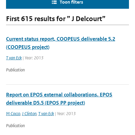
Toon filters
First 615 results for ” J Delcourt”
Current status report, COOPEUS deliverable 5.2
(COOPEUS project)
T van Eck
| Year: 2013
Publication
Report on EPOS external collaborations. EPOS
deliverable D5.5 (EPOS PP project)
M Cocco
,
J Clinton
,
T van Eck
| Year: 2013
Publication