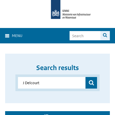
MENU
Search results