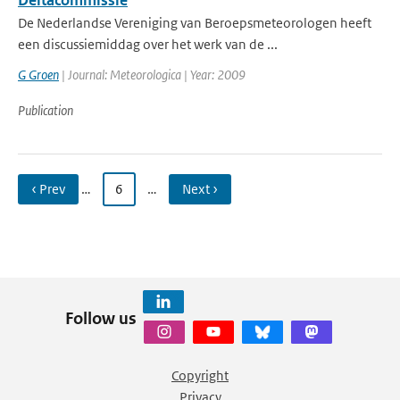
Deltacommissie
De Nederlandse Vereniging van Beroepsmeteorologen heeft
een discussiemiddag over het werk van de ...
G Groen
| Journal: Meteorologica | Year: 2009
Publication
‹ Prev
…
6
…
Next ›
Follow us
Copyright
Privacy