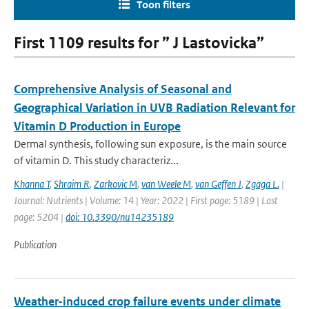
Toon filters
First 1109 results for ” J Lastovicka”
Comprehensive Analysis of Seasonal and
Geographical Variation in UVB Radiation Relevant for
Vitamin D Production in Europe
Dermal synthesis, following sun exposure, is the main source
of vitamin D. This study characteriz...
Khanna T
,
Shraim R
,
Zarkovic M
,
van Weele M
,
van Geffen J
,
Zgaga L.
|
Journal: Nutrients | Volume: 14 | Year: 2022 | First page: 5189 | Last
page: 5204 |
doi: 10.3390/nu14235189
Publication
Weather-induced crop failure events under climate