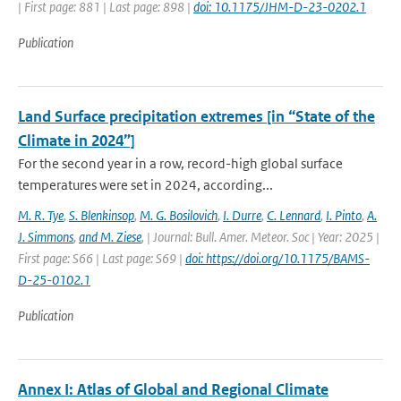
| First page: 881 | Last page: 898 |
doi: 10.1175/JHM-D-23-0202.1
Publication
Land Surface precipitation extremes [in “State of the
Climate in 2024”]
For the second year in a row, record-high global surface
temperatures were set in 2024, according...
M. R. Tye
,
S. Blenkinsop
,
M. G. Bosilovich
,
I. Durre
,
C. Lennard
,
I. Pinto
,
A.
J. Simmons
,
and M. Ziese
,
| Journal: Bull. Amer. Meteor. Soc | Year: 2025 |
First page: S66 | Last page: S69 |
doi: https://doi.org/10.1175/BAMS-
D-25-0102.1
Publication
Annex I: Atlas of Global and Regional Climate