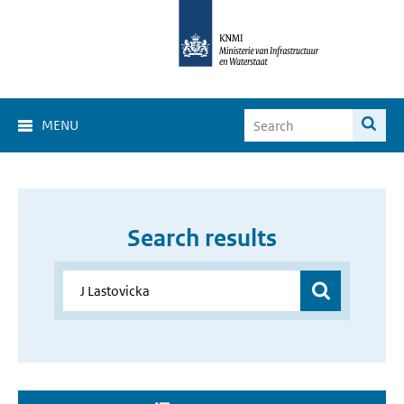
MENU
Search results