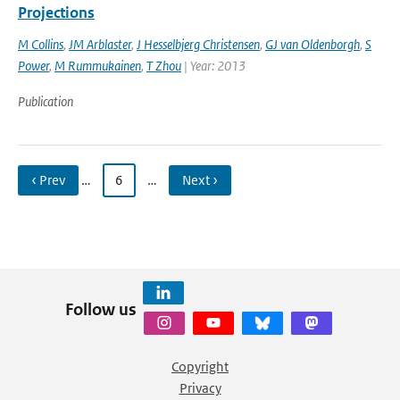
Projections
M Collins
,
JM Arblaster
,
J Hesselbjerg Christensen
,
GJ van Oldenborgh
,
S
Power
,
M Rummukainen
,
T Zhou
| Year: 2013
Publication
‹ Prev
…
6
…
Next ›
Follow us
Copyright
Privacy