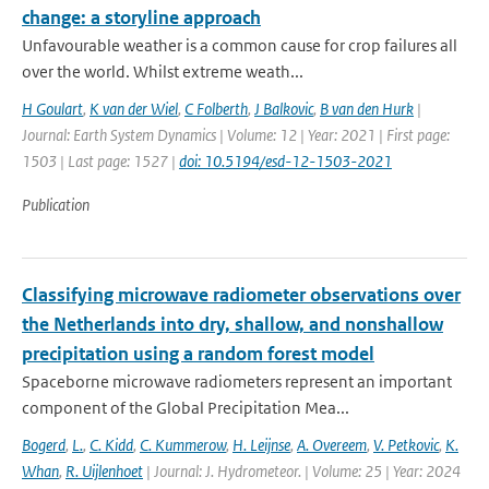
change: a storyline approach
Unfavourable weather is a common cause for crop failures all
over the world. Whilst extreme weath...
H Goulart
,
K van der Wiel
,
C Folberth
,
J Balkovic
,
B van den Hurk
|
Journal: Earth System Dynamics | Volume: 12 | Year: 2021 | First page:
1503 | Last page: 1527 |
doi: 10.5194/esd-12-1503-2021
Publication
Classifying microwave radiometer observations over
the Netherlands into dry, shallow, and nonshallow
precipitation using a random forest model
Spaceborne microwave radiometers represent an important
component of the Global Precipitation Mea...
Bogerd
,
L.
,
C. Kidd
,
C. Kummerow
,
H. Leijnse
,
A. Overeem
,
V. Petkovic
,
K.
Whan
,
R. Uijlenhoet
| Journal: J. Hydrometeor. | Volume: 25 | Year: 2024