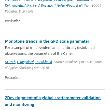
Kokhanovsky
,
A Richter
,
A Rozanov
,
T Holzer-Popp
,
et al
| Year: 2006 |
Publisher: DLR - IMF
Publication
Monotone trends in the GPD scale parameter
For a sample of independent and identically distributed
observations, the parameters of the Gener...
M Roth
,
G Jongbloed
,
TA Buishand
| Status: submitted | Journal: Journal
of Applied Statistics | Year: 2016
Publication
2Development of a global scatterometer validation
and monitoring