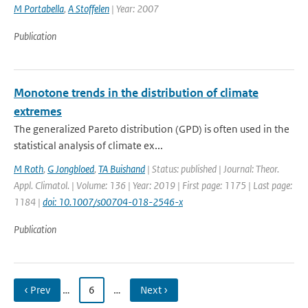
M Portabella
,
A Stoffelen
| Year: 2007
Publication
Monotone trends in the distribution of climate
extremes
The generalized Pareto distribution (GPD) is often used in the
statistical analysis of climate ex...
M Roth
,
G Jongbloed
,
TA Buishand
| Status: published | Journal: Theor.
Appl. Climatol. | Volume: 136 | Year: 2019 | First page: 1175 | Last page:
1184 |
doi: 10.1007/s00704-018-2546-x
Publication
‹ Prev
…
6
…
Next ›