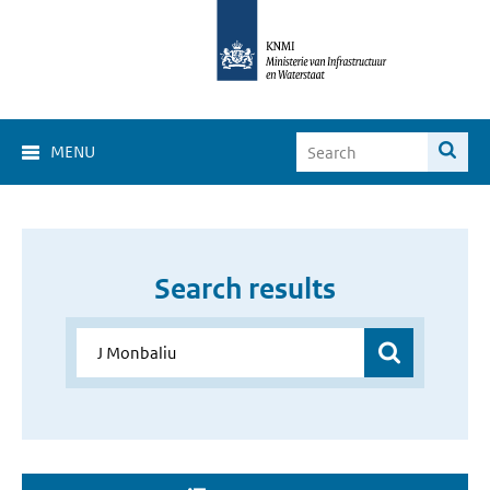
MENU
Search results