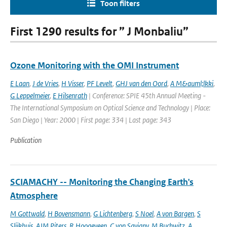
Toon filters
First 1290 results for ” J Monbaliu”
Ozone Monitoring with the OMI Instrument
E Laan
,
J de Vries
,
H Visser
,
PF Levelt
,
GHJ van den Oord
,
A M&auml;lkki
,
G Leppelmeier
,
E Hilsenrath
| Conference: SPIE 45th Annual Meeting -
The International Symposium on Optical Science and Technology | Place:
San Diego | Year: 2000 | First page: 334 | Last page: 343
Publication
SCIAMACHY -- Monitoring the Changing Earth's
Atmosphere
M Gottwald
,
H Bovensmann
,
G Lichtenberg
,
S Noel
,
A von Bargen
,
S
Slijkhuis
,
AJM Piters
,
R Hoogeveen
,
C von Savigny
,
M Buchwitz
,
A