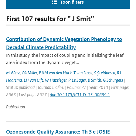
Toon filters
First 107 results for ” J Smit”
Contribution of Dynamic Vegetation Phenology to
Decadal Climate Predictability
In this study, the impact of coupling and initializing the leaf
area index from the dynamic veget...
M Weiss
,
PA Miller
,
BJJM van den Hurk
,
T van Noije
,
S Ştefănescu
,
RJ
Haarsma
,
LH van Ulft
,
W Hazeleger
,
P Le Sager
,
B Smith
,
G Schurgers
|
Status: published | Journal: J. Clim. | Volume: 27 | Year: 2014 | First page:
8563 | Last page: 8577 |
doi: 10.1175/JCLI-D-13-00684.1
Publication
Ozonesonde Quality Assurance: Th 3 e JOSIE-