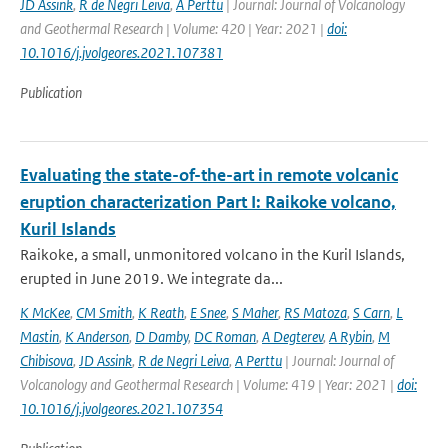
JD Assink
,
R de Negri Leiva
,
A Perttu
| Journal: Journal of Volcanology
and Geothermal Research | Volume: 420 | Year: 2021 |
doi:
10.1016/j.jvolgeores.2021.107381
Publication
Evaluating the state-of-the-art in remote volcanic
eruption characterization Part I: Raikoke volcano,
Kuril Islands
Raikoke, a small, unmonitored volcano in the Kuril Islands,
erupted in June 2019. We integrate da...
K McKee
,
CM Smith
,
K Reath
,
E Snee
,
S Maher
,
RS Matoza
,
S Carn
,
L
Mastin
,
K Anderson
,
D Damby
,
DC Roman
,
A Degterev
,
A Rybin
,
M
Chibisova
,
JD Assink
,
R de Negri Leiva
,
A Perttu
| Journal: Journal of
Volcanology and Geothermal Research | Volume: 419 | Year: 2021 |
doi:
10.1016/j.jvolgeores.2021.107354