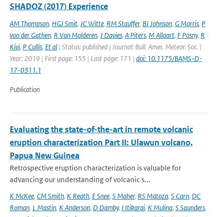
SHADOZ (2017) Experience
AM Thompson
,
HGJ Smit
,
JC Witte
,
RM Stauffer
,
BJ Johnson
,
G Morris
,
P
von der Gathen
,
R Van Malderen
,
J Davies
,
A Piters
,
M Allaart
,
F Posny
,
R
Kivi
,
P Cullis
,
Et al
| Status: published | Journal: Bull. Amer. Meteor. Soc. |
Year: 2019 | First page: 155 | Last page: 171 |
doi: 10.1175/BAMS-D-
17-0311.1
Publication
Evaluating the state-of-the-art in remote volcanic
eruption characterization Part II: Ulawun volcano,
Papua New Guinea
Retrospective eruption characterization is valuable for
advancing our understanding of volcanic s...
K McKee
,
CM Smith
,
K Reath
,
E Snee
,
S Maher
,
RS Matoza
,
S Carn
,
DC
Roman
,
L Mastin
,
K Anderson
,
D Damby
,
I Itikarai
,
K Mulina
,
S Saunders
,