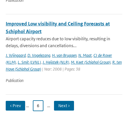
Publication
Improved Low visibility and Ceiling Forecasts at
Schiphol Airport
Airport capacity reduces due to low visibility, resulting in
delays, diversions and cancellations...
J. Wijngaard
,
D. Vogelezang
,
H. van Bruggen
,
N. Maat
,
CJ de Rover
(KLM)
,
L. Smit (LVNL)
,
J. Heijstek (NLR)
,
M. Keet (Schiphol Group)
,
R. ten
Hove (Schiphol Group)
| Year: 2008 | Pages: 38
Publication
‹ Prev
…
6
…
Next ›