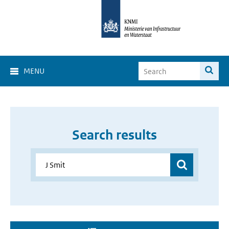
MENU
Search results