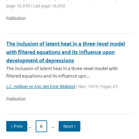
page: 16,939 | Last page: 16,950
Publication
The inclusion of latent heat in a three-level model
with filtered equations and its influence upon
development of depressions
The inclusion of latent heat in a three-level model with
filtered equations and its influence upo...
L.C. Heijboer en A.W. den Exter Blokland
| Year: 1974 | Pages: 65
Publication
‹ Prev
…
6
…
Next ›