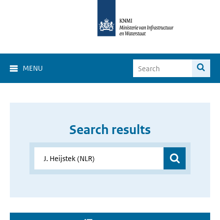
MENU
Search results