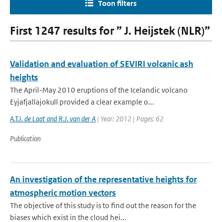
Toon filters
First 1247 results for ” J. Heijstek (NLR)”
Validation and evaluation of SEVIRI volcanic ash
heights
The April-May 2010 eruptions of the Icelandic volcano
Eyjafjallajokull provided a clear example o...
A.T.J. de Laat and R.J. van der A
| Year: 2012 | Pages: 62
Publication
An investigation of the representative heights for
atmospheric motion vectors
The objective of this study is to find out the reason for the
biases which exist in the cloud hei...