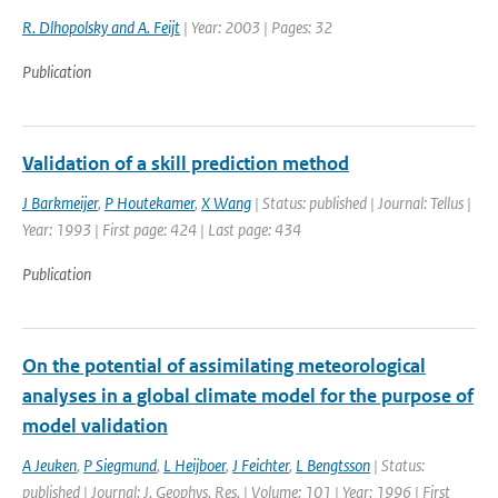
R. Dlhopolsky and A. Feijt
| Year: 2003 | Pages: 32
Publication
Validation of a skill prediction method
J Barkmeijer
,
P Houtekamer
,
X Wang
| Status: published | Journal: Tellus |
Year: 1993 | First page: 424 | Last page: 434
Publication
On the potential of assimilating meteorological
analyses in a global climate model for the purpose of
model validation
A Jeuken
,
P Siegmund
,
L Heijboer
,
J Feichter
,
L Bengtsson
| Status:
published | Journal: J. Geophys. Res. | Volume: 101 | Year: 1996 | First