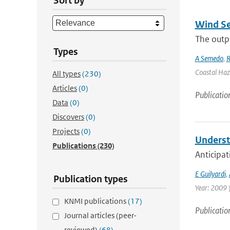
Sort by
Wind Se
The outpu
Types
A Semedo
,
R
Coastal Haz
All types
(230)
Articles
(0)
Publicatio
Data
(0)
Discovers
(0)
Projects
(0)
Underst
Publications
(230)
Anticipat
E Guilyardi
,
Publication types
Year: 2009 |
KNMI publications
(17)
Publicatio
Journal articles (peer-
reviewed)
(68)