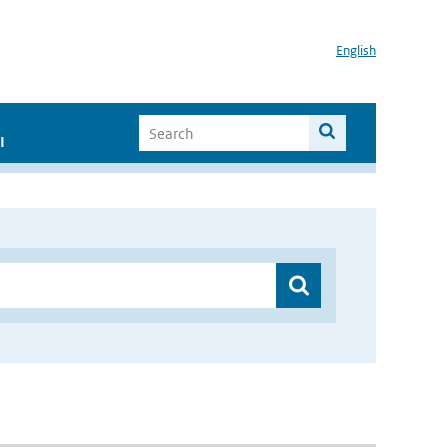
English
I