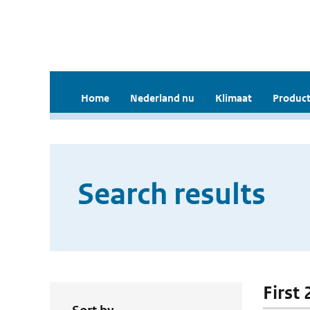
Home
Nederland nu
Klimaat
Product
Search results
First