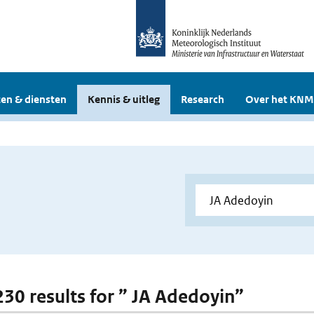
en & diensten
Kennis & uitleg
Research
Over het KNM
 230 results for ” JA Adedoyin”