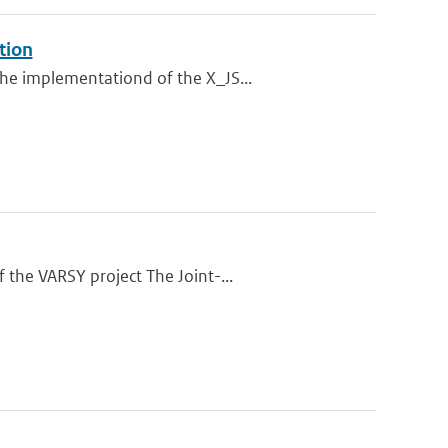
tion
he implementationd of the X_JS...
 the VARSY project The Joint-...