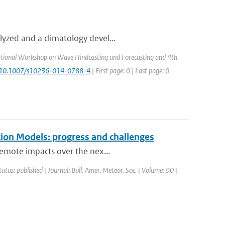
yzed and a climatology devel...
ational Workshop on Wave Hindcasting and Forecasting and 4th
: 10.1007/s10236-014-0788-4
| First page: 0 | Last page: 0
ion Models: progress and challenges
remote impacts over the nex...
tatus: published | Journal: Bull. Amer. Meteor. Soc. | Volume: 90 |