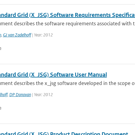
tandard Grid (X_JSG) Software Requirements Specifica
ument describes the software requirements associated with t
n
,
GJ van Zadelhoff
| Year: 2012
n
tandard Grid (X_JSG) Software User Manual
ment describes the x_jsg software developed in the scope of
lhoff
,
DP Donovan
| Year: 2012
n
tandard Grid (X_JSG) Product Description Document