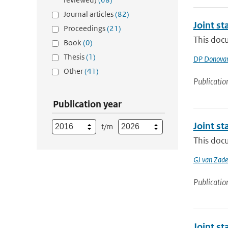
Journal articles
(82)
Joint s
Proceedings
(21)
This doc
Book
(0)
Thesis
(1)
DP Donova
Other
(41)
Publicatio
Publication year
Joint s
t/m
This docu
GJ van Zade
Publicatio
Joint s