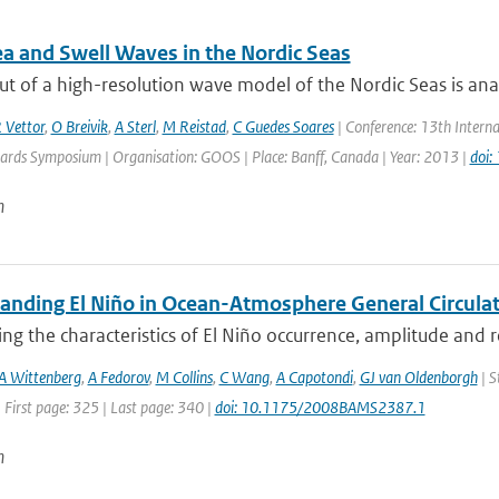
a and Swell Waves in the Nordic Seas
t of a high-resolution wave model of the Nordic Seas is anal
 Vettor
,
O Breivik
,
A Sterl
,
M Reistad
,
C Guedes Soares
| Conference: 13th Intern
ards Symposium | Organisation: GOOS | Place: Banff, Canada | Year: 2013 |
doi
n
anding El Niño in Ocean-Atmosphere General Circulat
ing the characteristics of El Niño occurrence, amplitude and 
A Wittenberg
,
A Fedorov
,
M Collins
,
C Wang
,
A Capotondi
,
GJ van Oldenborgh
| S
 First page: 325 | Last page: 340 |
doi: 10.1175/2008BAMS2387.1
n