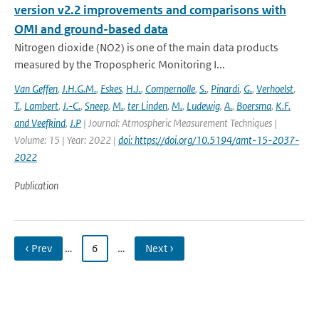
version v2.2 improvements and comparisons with
OMI and ground-based data
Nitrogen dioxide (NO2) is one of the main data products
measured by the Tropospheric Monitoring I...
Van Geffen
,
J.H.G.M.
,
Eskes
,
H.J.
,
Compernolle
,
S.
,
Pinardi
,
G.
,
Verhoelst
,
T.
,
Lambert
,
J.-C.
,
Sneep
,
M.
,
ter Linden
,
M.
,
Ludewig
,
A.
,
Boersma
,
K.F.
and Veefkind
,
J.P
| Journal: Atmospheric Measurement Techniques |
Volume: 15 | Year: 2022 |
doi: https://doi.org/10.5194/amt-15-2037-
2022
Publication
‹ Prev
…
6
…
Next ›