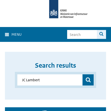
MENU
Search results