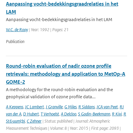
Aanpassing vocht-bedekkingsgraadrelaties in het
LAM
Aanpassing vocht-bedekkingsgraadrelaties in het LAM
W.C. de Rooy
| Year: 1992 | Pages: 21
Publication
Round-robin evaluation of nadir ozone profile
retrievals: methodology and application to MetOp-A
GOME-2
A methodology for the round-robin evaluation and the
geophysical validation of ozone profile data...
A Keppens
,
JC Lambert
,
J Granville
,
G Miles
,
R Siddans
,
JCA van Peet
,
RJ
van der A
,
D Hubert
,
T Verhoelst
,
A Delcloo
,
S Godin-Beekmann
,
R Kivi
,
R
St&uuml;bi
,
C Zehner
| Status: published | Journal: Atmospheric
Measurement Techniques | Volume: 8 | Year: 2015 | First page: 2093 |