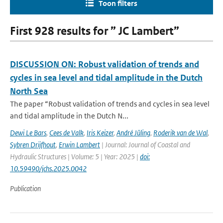
Toon filters
First 928 results for ” JC Lambert”
DISCUSSION ON: Robust validation of trends and
cycles in sea level and tidal amplitude in the Dutch
North Sea
The paper “Robust validation of trends and cycles in sea level
and tidal amplitude in the Dutch N...
Dewi Le Bars
,
Cees de Valk
,
Iris Keizer
,
André Jüling
,
Roderik van de Wal
,
Sybren Drijfhout
,
Erwin Lambert
| Journal: Journal of Coastal and
Hydraulic Structures | Volume: 5 | Year: 2025 |
doi:
10.59490/jchs.2025.0042
Publication