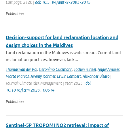
Last page: 2120 |
doi: 10.5194/amt-8-2093-2015
Publication
Decision-support for land reclamation location and
design choices in the Maldives
Land reclamation in the Maldives is widespread. Current land
reclamation practices, however, lack...
Thomas van der Pol
,
Geronimo Gussmann
,
Jochen Hinkel
,
Angel Amores
,
Marta Marcos
,
Jeremy Rohmer
,
Erwin Lambert
,
Alexander Bisaro
|
Journal: Climate Risk Management | Year: 2023 |
doi:
10.1016/j.crm.2023.100514
Publication
Sentinel-5P TROPOMI NO2 retrieval: impact of