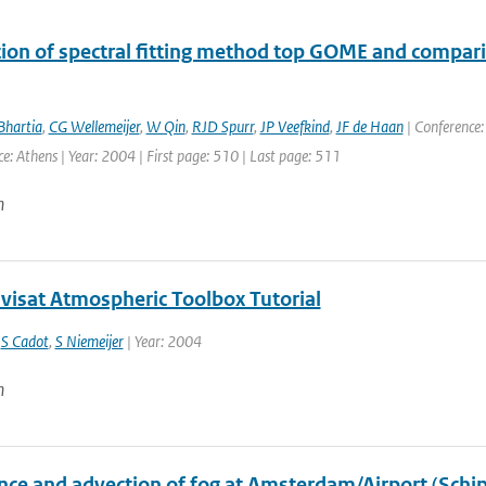
tion of spectral fitting method top GOME and comp
Bhartia
,
CG Wellemeijer
,
W Qin
,
RJD Spurr
,
JP Veefkind
,
JF de Haan
| Conference:
ce: Athens | Year: 2004 | First page: 510 | Last page: 511
n
nvisat Atmospheric Toolbox Tutorial
,
S Cadot
,
S Niemeijer
| Year: 2004
n
nce and advection of fog at Amsterdam/Airport (Schip