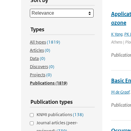
Sort by
Applica
ozone
Types
K Yang
,
PK 
All types
(1819)
Athens | Pla
Articles
(0)
Publicatio
Data
(0)
Discovers
(0)
Projects
(0)
Basic E
Publications
(1819)
M de Graaf
Publication types
Publicatio
KNMI publications
(138)
Journal articles (peer-
Occurre
reviewed)
(730)