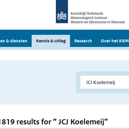
en & diensten
Kennis & uitleg
Research
Over het KNM
1819 results for ” JCJ Koelemeij”