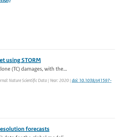
aset using STORM
lone (TC) damages, with the...
urnal: Nature Scientific Data | Year: 2020 |
doi: 10.1038/s41597-
resolution forecasts