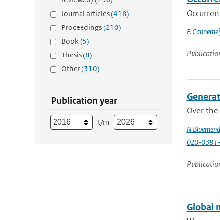
Occurren
Journal articles
(418)
Proceedings
(210)
F. Cannemeij
Book
(5)
Publicatio
Thesis
(8)
Other
(310)
Generati
Publication year
Over the 
t/m
N Bloemend
020-0381-
Publicatio
Global m