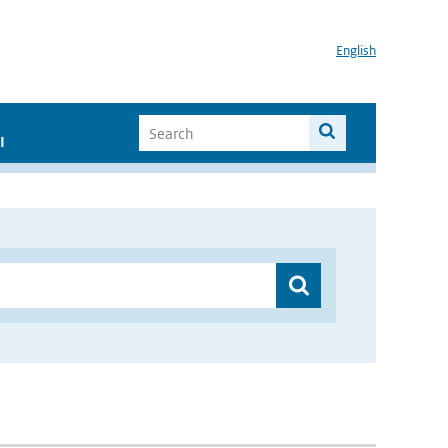
English
I