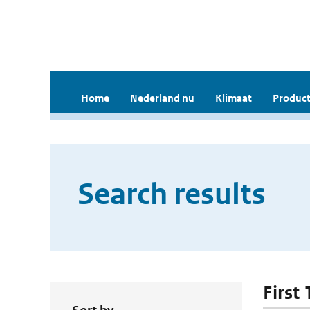
Home
Nederland nu
Klimaat
Product
Search results
First 