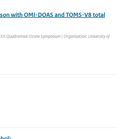
arison with OMI-DOAS and TOMS-V8 total
 XX Quadrennial Ozone Symposium | Organisation: University of
hol)