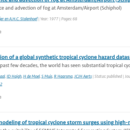
ce and advection of fog at Amsterdam/Airport (Schiphol)
er en A.H.C. Stalenhoef
| Year: 1977 | Pages: 68
n
on of a global synthetic tropical cyclone hazard dat
past few decades, the world has seen substantial tropical cyc
aal
,
ID Haigh
,
H de Moel
,
S Muis
,
R Haarsma
,
JCJH Aerts
| Status: published | Jo
2
n
odeling of tropical cyclone storm surges using high-