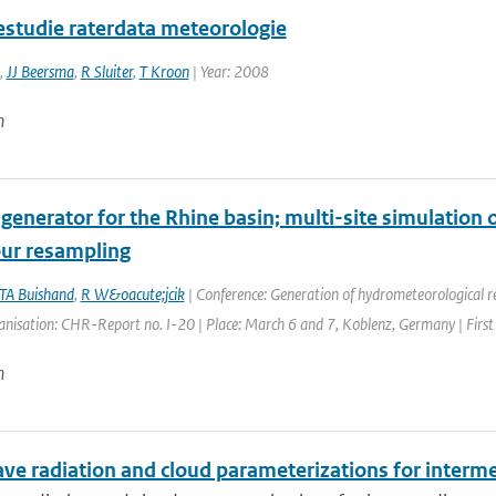
iestudie raterdata meteorologie
,
JJ Beersma
,
R Sluiter
,
T Kroon
| Year: 2008
n
 generator for the Rhine basin; multi-site simulation 
ur resampling
TA Buishand
,
R W&oacute;jcik
| Conference: Generation of hydrometeorological ref
anisation: CHR-Report no. I-20 | Place: March 6 and 7, Koblenz, Germany | First
n
ve radiation and cloud parameterizations for interm