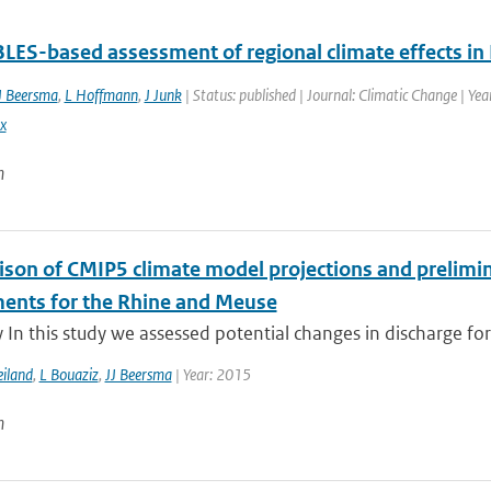
ES-based assessment of regional climate effects in
J Beersma
,
L Hoffmann
,
J Junk
| Status: published | Journal: Climatic Change | Ye
x
n
son of CMIP5 climate model projections and prelimina
ents for the Rhine and Meuse
n this study we assessed potential changes in discharge for
iland
,
L Bouaziz
,
JJ Beersma
| Year: 2015
n