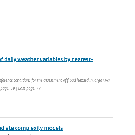
of daily weather variables by nearest-
erence conditions for the assessment of flood hazard in large river
 page: 69 | Last page: 77
ediate complexity models