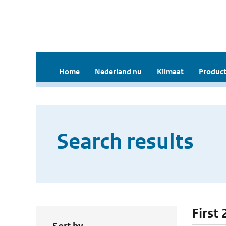
Home
Nederland nu
Klimaat
Product
Search results
First