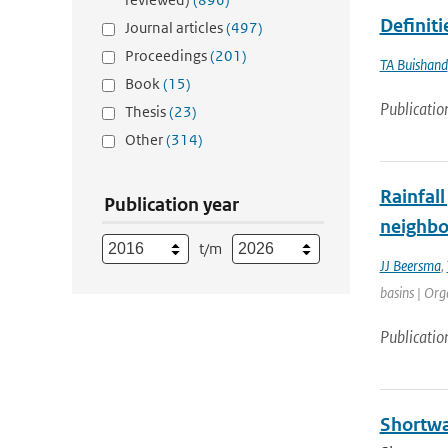
Definit
Journal articles
(497)
Proceedings
(201)
TA Buishand
Book
(15)
Publicatio
Thesis
(23)
Other
(314)
Rainfall
Publication year
neighbo
t/m
JJ Beersma
,
basins | Org
Publicatio
Shortwa