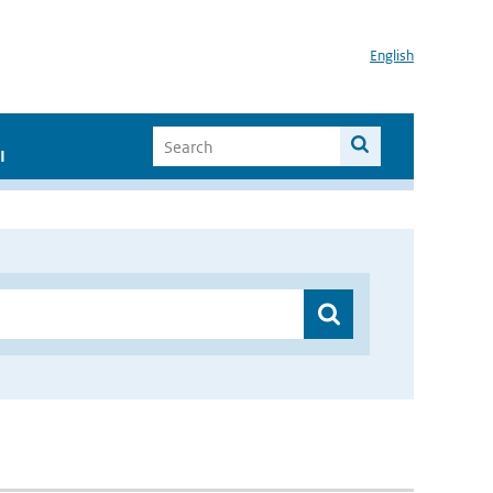
English
I