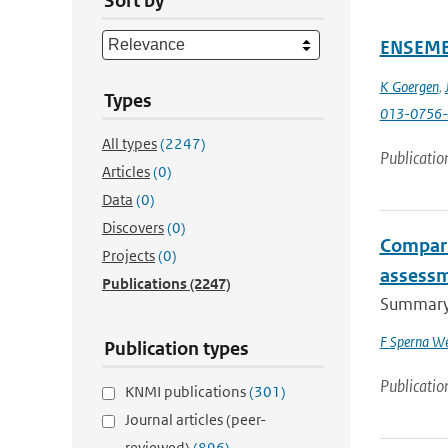
Sort by
ENSEMBL
K Goergen
,
Types
013-0756-
All types
(2247)
Publicatio
Articles
(0)
Data
(0)
Discovers
(0)
Compari
Projects
(0)
assessm
Publications
(2247)
Summary I
F Sperna We
Publication types
Publicatio
KNMI publications
(301)
Journal articles (peer-
reviewed)
(896)