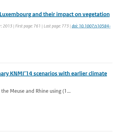
 Luxembourg and their impact on vegetation
ar: 2013 | First page: 761 | Last page: 773 |
doi: 10.1007/s10584-
ry KNMI’14 scenarios with earlier climate
 the Meuse and Rhine using (1...