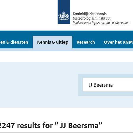
en & diensten
Kennis & uitleg
Research
Over het KNM
 2247 results for ” JJ Beersma”