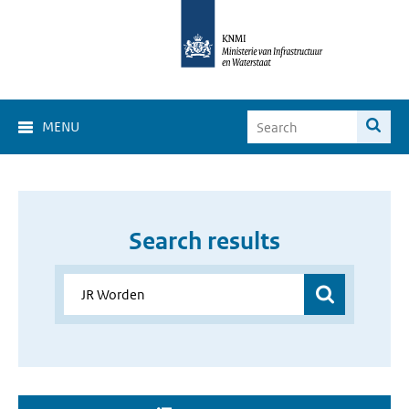
MENU
Search results