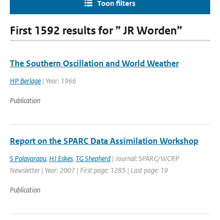
Toon filters
First 1592 results for ” JR Worden”
The Southern Oscillation and World Weather
HP Berlage
| Year: 1966
Publication
Report on the SPARC Data Assimilation Workshop
S Polavarapu
,
HJ Eskes
,
TG Shepherd
| Journal: SPARC/WCRP
Newsletter | Year: 2007 | First page: 1285 | Last page: 19
Publication