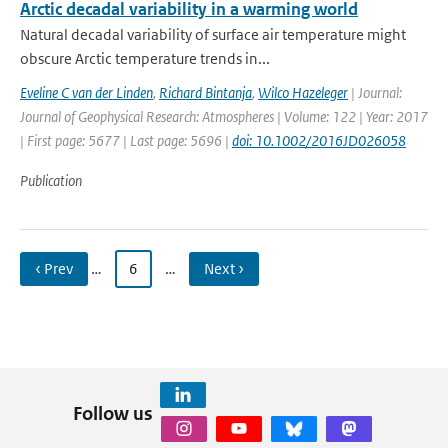
Arctic decadal variability in a warming world
Natural decadal variability of surface air temperature might
obscure Arctic temperature trends in...
Eveline C van der Linden
,
Richard Bintanja
,
Wilco Hazeleger
| Journal:
Journal of Geophysical Research: Atmospheres | Volume: 122 | Year: 2017
| First page: 5677 | Last page: 5696 |
doi: 10.1002/2016JD026058
Publication
‹ Prev
…
6
…
Next ›
Follow us