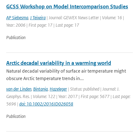
GCSS Workshop on Model Intercomparison Studies
AP Siebesma
,
J Teixeira
| Journal: GEWEX News Letter | Volume: 16 |
Year: 2006 | First page: 17 | Last page: 17
Publication
Arctic decadal variability in a warming world
Natural decadal variability of surface air temperature might
obscure Arctic temperature trends in...
van der Linden
,
Bintanja
,
Hazeleger
| Status: published | Journal: J.
Geophys. Res. | Volume: 122 | Year: 2017 | First page: 5677 | Last page:
5696 |
doi: 10.1002/2016JD026058
Publication