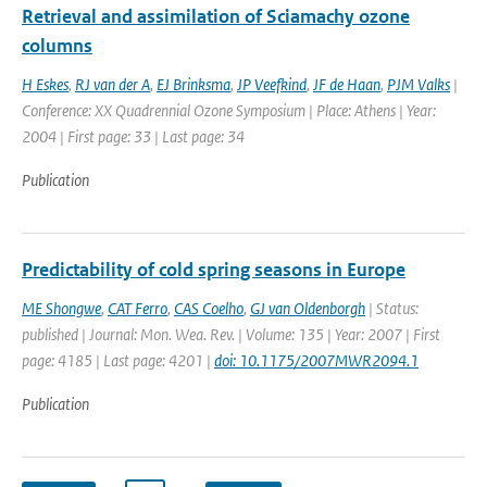
Retrieval and assimilation of Sciamachy ozone
columns
H Eskes
,
RJ van der A
,
EJ Brinksma
,
JP Veefkind
,
JF de Haan
,
PJM Valks
|
Conference: XX Quadrennial Ozone Symposium | Place: Athens | Year:
2004 | First page: 33 | Last page: 34
Publication
Predictability of cold spring seasons in Europe
ME Shongwe
,
CAT Ferro
,
CAS Coelho
,
GJ van Oldenborgh
| Status:
published | Journal: Mon. Wea. Rev. | Volume: 135 | Year: 2007 | First
page: 4185 | Last page: 4201 |
doi: 10.1175/2007MWR2094.1
Publication