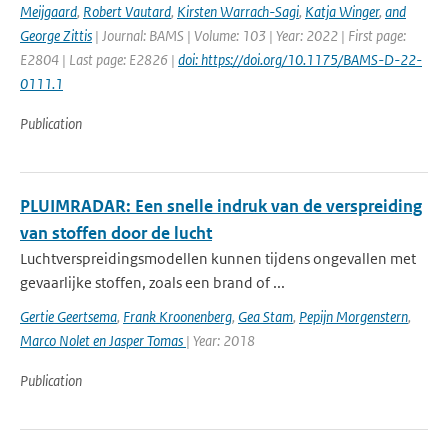
Meijgaard
,
Robert Vautard
,
Kirsten Warrach-Sagi
,
Katja Winger
,
and
George Zittis
| Journal: BAMS | Volume: 103 | Year: 2022 | First page:
E2804 | Last page: E2826 |
doi: https://doi.org/10.1175/BAMS-D-22-
0111.1
Publication
PLUIMRADAR: Een snelle indruk van de verspreiding
van stoffen door de lucht
Luchtverspreidingsmodellen kunnen tijdens ongevallen met
gevaarlijke stoffen, zoals een brand of ...
Gertie Geertsema
,
Frank Kroonenberg
,
Gea Stam
,
Pepijn Morgenstern
,
Marco Nolet en Jasper Tomas
| Year: 2018
Publication