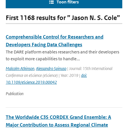
Toon filters
First 1168 results for ” Jason N. S. Cole”
Comprehensible Control for Researchers and
Developers Facing Data Challenges
The DARE platform enables researchers and their developers
to exploit more capabilities to handle...
Malcolm Atkinson
,
Alessandro Spinuso
| Journal: 15th International
Conference on eScience (eScience) | Year: 2019 |
doi:
10.1109/eScience.2019.00042
Publication
The Worldwide C3S CORDEX Grand Ensemble: A
Major Contribution to Assess Regional Climate