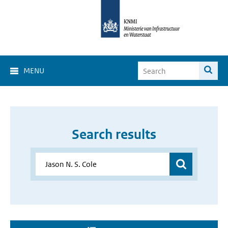
MENU
Search results