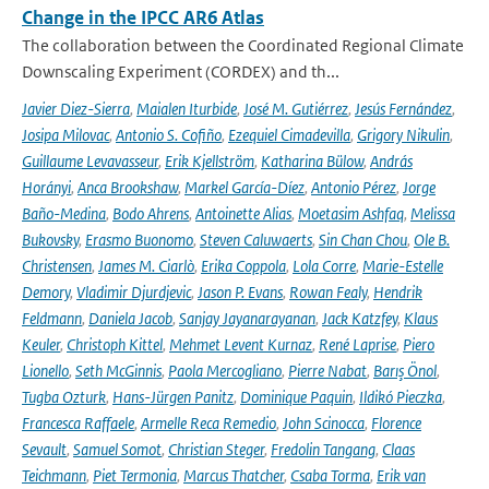
Change in the IPCC AR6 Atlas
The collaboration between the Coordinated Regional Climate
Downscaling Experiment (CORDEX) and th...
Javier Diez-Sierra
,
Maialen Iturbide
,
José M. Gutiérrez
,
Jesús Fernández
,
Josipa Milovac
,
Antonio S. Cofiño
,
Ezequiel Cimadevilla
,
Grigory Nikulin
,
Guillaume Levavasseur
,
Erik Kjellström
,
Katharina Bülow
,
András
Horányi
,
Anca Brookshaw
,
Markel García-Díez
,
Antonio Pérez
,
Jorge
Baño-Medina
,
Bodo Ahrens
,
Antoinette Alias
,
Moetasim Ashfaq
,
Melissa
Bukovsky
,
Erasmo Buonomo
,
Steven Caluwaerts
,
Sin Chan Chou
,
Ole B.
Christensen
,
James M. Ciarlò
,
Erika Coppola
,
Lola Corre
,
Marie-Estelle
Demory
,
Vladimir Djurdjevic
,
Jason P. Evans
,
Rowan Fealy
,
Hendrik
Feldmann
,
Daniela Jacob
,
Sanjay Jayanarayanan
,
Jack Katzfey
,
Klaus
Keuler
,
Christoph Kittel
,
Mehmet Levent Kurnaz
,
René Laprise
,
Piero
Lionello
,
Seth McGinnis
,
Paola Mercogliano
,
Pierre Nabat
,
Barış Önol
,
Tugba Ozturk
,
Hans-Jürgen Panitz
,
Dominique Paquin
,
Ildikó Pieczka
,
Francesca Raffaele
,
Armelle Reca Remedio
,
John Scinocca
,
Florence
Sevault
,
Samuel Somot
,
Christian Steger
,
Fredolin Tangang
,
Claas
Teichmann
,
Piet Termonia
,
Marcus Thatcher
,
Csaba Torma
,
Erik van