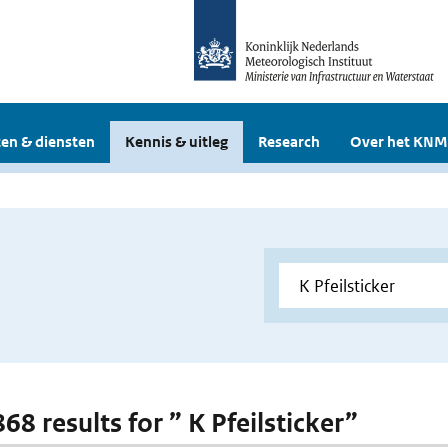
en & diensten
Kennis & uitleg
Research
Over het KNM
868 results for ” K Pfeilsticker”