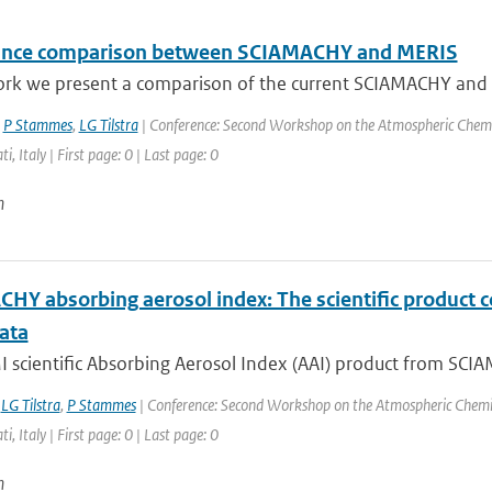
ance comparison between SCIAMACHY and MERIS
ork we present a comparison of the current SCIAMACHY and ME
,
P Stammes
,
LG Tilstra
| Conference: Second Workshop on the Atmospheric Chemi
ti, Italy | First page: 0 | Last page: 0
n
HY absorbing aerosol index: The scientific product 
ata
scientific Absorbing Aerosol Index (AAI) product from SCIAM
,
LG Tilstra
,
P Stammes
| Conference: Second Workshop on the Atmospheric Chemis
ti, Italy | First page: 0 | Last page: 0
n