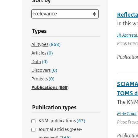
Sort by
Reflect
In this w
Types
JR Acarreta
Place: Frasca
All types
(868)
Articles
(0)
Publicatio
Data
(0)
Discovers
(0)
Projects
(0)
SCIAMAC
Publications
(868)
TOMS d
The KNMI 
Publication types
M de Graaf
KNMI publications
(67)
Place: Frasca
Journal articles (peer-
Publicatio
reviewed)
(348)