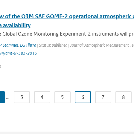
w of the O3M SAF GOME-2 operational atmospheric c
 availability
e Global Ozone Monitoring Experiment-2 instruments will pro
P Stammes
,
LG Tilstra
| Status: published | Journal: Atmospheric Measurement Tec
194/amt-9-383-2016
n
…
3
4
5
6
7
8