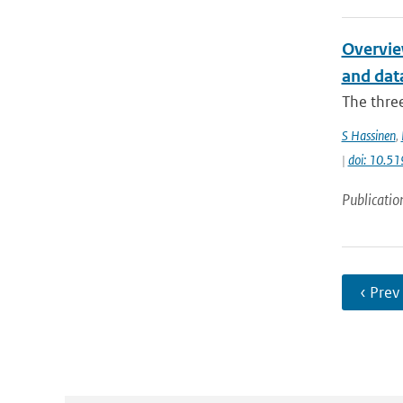
Overvie
and data
The thre
S Hassinen
,
|
doi: 10.5
Publicatio
‹ Prev