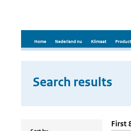
Home
Nederland nu
Klimaat
Product
Search results
First 