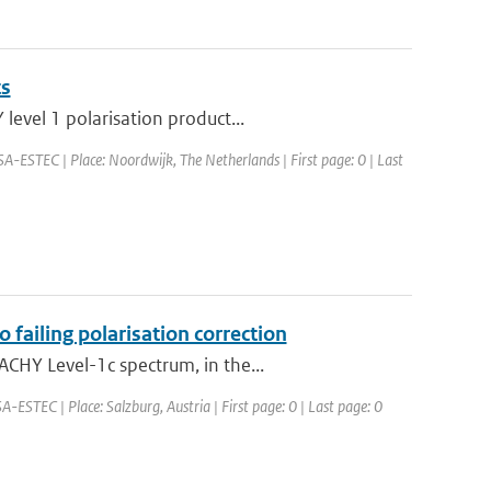
ts
level 1 polarisation product...
SA-ESTEC | Place: Noordwijk, The Netherlands | First page: 0 | Last
failing polarisation correction
CHY Level-1c spectrum, in the...
STEC | Place: Salzburg, Austria | First page: 0 | Last page: 0