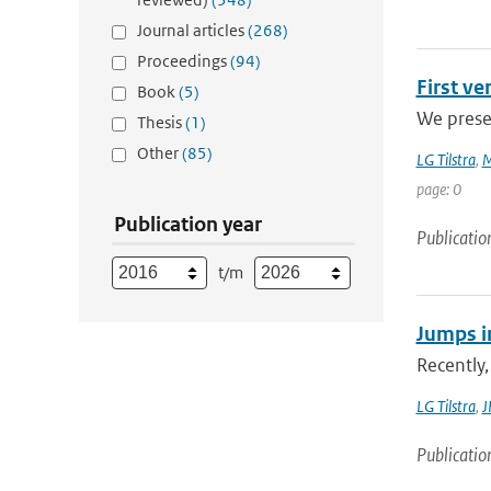
Journal articles
(268)
Proceedings
(94)
First v
Book
(5)
We presen
Thesis
(1)
Other
(85)
LG Tilstra
,
M
page: 0
Publication year
Publicatio
t/m
Jumps in
Recently,
LG Tilstra
,
J
Publicatio