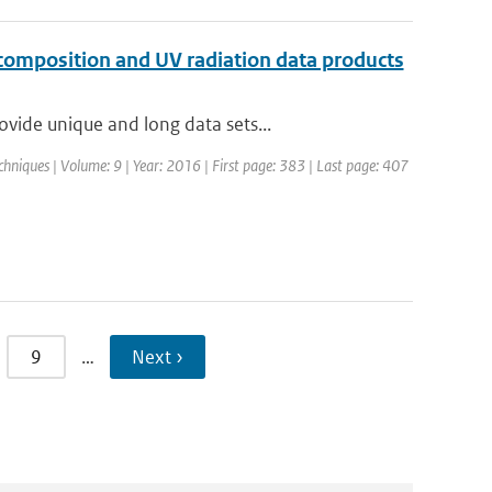
omposition and UV radiation data products
vide unique and long data sets...
hniques | Volume: 9 | Year: 2016 | First page: 383 | Last page: 407
9
…
Next ›