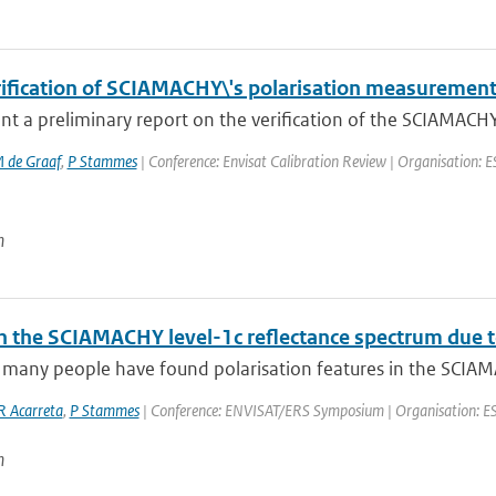
erification of SCIAMACHY\'s polarisation measuremen
t a preliminary report on the verification of the SCIAMACHY 
 de Graaf
,
P Stammes
| Conference: Envisat Calibration Review | Organisation: E
n
 the SCIAMACHY level-1c reflectance spectrum due to 
 many people have found polarisation features in the SCIAMA
R Acarreta
,
P Stammes
| Conference: ENVISAT/ERS Symposium | Organisation: ESA-E
n