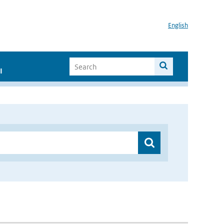
English
I