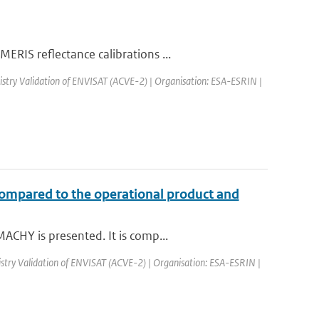
RIS reflectance calibrations ...
stry Validation of ENVISAT (ACVE-2) | Organisation: ESA-ESRIN |
compared to the operational product and
ACHY is presented. It is comp...
try Validation of ENVISAT (ACVE-2) | Organisation: ESA-ESRIN |