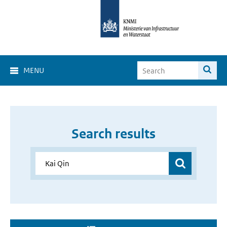
MENU
Search results