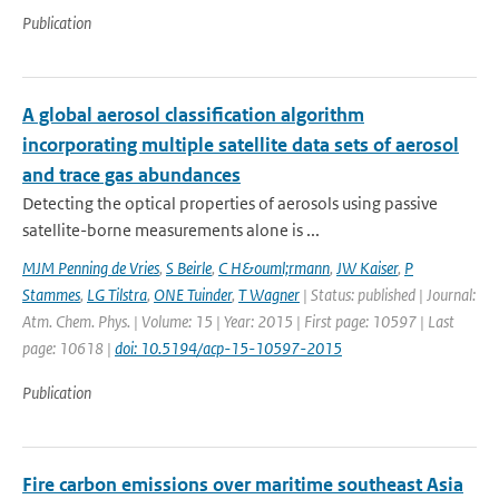
Publication
A global aerosol classification algorithm
incorporating multiple satellite data sets of aerosol
and trace gas abundances
Detecting the optical properties of aerosols using passive
satellite-borne measurements alone is ...
MJM Penning de Vries
,
S Beirle
,
C H&ouml;rmann
,
JW Kaiser
,
P
Stammes
,
LG Tilstra
,
ONE Tuinder
,
T Wagner
| Status: published | Journal:
Atm. Chem. Phys. | Volume: 15 | Year: 2015 | First page: 10597 | Last
page: 10618 |
doi: 10.5194/acp-15-10597-2015
Publication
Fire carbon emissions over maritime southeast Asia