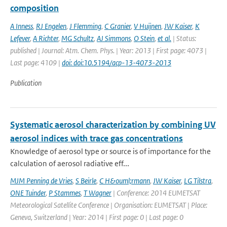
composition
A Inness
,
RJ Engelen
,
J Flemming
,
C Granier
,
V Huijnen
,
JW Kaiser
,
K
Lefever
,
A Richter
,
MG Schultz
,
AJ Simmons
,
O Stein
,
et al.
| Status:
published | Journal: Atm. Chem. Phys. | Year: 2013 | First page: 4073 |
Last page: 4109 |
doi: doi:10.5194/acp-13-4073-2013
Publication
Systematic aerosol characterization by combining UV
aerosol indices with trace gas concentrations
Knowledge of aerosol type or source is of importance for the
calculation of aerosol radiative eff...
MJM Penning de Vries
,
S Beirle
,
C H&ouml;rmann
,
JW Kaiser
,
LG Tilstra
,
ONE Tuinder
,
P Stammes
,
T Wagner
| Conference: 2014 EUMETSAT
Meteorological Satellite Conference | Organisation: EUMETSAT | Place:
Geneva, Switzerland | Year: 2014 | First page: 0 | Last page: 0