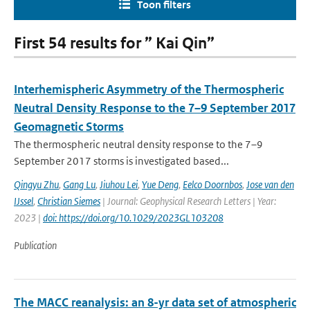
Toon filters
First 54 results for ” Kai Qin”
Interhemispheric Asymmetry of the Thermospheric
Neutral Density Response to the 7–9 September 2017
Geomagnetic Storms
The thermospheric neutral density response to the 7–9
September 2017 storms is investigated based...
Qingyu Zhu
,
Gang Lu
,
Jiuhou Lei
,
Yue Deng
,
Eelco Doornbos
,
Jose van den
IJssel
,
Christian Siemes
| Journal: Geophysical Research Letters | Year:
2023 |
doi: https://doi.org/10.1029/2023GL103208
Publication
The MACC reanalysis: an 8-yr data set of atmospheric