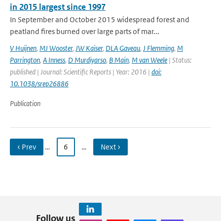
in 2015 largest since 1997
In September and October 2015 widespread forest and
peatland fires burned over large parts of mar...
V Huijnen
,
MJ Wooster
,
JW Kaiser
,
DLA Gaveau
,
J Flemming
,
M
Parrington
,
A Inness
,
D Murdiyarso
,
B Main
,
M van Weele
| Status:
published | Journal: Scientific Reports | Year: 2016 |
doi:
10.1038/srep26886
Publication
‹ Prev
…
6
…
Next ›
Follow us