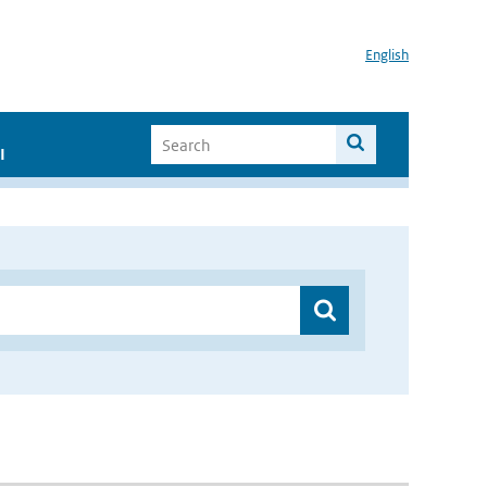
English
I