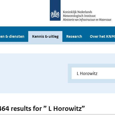
en & diensten
Kennis & uitleg
Research
Over het KNM
464 results for ” L Horowitz”