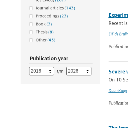
Journal articles
(143)
Experim
Proceedings
(23)
Recent is
Book
(3)
Thesis
(8)
EIF de Brui
Other
(45)
Publicatio
Publication year
t/m
Severe 
On 10 Se
Daan Koop
Publicatio