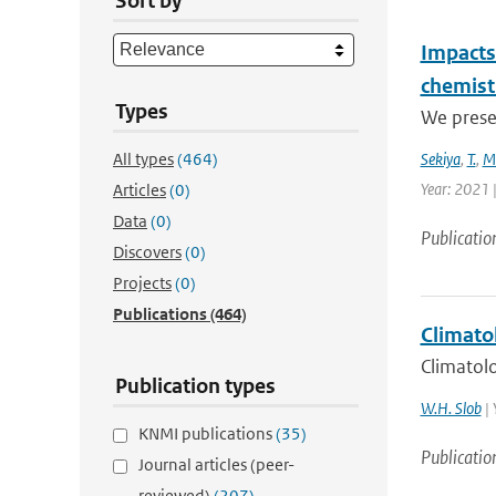
Sort by
Impacts 
chemist
Types
We presen
All types
(464)
Sekiya
,
T.
,
M
Year: 2021 
Articles
(0)
Data
(0)
Publicatio
Discovers
(0)
Projects
(0)
Publications
(464)
Climatol
Climatolo
Publication types
W.H. Slob
| 
KNMI publications
(35)
Publicatio
Journal articles (peer-
reviewed)
(207)