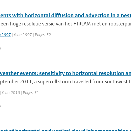
ents with horizontal diffusion and advection in a ne
 een hoge resolutie versie van het HIRLAM met en roosterpu
jn 1997
| Year: 1997 | Pages: 32
n
weather events: sensitivity to horizontal resolution
ptember 2011, a supercell storm travelled from Southwest to
| Year: 2016 | Pages: 31
n