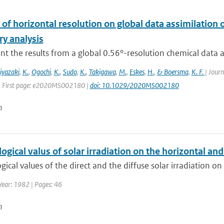
of horizontal resolution on global data assimilation 
ry analysis
t the results from a global 0.56°-resolution chemical data ass
iyazaki
,
K.
,
Ogochi
,
K.
,
Sudo
,
K.
,
Takigawa
,
M.
,
Eskes
,
H.
,
& Boersma
,
K. F.
| Jour
| First page: e2020MS002180 |
doi: 10.1029/2020MS002180
n
ogical valus of solar irradiation on the horizontal and 
gical values of the direct and the diffuse solar irradiation on 
Year: 1982 | Pages: 46
n