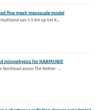
sted fine mesh mesoscale model
ntsafstand van 5.5 km op het K...
 and microphysics for HARMONIE
 Northeast across The Nether- ...