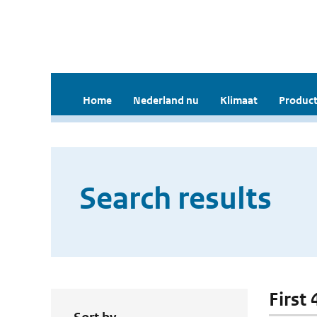
Home
Nederland nu
Klimaat
Product
Search results
First 