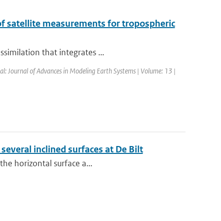
of satellite measurements for tropospheric
imilation that integrates ...
nal: Journal of Advances in Modeling Earth Systems | Volume: 13 |
several inclined surfaces at De Bilt
the horizontal surface a...