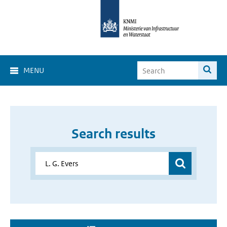
MENU
Search results