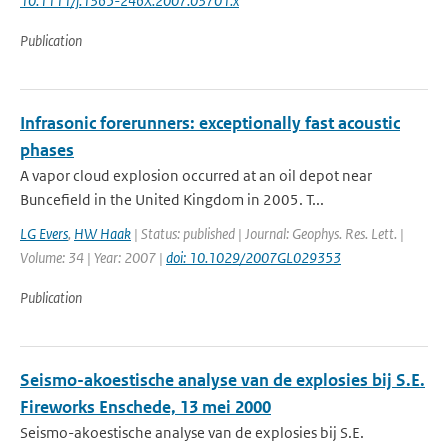
10.1111/j.1365-246X.2007.03701.x
Publication
Infrasonic forerunners: exceptionally fast acoustic
phases
A vapor cloud explosion occurred at an oil depot near
Buncefield in the United Kingdom in 2005. T...
LG Evers
,
HW Haak
| Status: published | Journal: Geophys. Res. Lett. |
Volume: 34 | Year: 2007 |
doi: 10.1029/2007GL029353
Publication
Seismo-akoestische analyse van de explosies bij S.E.
Fireworks Enschede, 13 mei 2000
Seismo-akoestische analyse van de explosies bij S.E.