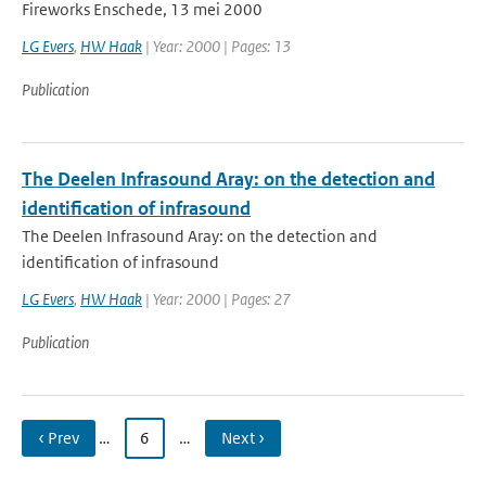
Fireworks Enschede, 13 mei 2000
LG Evers
,
HW Haak
| Year: 2000 | Pages: 13
Publication
The Deelen Infrasound Aray: on the detection and
identification of infrasound
The Deelen Infrasound Aray: on the detection and
identification of infrasound
LG Evers
,
HW Haak
| Year: 2000 | Pages: 27
Publication
‹ Prev
…
6
…
Next ›