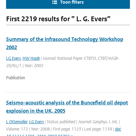
Toon filters
First 2219 results for ” L. G. Evers”
Summary of the Infrasound Technology Workshop
2002
LG Evers
,
HW Haak
| Journal: National Paper CTBTO, CTBT/WGB-
20/NL/1 | Year: 2002
Publication
Seismo-acoustic analysis of the Buncefield oil depot
explosion in the UK, 2005
L Ottemoller
,
LG Evers
| Status: published | Journal: Geophys. J. Int. |
Volume: 172 | Year: 2008 | First page: 1123 | Last page: 1134 |
doi: