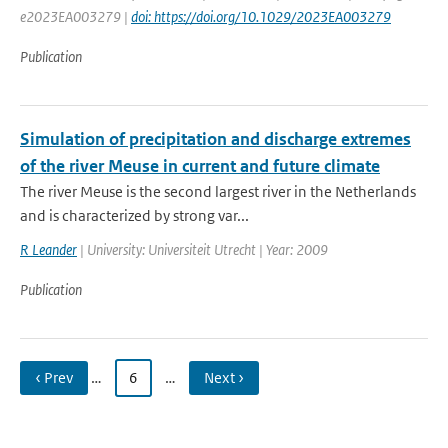
e2023EA003279 |
doi: https://doi.org/10.1029/2023EA003279
Publication
Simulation of precipitation and discharge extremes
of the river Meuse in current and future climate
The river Meuse is the second largest river in the Netherlands
and is characterized by strong var...
R Leander
| University: Universiteit Utrecht | Year: 2009
Publication
‹ Prev
…
6
…
Next ›