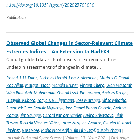
https://doi.org/10.1051/epjconf/202023701010
Publication
Observed Global Changes in Sector-Relevant Climate
Extremes Indices—An Extension to HadEX3
Global gridded data sets of observed extremes indices
underpin assessments of changes in climate ...
Robert J. H. Dunn
,
Nicholas Herold
,
Lisa V. Alexander
,
Markus G. Donat
,
Rob Allan
,
Margot Bador
,
Manola Brunet
,
Vincent Cheng
,
Wan Maisarah
Wan Ibadullah
,
Muhammad Khairul Izzat Bin Ibrahim
,
Andries Kruger
,
Hisayuki Kubota
,
Tanya J. R. Lippmann
,
Jose Marengo
,
Sifiso Mbatha
,
Simon McGree
,
Sandile Ngwenya
,
Jose Daniel Pabon Caicedo
,
Andrea
Ramos
,
Jim Salinger
,
Gerard van der Schrier
,
Arvind Srivastava
,
Blair
Trewin
,
Ricardo Vásquez Yáñez
,
Jorge Vazquez-Aguirre
,
Claudia Villaroel
Jiménez
,
Russ Vose
,
Mohd Noor’Arifin Bin Hj Yussof
,
Xuebin Zhang
|
Journal: Earth and Space Science | Volume: 11 | Year: 2024 | First page: