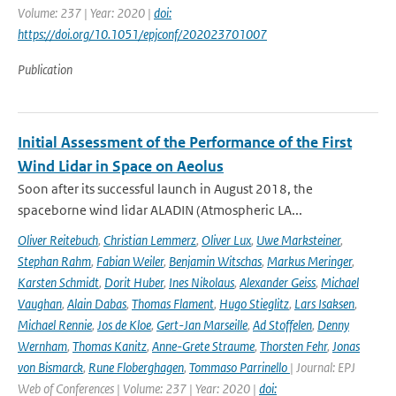
Volume: 237 | Year: 2020 |
doi:
https://doi.org/10.1051/epjconf/202023701007
Publication
Initial Assessment of the Performance of the First
Wind Lidar in Space on Aeolus
Soon after its successful launch in August 2018, the
spaceborne wind lidar ALADIN (Atmospheric LA...
Oliver Reitebuch
,
Christian Lemmerz
,
Oliver Lux
,
Uwe Marksteiner
,
Stephan Rahm
,
Fabian Weiler
,
Benjamin Witschas
,
Markus Meringer
,
Karsten Schmidt
,
Dorit Huber
,
Ines Nikolaus
,
Alexander Geiss
,
Michael
Vaughan
,
Alain Dabas
,
Thomas Flament
,
Hugo Stieglitz
,
Lars Isaksen
,
Michael Rennie
,
Jos de Kloe
,
Gert-Jan Marseille
,
Ad Stoffelen
,
Denny
Wernham
,
Thomas Kanitz
,
Anne-Grete Straume
,
Thorsten Fehr
,
Jonas
von Bismarck
,
Rune Floberghagen
,
Tommaso Parrinello
| Journal: EPJ
Web of Conferences | Volume: 237 | Year: 2020 |
doi: