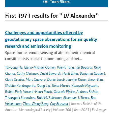
Toon filters
First 1971 results for ” LV Alexander”
Challenges and opportunities offered by
geostationary space observations for air quality
research and emission monitoring
Space-borne remote sensing of atmospheric chemical
constituents is crucial for monitoring and bet...
Tai-Long He
,
Glenn-Michael Oomen
,
Wenfu Tang
,
Idir Bouarar
,
Kelly
Chance
,
Cathy Clerbaux
,
David Edwards
,
Henk Eskes
,
Benjamin Gaubert
,
Claire Granier
,
Marc Guevara
,
Daniel Jacob
,
Jennifer Kaiser
,
Jhoon Kim
,
Shobha Kondragunta
,
Xiong Liu
,
Eloise Marais
,
Kazuyuki Miyazaki
,
Rokjin Park
,
Vincent-Henri Peuch
,
Gabriele Pfister
,
Andreas Richter
,
Trissevgeni Stavrakou
,
Raid M. Suleiman
,
Alexander J. Turner
,
Ben
Veihelmann
,
Zhao-Cheng Zeng
,
Guy Brasseur
| Journal: Bulletin of the
American Meteorological Society | Volume: 106 | Year: 2025 | First page: