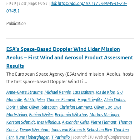
E939 | Last page: E963 |
doi: https://doi.org/10.1175/BAMS-D-23-
0145.1
Publication
ESA’s Space-Based Doppler Wind Lidar Mission
Aeolus – First Wind and Aerosol Product Assessment
Results
The European Space Agency (ESA) wind mission, Aeolus, hosts
the first space-based Doppler Wind Li...
Anne-Grete Straume
,
Michael Rennie
,
Lars Isaksen
,
Jos de Kloe
,
G-J
Marseille
,
Ad Stoffelen
,
Thomas Flament
,
Hugo Stieglitz
,
Alain Dabas
,
Dorit Huber
,
Oliver Reitebuch
,
Christian Lemmerz
,
Oliver Lux
,
Uwe
Marksteiner
,
Fabian Weiler
,
Benjamin Witschas
,
Markus Meringer
,
Karsten Schmidt
,
Ines Nikolaus
,
Alexander Geiss
,
Pierre Flamant
,
Thomas
Kanitz
,
Denny Wernham
,
Jonas von Bismarck
,
Sebastian Bley
,
Thorsten
Fehr
,
Rune Floberghagen
,
T Parinello
| Journal: EPJ Web of Conferences |