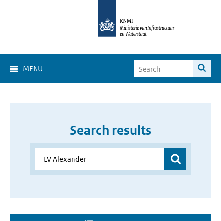
MENU
Search results