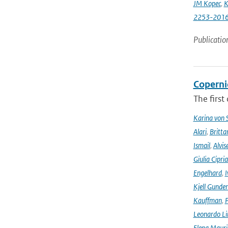
JM Kopec
,
K
2253-201
Publicatio
Coperni
The first
Karina von
Alari
,
Britta
Ismail
,
Alvis
Giulia Cipri
Engelhard
,
I
Kjell Gunde
Kauffman
,
P
Leonardo L
Elena Mauri