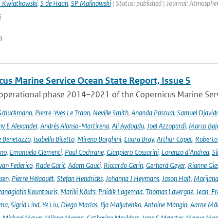
 Kwiatkowski
,
S de Haan
,
SP Malinowski
| Status: published | Journal: Atmosph
6
n
cus Marine Service Ocean State Report, Issue 5
 operational phase 2014–2021 of the Copernicus Marine Servi
 Schuckmann
,
Pierre-Yves Le Traon
,
Neville Smith
,
Ananda Pascual
,
Samuel Djavid
ny E Alexander
,
Andrés Alonso-Martirena
,
Ali Aydogdu
,
Joel Azzopardi
,
Marco Baj
e Benetazzo
,
Isabella Bitetto
,
Mireno Borghini
,
Laura Bray
,
Arthur Capet
,
Roberto 
ano
,
Emanuela Clementi
,
Paul Cochrane
,
Gianpiero Cossarini
,
Lorenzo d'Andrea
,
Si
van Federico
,
Rade Garić
,
Adam Gauci
,
Riccardo Gerin
,
Gerhard Geyer
,
Rianne Gie
rsen
,
Pierre Hélaouët
,
Stefan Hendricks
,
Johanna J Heymans
,
Jason Holt
,
Marijana
anagiotis Kountouris
,
Marilii Kõuts
,
Priidik Lagemaa
,
Thomas Lavergne
,
Jean-Fr
ima
,
Sigrid Lind
,
Ye Liu
,
Diego Macías
,
Ilja Maljutenko
,
Antoine Mangin
,
Aarne Mä
,
Michael Mayer
,
Milena Menna
,
Catherine Meulders
,
Jane S Møgster
,
Maeva Mon