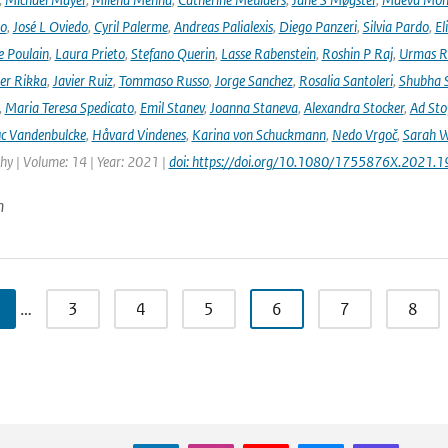
no
,
José L Oviedo
,
Cyril Palerme
,
Andreas Palialexis
,
Diego Panzeri
,
Silvia Pardo
,
El
e Poulain
,
Laura Prieto
,
Stefano Querin
,
Lasse Rabenstein
,
Roshin P Raj
,
Urmas R
er Rikka
,
Javier Ruiz
,
Tommaso Russo
,
Jorge Sanchez
,
Rosalia Santoleri
,
Shubha 
,
Maria Teresa Spedicato
,
Emil Stanev
,
Joanna Staneva
,
Alexandra Stocker
,
Ad Sto
c Vandenbulcke
,
Håvard Vindenes
,
Karina von Schuckmann
,
Nedo Vrgoč
,
Sarah W
y | Volume: 14 | Year: 2021 |
doi: https://doi.org/10.1080/1755876X.2021.
n
…
3
4
5
6
7
8