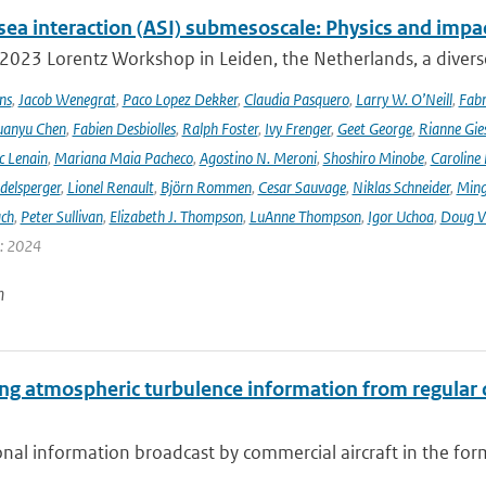
sea interaction (ASI) submesoscale: Physics and impa
 2023 Lorentz Workshop in Leiden, the Netherlands, a diver
ns
,
Jacob Wenegrat
,
Paco Lopez Dekker
,
Claudia Pasquero
,
Larry W. O’Neill
,
Fabr
uanyu Chen
,
Fabien Desbiolles
,
Ralph Foster
,
Ivy Frenger
,
Geet George
,
Rianne Gie
c Lenain
,
Mariana Maia Pacheco
,
Agostino N. Meroni
,
Shoshiro Minobe
,
Caroline 
delsperger
,
Lionel Renault
,
Björn Rommen
,
Cesar Sauvage
,
Niklas Schneider
,
Ming
ach
,
Peter Sullivan
,
Elizabeth J. Thompson
,
LuAnne Thompson
,
Igor Uchoa
,
Doug V
r: 2024
n
ing atmospheric turbulence information from regular
onal information broadcast by commercial aircraft in the f