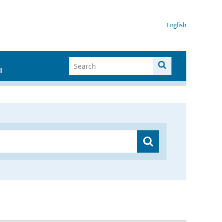
English
I