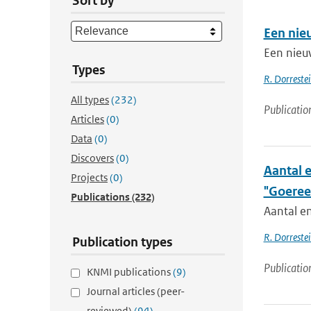
Sort by
Een nie
Een nieu
Types
R. Dorrestei
All types
(232)
Publicatio
Articles
(0)
Data
(0)
Discovers
(0)
Aantal 
Projects
(0)
"Goeree
Publications
(232)
Aantal e
R. Dorrestei
Publication types
Publicatio
KNMI publications
(9)
Journal articles (peer-
reviewed)
(94)