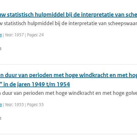
uw statistisch hulpmiddel bij de interpretatie van s
w statistisch hulpmiddel bij de interpretatie van scheepsw
n
| Year: 1957 | Pages: 24
n
en duur van perioden met hoge windkracht en met ho
" in de jaren 1949 t/m 1954
n duur van perioden met hoge windkracht en met hoge golve
n
| Year: 1955 | Pages: 55
n