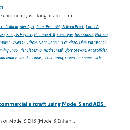
ct
se community working in atmosph...
ice Ardhuin
,
Alex Ayet
,
Peter Bechtold
,
William Bruch
,
Lucas C.
sen
,
Emily E. Hayden
,
Momme Hell
,
Suneil Iyer
,
Josh Kousal
,
Nathan
Muller
,
Owen O’Driscoll
,
Vera Oerder
,
Nick Pizzo
,
Dian Putrasahan
,
ming Shao
,
Pier Siebesma
,
Justin Small
,
Bjorn Stevens
,
Ad Stoffelen
,
andemark
,
Bia Villas Boas
,
Bowen Yang
,
Dongxiao Zhang
,
Seth
 commercial aircraft using Mode-S and ADS-
orm of Mode-S EHS (Mode-S Enhan...