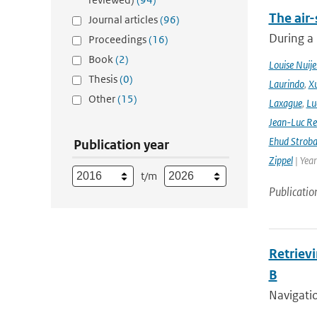
The air-
Journal articles
(96)
During a
Proceedings
(16)
Book
(2)
Louise Nuije
Thesis
(0)
Laurindo
,
X
Other
(15)
Laxague
,
Lu
Jean-Luc Re
Ehud Strob
Publication year
Zippel
| Yea
t/m
Publicatio
Retriev
B
Navigati