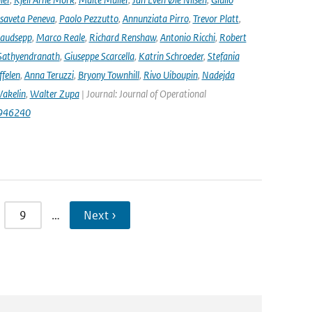
isaveta Peneva
,
Paolo Pezzutto
,
Annunziata Pirro
,
Trevor Platt
,
audsepp
,
Marco Reale
,
Richard Renshaw
,
Antonio Ricchi
,
Robert
Sathyendranath
,
Giuseppe Scarcella
,
Katrin Schroeder
,
Stefania
ffelen
,
Anna Teruzzi
,
Bryony Townhill
,
Rivo Uiboupin
,
Nadejda
akelin
,
Walter Zupa
| Journal: Journal of Operational
1946240
9
…
Next ›