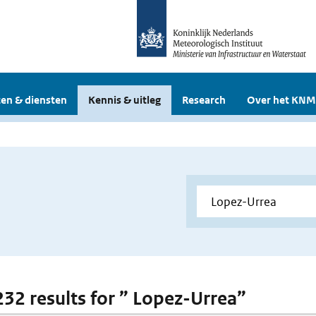
en & diensten
Kennis & uitleg
Research
Over het KNM
 232 results for ” Lopez-Urrea”