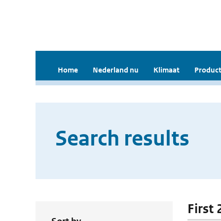
Home
Nederland nu
Klimaat
Product
Search results
First