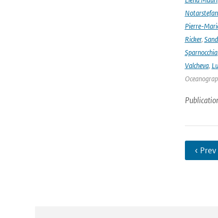
Notarstefa
Pierre-Mari
Ricker
,
Sand
Sparnocchia
Valcheva
,
Lu
Oceanograph
Publicatio
‹ Prev