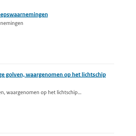
cheepswaarnemingen
aarnemingen
ge golven, waargenomen op het lichtschip
n, waargenomen op het lichtschip...