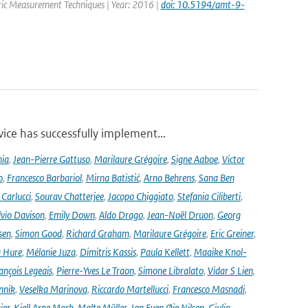
eric Measurement Techniques | Year: 2016 |
doi: 10.5194/amt-9-
ce has successfully implement...
nia
,
Jean-Pierre Gattuso
,
Marilaure Grégoire
,
Signe Aaboe
,
Victor
o
,
Francesco Barbariol
,
Mirna Batistić
,
Arno Behrens
,
Sana Ben
Carlucci
,
Sourav Chatterjee
,
Jacopo Chiggiato
,
Stefania Ciliberti
,
lvio Davison
,
Emily Down
,
Aldo Drago
,
Jean-Noël Druon
,
Georg
sen
,
Simon Good
,
Richard Graham
,
Marilaure Grégoire
,
Eric Greiner
,
 Hure
,
Mélanie Juza
,
Dimitris Kassis
,
Paula Kellett
,
Maaike Knol-
ançois Legeais
,
Pierre-Yves Le Traon
,
Simone Libralato
,
Vidar S Lien
,
nnik
,
Veselka Marinova
,
Riccardo Martellucci
,
Francesco Masnadi
,
ier
,
Kjell Arne Mork
,
Malte Müller
,
Jan Even Øie Nilsen
,
Giulio