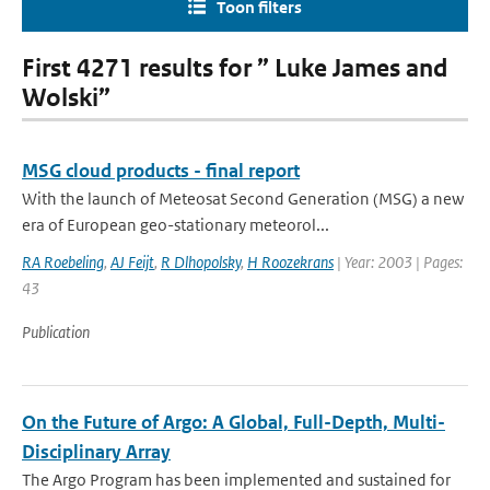
Toon filters
First 4271 results for ” Luke James and
Wolski”
MSG cloud products - final report
With the launch of Meteosat Second Generation (MSG) a new
era of European geo-stationary meteorol...
RA Roebeling
,
AJ Feijt
,
R Dlhopolsky
,
H Roozekrans
| Year: 2003 | Pages:
43
Publication
On the Future of Argo: A Global, Full-Depth, Multi-
Disciplinary Array
The Argo Program has been implemented and sustained for