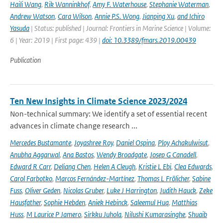
Haili Wang
,
Rik Wanninkhof
,
Amy F. Waterhouse
,
Stephanie Waterman
,
Andrew Watson
,
Cara Wilson
,
Annie P.S. Wong
,
Jianping Xu
,
and Ichiro
Yasuda
| Status: published | Journal: Frontiers in Marine Science | Volume:
6 | Year: 2019 | First page: 439 |
doi: 10.3389/fmars.2019.00439
Publication
Ten New Insights in Climate Science 2023/2024
Non-technical summary: We identify a set of essential recent
advances in climate change research ...
Mercedes Bustamante
,
Joyashree Roy
,
Daniel Ospina
,
Ploy Achakulwisut
,
Anubha Aggarwal
,
Ana Bastos
,
Wendy Broadgate
,
Josep G Canadell
,
Edward R Carr
,
Deliang Chen
,
Helen A Cleugh
,
Kristie L Ebi
,
Clea Edwards
,
Carol Farbotko
,
Marcos Fernández-Martínez
,
Thomas L Frölicher
,
Sabine
Fuss
,
Oliver Geden
,
Nicolas Gruber
,
Luke J Harrington
,
Judith Hauck
,
Zeke
Hausfather
,
Sophie Hebden
,
Aniek Hebinck
,
Saleemul Huq
,
Matthias
Huss
,
M Laurice P Jamero
,
Sirkku Juhola
,
Nilushi Kumarasinghe
,
Shuaib