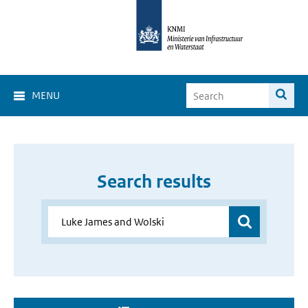
MENU
Search results