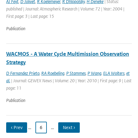
AJ Feijt
,
D Jolivet
,
R Koelemeijer
,
R Dhlopolsky
,
H Deneke
| Status:
published | Journal: Atmospheric Research | Volume: 72 | Year: 2004 |
First page: 3 | Last page: 15
Publication
WACMOS - A Water Cycle Multimission Observation
Strategy
D Fernandez Prieto
,
RA Roebeling
,
P Stammes
,
P Wang
,
ELA Wolters
,
et
al.
| Journal: GEWEX News | Volume: 20 | Year: 2010 | First page: 9 | Last
page: 11
Publication
‹ Prev
…
6
…
Next ›