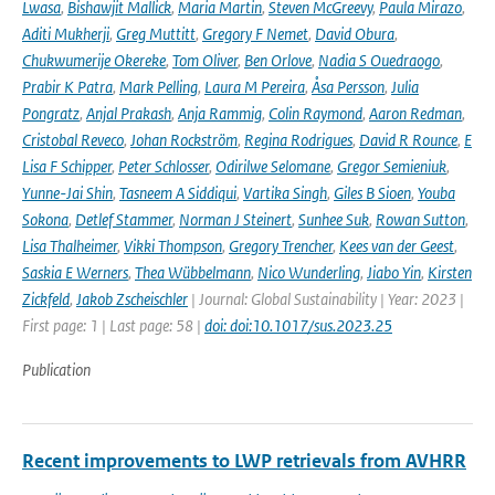
Lwasa
,
Bishawjit Mallick
,
Maria Martin
,
Steven McGreevy
,
Paula Mirazo
,
Aditi Mukherji
,
Greg Muttitt
,
Gregory F Nemet
,
David Obura
,
Chukwumerije Okereke
,
Tom Oliver
,
Ben Orlove
,
Nadia S Ouedraogo
,
Prabir K Patra
,
Mark Pelling
,
Laura M Pereira
,
Åsa Persson
,
Julia
Pongratz
,
Anjal Prakash
,
Anja Rammig
,
Colin Raymond
,
Aaron Redman
,
Cristobal Reveco
,
Johan Rockström
,
Regina Rodrigues
,
David R Rounce
,
E
Lisa F Schipper
,
Peter Schlosser
,
Odirilwe Selomane
,
Gregor Semieniuk
,
Yunne-Jai Shin
,
Tasneem A Siddiqui
,
Vartika Singh
,
Giles B Sioen
,
Youba
Sokona
,
Detlef Stammer
,
Norman J Steinert
,
Sunhee Suk
,
Rowan Sutton
,
Lisa Thalheimer
,
Vikki Thompson
,
Gregory Trencher
,
Kees van der Geest
,
Saskia E Werners
,
Thea Wübbelmann
,
Nico Wunderling
,
Jiabo Yin
,
Kirsten
Zickfeld
,
Jakob Zscheischler
| Journal: Global Sustainability | Year: 2023 |
First page: 1 | Last page: 58 |
doi: doi:10.1017/sus.2023.25
Publication
Recent improvements to LWP retrievals from AVHRR