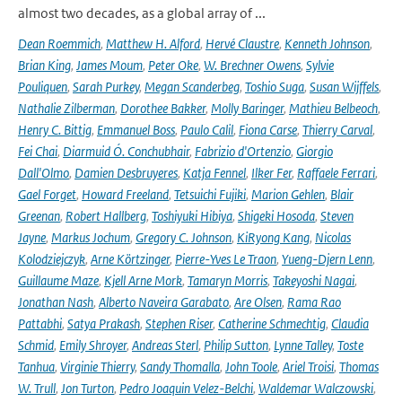
almost two decades, as a global array of ...
Dean Roemmich
,
Matthew H. Alford
,
Hervé Claustre
,
Kenneth Johnson
,
Brian King
,
James Moum
,
Peter Oke
,
W. Brechner Owens
,
Sylvie
Pouliquen
,
Sarah Purkey
,
Megan Scanderbeg
,
Toshio Suga
,
Susan Wijffels
,
Nathalie Zilberman
,
Dorothee Bakker
,
Molly Baringer
,
Mathieu Belbeoch
,
Henry C. Bittig
,
Emmanuel Boss
,
Paulo Calil
,
Fiona Carse
,
Thierry Carval
,
Fei Chai
,
Diarmuid Ó. Conchubhair
,
Fabrizio d'Ortenzio
,
Giorgio
Dall'Olmo
,
Damien Desbruyeres
,
Katja Fennel
,
Ilker Fer
,
Raffaele Ferrari
,
Gael Forget
,
Howard Freeland
,
Tetsuichi Fujiki
,
Marion Gehlen
,
Blair
Greenan
,
Robert Hallberg
,
Toshiyuki Hibiya
,
Shigeki Hosoda
,
Steven
Jayne
,
Markus Jochum
,
Gregory C. Johnson
,
KiRyong Kang
,
Nicolas
Kolodziejczyk
,
Arne Körtzinger
,
Pierre-Yves Le Traon
,
Yueng-Djern Lenn
,
Guillaume Maze
,
Kjell Arne Mork
,
Tamaryn Morris
,
Takeyoshi Nagai
,
Jonathan Nash
,
Alberto Naveira Garabato
,
Are Olsen
,
Rama Rao
Pattabhi
,
Satya Prakash
,
Stephen Riser
,
Catherine Schmechtig
,
Claudia
Schmid
,
Emily Shroyer
,
Andreas Sterl
,
Philip Sutton
,
Lynne Talley
,
Toste
Tanhua
,
Virginie Thierry
,
Sandy Thomalla
,
John Toole
,
Ariel Troisi
,
Thomas
W. Trull
,
Jon Turton
,
Pedro Joaquin Velez-Belchi
,
Waldemar Walczowski
,