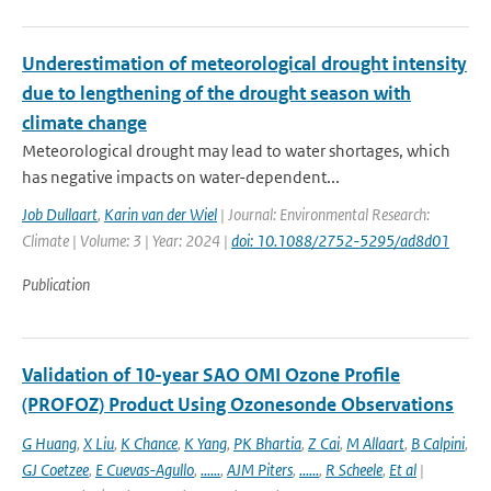
Underestimation of meteorological drought intensity
due to lengthening of the drought season with
climate change
Meteorological drought may lead to water shortages, which
has negative impacts on water-dependent...
Job Dullaart
,
Karin van der Wiel
| Journal: Environmental Research:
Climate | Volume: 3 | Year: 2024 |
doi: 10.1088/2752-5295/ad8d01
Publication
Validation of 10-year SAO OMI Ozone Profile
(PROFOZ) Product Using Ozonesonde Observations
G Huang
,
X Liu
,
K Chance
,
K Yang
,
PK Bhartia
,
Z Cai
,
M Allaart
,
B Calpini
,
GJ Coetzee
,
E Cuevas-Agullo
,
......
,
AJM Piters
,
......
,
R Scheele
,
Et al
|