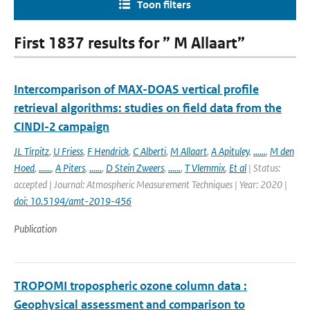
Toon filters
First 1837 results for ” M Allaart”
Intercomparison of MAX-DOAS vertical profile
retrieval algorithms: studies on field data from the
CINDI-2 campaign
JL Tirpitz
,
U Friess
,
F Hendrick
,
C Alberti
,
M Allaart
,
A Apituley
,
......
,
M den
Hoed
,
......
,
A Piters
,
......
,
D Stein Zweers
,
......
,
T Vlemmix
,
Et al
| Status:
accepted | Journal: Atmospheric Measurement Techniques | Year: 2020 |
doi: 10.5194/amt-2019-456
Publication
TROPOMI tropospheric ozone column data :
Geophysical assessment and comparison to