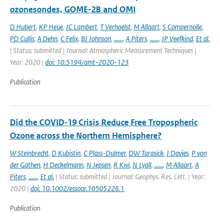
ozonesondes, GOME-2B and OMI
D Hubert
,
KP Heue
,
JC Lambert
,
T Verhoelst
,
M Allaart
,
S Compernolle
,
PD Cullis
,
A Dehn
,
C Felix
,
BJ Johnson
,
......
,
A Piters
,
......
,
JP Veefkind
,
Et al.
| Status: submitted | Journal: Atmospheric Measurement Techniques |
Year: 2020 |
doi: 10.5194/amt-2020-123
Publication
Did the COVID-19 Crisis Reduce Free Tropospheric
Ozone across the Northern Hemisphere?
W Steinbrecht
,
D Kubistin
,
C Plass-Dulmer
,
DW Tarasick
,
J Davies
,
P von
der Gathen
,
H Deckelmann
,
N Jepsen
,
R Kivi
,
N Lyall
,
......
,
M Allaart
,
A
Piters
,
......
,
Et al.
| Status: submitted | Journal: Geophys. Res. Lett. | Year:
2020 |
doi: 10.1002/essoar.10505226.1
Publication