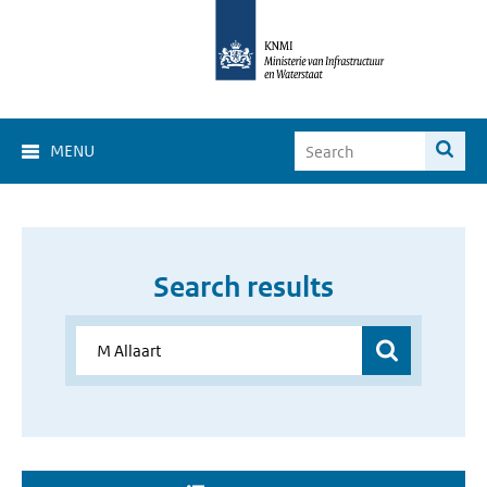
MENU
Search results