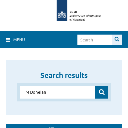
MENU
Search results