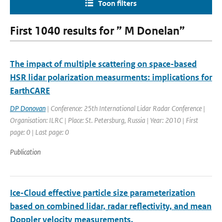
Toon filters
First 1040 results for ” M Donelan”
The impact of multiple scattering on space-based
HSR lidar polarization measurments: implications for
EarthCARE
DP Donovan
| Conference: 25th International Lidar Radar Conference |
Organisation: ILRC | Place: St. Petersburg, Russia | Year: 2010 | First
page: 0 | Last page: 0
Publication
Ice-Cloud effective particle size parameterization
based on combined lidar, radar reflectivity, and mean
Doppler velocity measurements.