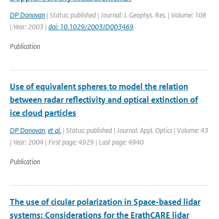
DP Donovan
| Status: published | Journal: J. Geophys. Res. | Volume: 108
| Year: 2003 |
doi: 10.1029/2003JD003469
Publication
Use of equivalent spheres to model the relation
between radar reflectivity and optical extinction of
ice cloud particles
DP Donovan
,
et al.
| Status: published | Journal: Appl. Optics | Volume: 43
| Year: 2004 | First page: 4929 | Last page: 4940
Publication
The use of cicular polarization in Space-based lidar
systems: Considerations for the ErathCARE lidar