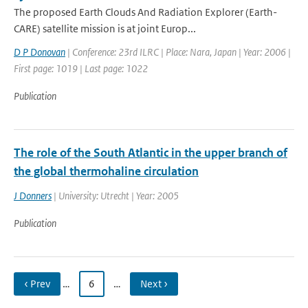
The proposed Earth Clouds And Radiation Explorer (Earth-
CARE) satellite mission is at joint Europ...
D P Donovan
| Conference: 23rd ILRC | Place: Nara, Japan | Year: 2006 |
First page: 1019 | Last page: 1022
Publication
The role of the South Atlantic in the upper branch of
the global thermohaline circulation
J Donners
| University: Utrecht | Year: 2005
Publication
‹ Prev
…
6
…
Next ›