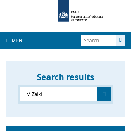
MENU
Search results