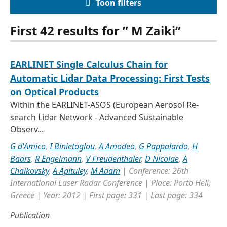
Toon filters
First 42 results for ” M Zaiki”
EARLINET Single Calculus Chain for
Automatic Lidar Data Processing: First Tests
on Optical Products
Within the EARLINET-ASOS (European Aerosol Re-
search Lidar Network - Advanced Sustainable
Observ...
G d'Amico
,
I Binietoglou
,
A Amodeo
,
G Pappalardo
,
H
Baars
,
R Engelmann
,
V Freudenthaler
,
D Nicolae
,
A
Chaikovsky
,
A Apituley
,
M Adam
| Conference: 26th
International Laser Radar Conference | Place: Porto Heli,
Greece | Year: 2012 | First page: 331 | Last page: 334
Publication