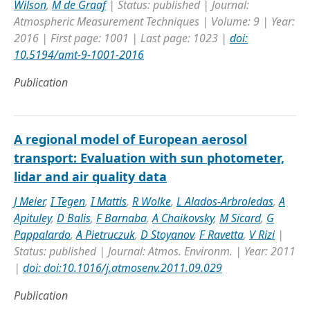
Wilson
,
M de Graaf
| Status: published | Journal:
Atmospheric Measurement Techniques | Volume: 9 | Year:
2016 | First page: 1001 | Last page: 1023 |
doi:
10.5194/amt-9-1001-2016
Publication
A regional model of European aerosol
transport: Evaluation with sun photometer,
lidar and air quality data
J Meier
,
I Tegen
,
I Mattis
,
R Wolke
,
L Alados-Arbroledas
,
A
Apituley
,
D Balis
,
F Barnaba
,
A Chaikovsky
,
M Sicard
,
G
Pappalardo
,
A Pietruczuk
,
D Stoyanov
,
F Ravetta
,
V Rizi
|
Status: published | Journal: Atmos. Environm. | Year: 2011
|
doi: doi:10.1016/j.atmosenv.2011.09.029
Publication