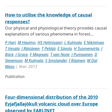
How to utilise the knowledge of causal
responses?
Our physical and physiological theory provides causal
explanations of various phenomena in forest...
P Hari
,
M Havimo
,
HS Helmisaari
,
L Kulmala
,
E Nikinmaa
,
T Vesala
,
J Räisänen
,
T Petäjä
,
E Siivola
,
H Tuomenvirta
,
J
Bäck
,
J Grace
,
F Magnani
,
T van Noije
,
J Pumpanen
,
D
Stevenson
,
M Kulmala
,
S Smolander
,
I Riipinen
,
M Dal
Maso
| Year: 2013
Publication
Four-dimensional distribution of the 2010
Eyjafjallajökull volcanic cloud over Europe
observed by EARLINET