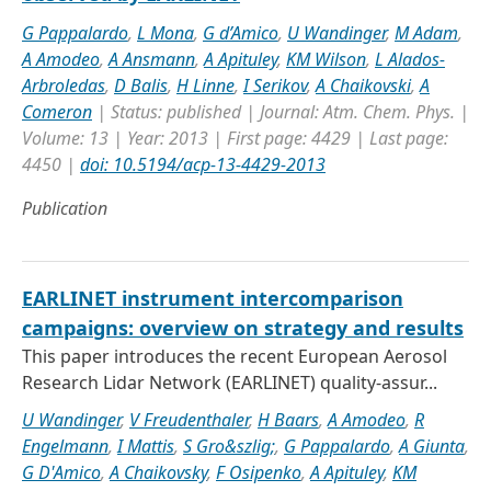
G Pappalardo
,
L Mona
,
G d’Amico
,
U Wandinger
,
M Adam
,
A Amodeo
,
A Ansmann
,
A Apituley
,
KM Wilson
,
L Alados-
Arbroledas
,
D Balis
,
H Linne
,
I Serikov
,
A Chaikovski
,
A
Comeron
| Status: published | Journal: Atm. Chem. Phys. |
Volume: 13 | Year: 2013 | First page: 4429 | Last page:
4450 |
doi: 10.5194/acp-13-4429-2013
Publication
EARLINET instrument intercomparison
campaigns: overview on strategy and results
This paper introduces the recent European Aerosol
Research Lidar Network (EARLINET) quality-assur...
U Wandinger
,
V Freudenthaler
,
H Baars
,
A Amodeo
,
R
Engelmann
,
I Mattis
,
S Gro&szlig;
,
G Pappalardo
,
A Giunta
,
G D'Amico
,
A Chaikovsky
,
F Osipenko
,
A Apituley
,
KM