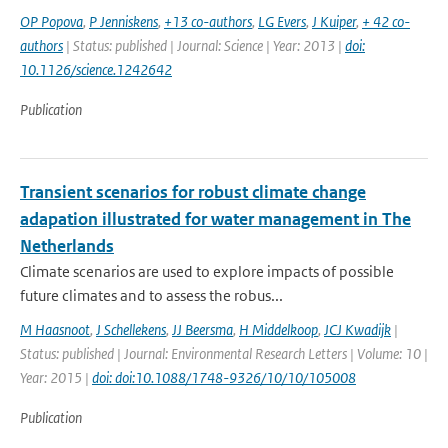
OP Popova
,
P Jenniskens
,
+13 co-authors
,
LG Evers
,
J Kuiper
,
+ 42 co-
authors
| Status: published | Journal: Science | Year: 2013 |
doi:
10.1126/science.1242642
Publication
Transient scenarios for robust climate change
adapation illustrated for water management in The
Netherlands
Climate scenarios are used to explore impacts of possible
future climates and to assess the robus...
M Haasnoot
,
J Schellekens
,
JJ Beersma
,
H Middelkoop
,
JCJ Kwadijk
|
Status: published | Journal: Environmental Research Letters | Volume: 10 |
Year: 2015 |
doi: doi:10.1088/1748-9326/10/10/105008
Publication