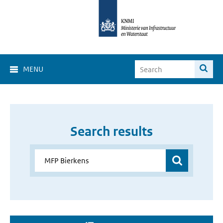
MENU
Search results