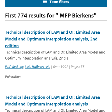
Toon filters
First 774 results for ” MFP Bierkens”
Technical description of LAM and OI: Limited Area
Model and Optimum Interpolation analysis, 2nd
edition
Technical description of LAM and OI: Limited Area Model and
Optimum Interpolation analysis, 2nd e...
W.C. de Rooy
,
L.M. Hafkenscheid
| Year: 1992 | Pages: 73
Publication
Technical description of LAM and OI: Limited Area
Model and Optimum Interpolation analysis
Technical description of LAM and OI: Limited Area Model and