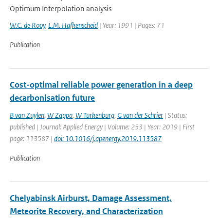
Optimum Interpolation analysis
W.C. de Rooy
,
L.M. Hafkenscheid
| Year: 1991 | Pages: 71
Publication
Cost-optimal reliable power generation in a deep
decarbonisation future
B van Zuylen
,
W Zappa
,
W Turkenburg
,
G van der Schrier
| Status:
published | Journal: Applied Energy | Volume: 253 | Year: 2019 | First
page: 113587 |
doi: 10.1016/j.apenergy.2019.113587
Publication
Chelyabinsk Airburst, Damage Assessment,
Meteorite Recovery, and Characterization