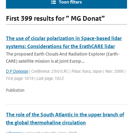
Toon filters
First 399 results for ” MG Donat”
The use of cicular polarization in Space-based lidar
systems: Considerations for the ErathCARE lidar
The proposed Earth Clouds And Radiation Explorer (Earth-
CARE) satellite mission is at joint Europ...
D P Donovan
| Conference: 23rd ILRC | Place: Nara, Japan | Year: 2006 |
First page: 1019 | Last page: 1022
Publication
The role of the South Atlantic in the upper branch of
the global thermohaline circulation