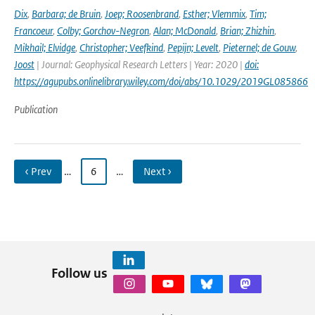
Dix
,
Barbara; de Bruin
,
Joep; Roosenbrand
,
Esther; Vlemmix
,
Tim;
Francoeur
,
Colby; Gorchov-Negron
,
Alan; McDonald
,
Brian; Zhizhin
,
Mikhail; Elvidge
,
Christopher; Veefkind
,
Pepijn; Levelt
,
Pieternel; de Gouw
,
Joost
| Journal: Geophysical Research Letters | Year: 2020 |
doi:
https://agupubs.onlinelibrary.wiley.com/doi/abs/10.1029/2019GL085866
Publication
‹ Prev
…
6
…
Next ›
Follow us