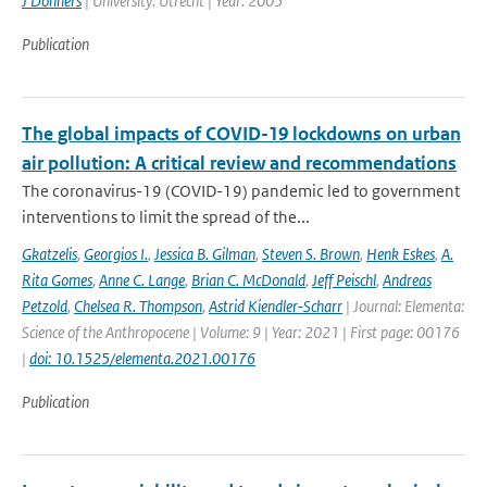
J Donners
| University: Utrecht | Year: 2005
Publication
The global impacts of COVID-19 lockdowns on urban
air pollution: A critical review and recommendations
The coronavirus-19 (COVID-19) pandemic led to government
interventions to limit the spread of the...
Gkatzelis
,
Georgios I.
,
Jessica B. Gilman
,
Steven S. Brown
,
Henk Eskes
,
A.
Rita Gomes
,
Anne C. Lange
,
Brian C. McDonald
,
Jeff Peischl
,
Andreas
Petzold
,
Chelsea R. Thompson
,
Astrid Kiendler-Scharr
| Journal: Elementa:
Science of the Anthropocene | Volume: 9 | Year: 2021 | First page: 00176
|
doi: 10.1525/elementa.2021.00176
Publication