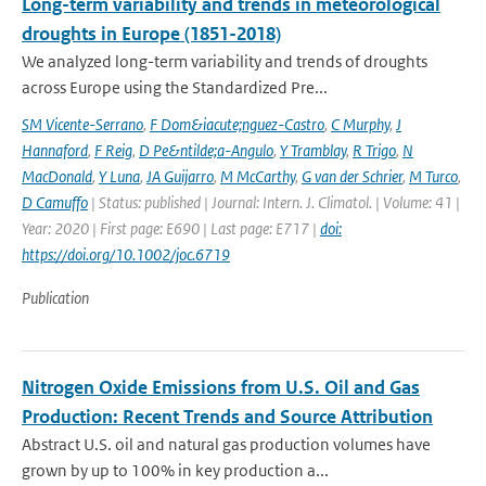
Long-term variability and trends in meteorological
droughts in Europe (1851-2018)
We analyzed long-term variability and trends of droughts
across Europe using the Standardized Pre...
SM Vicente-Serrano
,
F Dom&iacute;nguez-Castro
,
C Murphy
,
J
Hannaford
,
F Reig
,
D Pe&ntilde;a-Angulo
,
Y Tramblay
,
R Trigo
,
N
MacDonald
,
Y Luna
,
JA Guijarro
,
M McCarthy
,
G van der Schrier
,
M Turco
,
D Camuffo
| Status: published | Journal: Intern. J. Climatol. | Volume: 41 |
Year: 2020 | First page: E690 | Last page: E717 |
doi:
https://doi.org/10.1002/joc.6719
Publication
Nitrogen Oxide Emissions from U.S. Oil and Gas
Production: Recent Trends and Source Attribution
Abstract U.S. oil and natural gas production volumes have
grown by up to 100% in key production a...