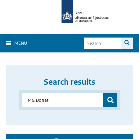
MENU
Search results