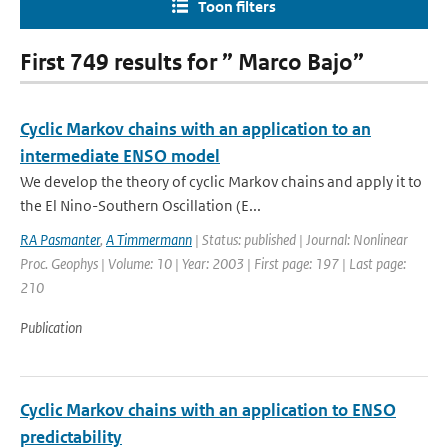
Toon filters
First 749 results for ” Marco Bajo”
Cyclic Markov chains with an application to an
intermediate ENSO model
We develop the theory of cyclic Markov chains and apply it to
the El Nino-Southern Oscillation (E...
RA Pasmanter
,
A Timmermann
| Status: published | Journal: Nonlinear
Proc. Geophys | Volume: 10 | Year: 2003 | First page: 197 | Last page:
210
Publication
Cyclic Markov chains with an application to ENSO
predictability