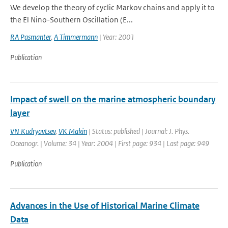
We develop the theory of cyclic Markov chains and apply it to
the El Nino-Southern Oscillation (E...
RA Pasmanter
,
A Timmermann
| Year: 2001
Publication
Impact of swell on the marine atmospheric boundary
layer
VN Kudryavtsev
,
VK Makin
| Status: published | Journal: J. Phys.
Oceanogr. | Volume: 34 | Year: 2004 | First page: 934 | Last page: 949
Publication
Advances in the Use of Historical Marine Climate
Data