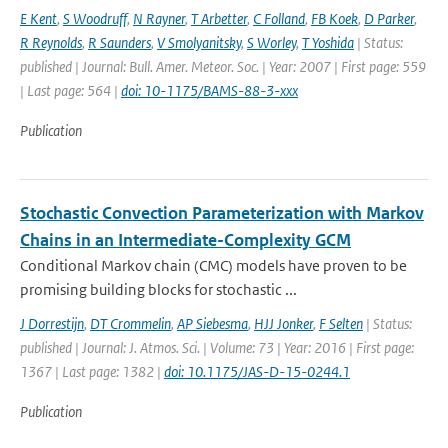
E Kent
,
S Woodruff
,
N Rayner
,
T Arbetter
,
C Folland
,
FB Koek
,
D Parker
,
R Reynolds
,
R Saunders
,
V Smolyanitsky
,
S Worley
,
T Yoshida
| Status:
published | Journal: Bull. Amer. Meteor. Soc. | Year: 2007 | First page: 559
| Last page: 564 |
doi: 10-1175/BAMS-88-3-xxx
Publication
Stochastic Convection Parameterization with Markov
Chains in an Intermediate-Complexity GCM
Conditional Markov chain (CMC) models have proven to be
promising building blocks for stochastic ...
J Dorrestijn
,
DT Crommelin
,
AP Siebesma
,
HJJ Jonker
,
F Selten
| Status:
published | Journal: J. Atmos. Sci. | Volume: 73 | Year: 2016 | First page:
1367 | Last page: 1382 |
doi: 10.1175/JAS-D-15-0244.1
Publication