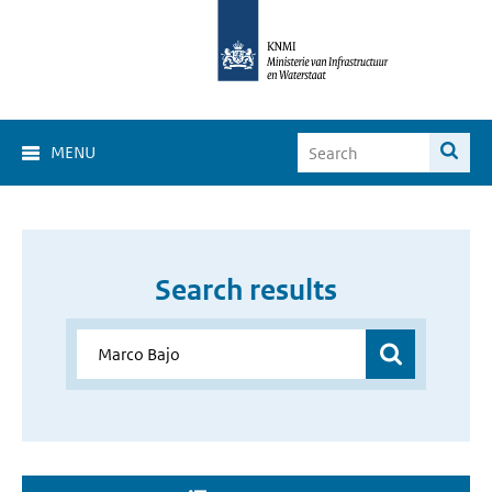
MENU
Search results