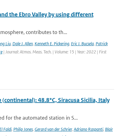
nd the Ebro Valley by using different
mosphere, contributes to th...
ng Liu
,
Dale J. Allen
,
Kenneth E. Pickering
,
Eric J. Bucsela
,
Patrick
re
| Journal: Atmos. Meas. Tech. | Volume: 15 | Year: 2022 | First
ontinental): 48.8°C, Siracusa Sicilia, Italy
 for the automated station in S...
El Faldi
,
Philip Jones
,
Gerard van der Schrier
,
Adriano Raspanti
,
Blair