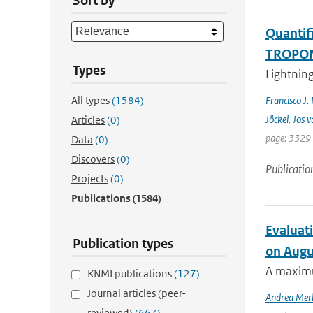
Sort by
Quantifi
TROPOMI
Types
Lightning
All types
(1584)
Francisco J.
Jöckel
,
Jos v
Articles
(0)
page: 3329 
Data
(0)
Discovers
(0)
Publicatio
Projects
(0)
Publications
(1584)
Evaluati
Publication types
on Augu
A maximu
KNMI publications
(127)
Journal articles (peer-
Andrea Mer
reviewed)
(667)