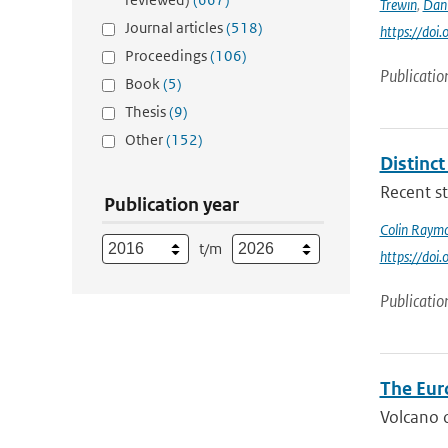
Trewin
,
Dan
Journal articles
(518)
https://doi
Proceedings
(106)
Publicatio
Book
(5)
Thesis
(9)
Other
(152)
Distinc
Recent st
Publication year
Colin Raym
t/m
https://do
Publicatio
The Eur
Volcano o