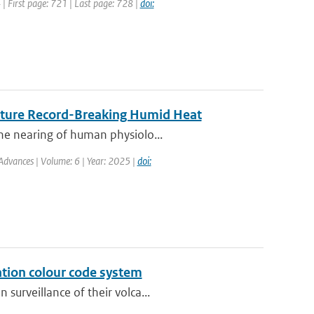
4 | First page: 721 | Last page: 728 |
doi:
Future Record-Breaking Humid Heat
he nearing of human physiolo...
Advances | Volume: 6 | Year: 2025 |
doi:
ation colour code system
surveillance of their volca...