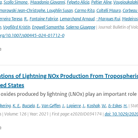
a
,
Scollo Simona
,
Macedonio Giovanni
,
Felpeto Alicia
,
Peltier Aline
,
Vougioukalaki
orowski Jean‑Christophe. Loughlin Susan
,
Carmo Rita
,
Coltelli Mauro
,
Corbeau 
erreira Teresa
,
R.
,
Fontaine Fabrice
,
Lemarchand Arnaud
,
· Marques Rui
,
Medeiros
n
,
Vogfjörd Kristín
,
Engwell Samantha
,
Salerno Giuseppe
| Journal: Bulletin of Vo
i.org/10.1007/s00445-024-01712-0
n
tions of Lightning NOx Production From Tropospheri
ted States
oxides produced by lightning (LNOx) play an important role 
ckering
,
K. E.
,
Bucsela
,
E.
,
Van Geffen
,
J.
,
Lapierre
,
J.
,
Koshak
,
W.
,
& Eskes
,
H.
| Stat
 | Volume: 126 | Year: 2021 | First page: e2020JD034174 |
doi: 10.1029/20
n