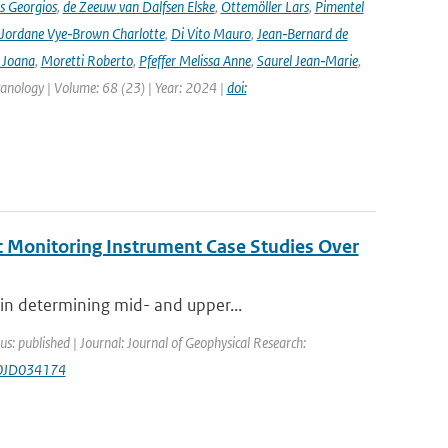
s Georgios
,
de Zeeuw van Dalfsen Elske
,
Ottemöller Lars
,
Pimentel
Jordane Vye‑Brown Charlotte
,
Di Vito Mauro
,
Jean‑Bernard de
 Joana
,
Moretti Roberto
,
Pfeffer Melissa Anne
,
Saurel Jean‑Marie
,
lcanology | Volume: 68 (23) | Year: 2024 |
doi:
c Monitoring Instrument Case Studies Over
in determining mid- and upper...
us: published | Journal: Journal of Geophysical Research:
20JD034174