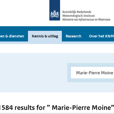
en & diensten
Kennis & uitleg
Research
Over het KNM
 1584 results for ” Marie-Pierre Moine