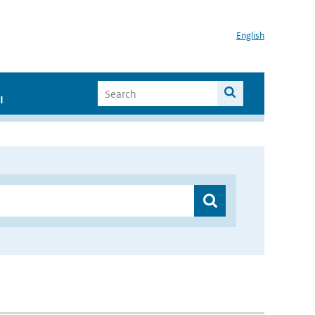
English
I
”