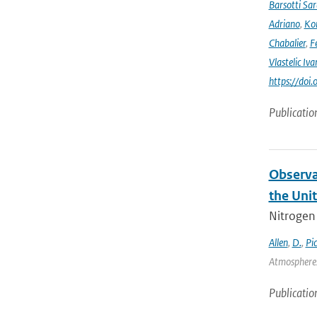
Barsotti Sar
Adriano
,
Kom
Chabalier
,
F
Vlastelic Iva
https://do
Publicatio
Observa
the Uni
Nitrogen 
Allen
,
D.
,
Pi
Atmospheres
Publicatio