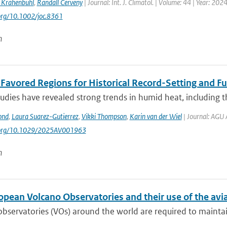
 Krahenbuhl
,
Randall Cerveny
| Journal: Int. J. Climatol. | Volume: 44 | Year: 202
.org/10.1002/joc.8361
n
t Favored Regions for Historical Record-Setting and 
udies have revealed strong trends in humid heat, including t
ond
,
Laura Suarez-Gutierrez
,
Vikki Thompson
,
Karin van der Wiel
| Journal: AGU 
i.org/10.1029/2025AV001963
n
opean Volcano Observatories and their use of the avi
bservatories (VOs) around the world are required to maintain 