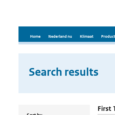
Home
Nederland nu
Klimaat
Product
Search results
First