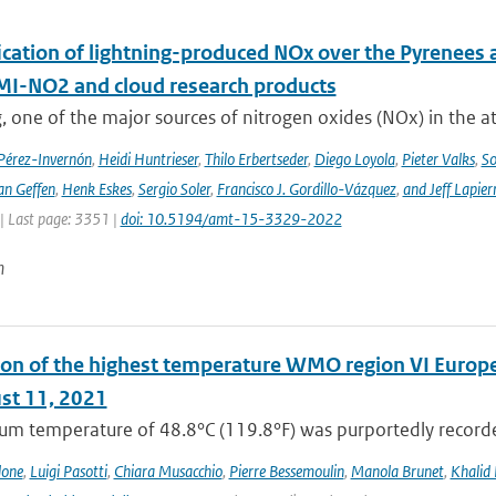
cation of lightning-produced NOx over the Pyrenees a
-NO2 and cloud research products
, one of the major sources of nitrogen oxides (NOx) in the at
 Pérez-Invernón
,
Heidi Huntrieser
,
Thilo Erbertseder
,
Diego Loyola
,
Pieter Valks
,
So
an Geffen
,
Henk Eskes
,
Sergio Soler
,
Francisco J. Gordillo-Vázquez
,
and Jeff Lapier
| Last page: 3351 |
doi: 10.5194/amt-15-3329-2022
n
on of the highest temperature WMO region VI Europe (c
st 11, 2021
m temperature of 48.8°C (119.8°F) was purportedly recorded
lone
,
Luigi Pasotti
,
Chiara Musacchio
,
Pierre Bessemoulin
,
Manola Brunet
,
Khalid 