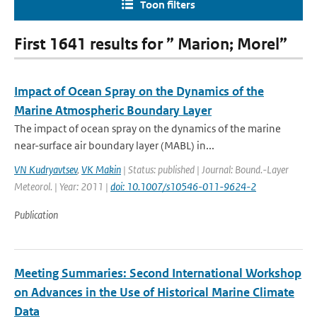
Toon filters
First 1641 results for ” Marion; Morel”
Impact of Ocean Spray on the Dynamics of the
Marine Atmospheric Boundary Layer
The impact of ocean spray on the dynamics of the marine
near-surface air boundary layer (MABL) in...
VN Kudryavtsev
,
VK Makin
| Status: published | Journal: Bound.-Layer
Meteorol. | Year: 2011 |
doi: 10.1007/s10546-011-9624-2
Publication
Meeting Summaries: Second International Workshop
on Advances in the Use of Historical Marine Climate
Data