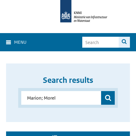
MENU
Search results