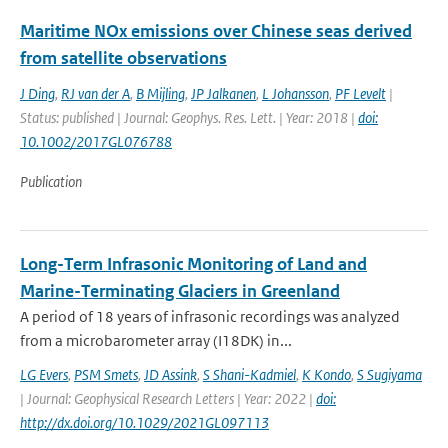
Maritime NOx emissions over Chinese seas derived
from satellite observations
J Ding
,
RJ van der A
,
B Mijling
,
JP Jalkanen
,
L Johansson
,
PF Levelt
|
Status: published | Journal: Geophys. Res. Lett. | Year: 2018 |
doi:
10.1002/2017GL076788
Publication
Long-Term Infrasonic Monitoring of Land and
Marine-Terminating Glaciers in Greenland
A period of 18 years of infrasonic recordings was analyzed
from a microbarometer array (I18DK) in...
LG Evers
,
PSM Smets
,
JD Assink
,
S Shani-Kadmiel
,
K Kondo
,
S Sugiyama
| Journal: Geophysical Research Letters | Year: 2022 |
doi:
http://dx.doi.org/10.1029/2021GL097113