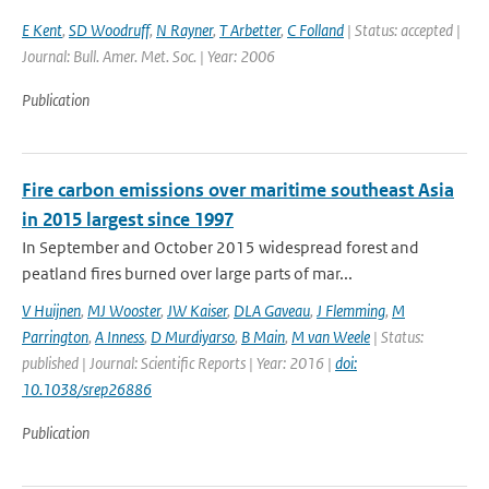
E Kent
,
SD Woodruff
,
N Rayner
,
T Arbetter
,
C Folland
| Status: accepted |
Journal: Bull. Amer. Met. Soc. | Year: 2006
Publication
Fire carbon emissions over maritime southeast Asia
in 2015 largest since 1997
In September and October 2015 widespread forest and
peatland fires burned over large parts of mar...
V Huijnen
,
MJ Wooster
,
JW Kaiser
,
DLA Gaveau
,
J Flemming
,
M
Parrington
,
A Inness
,
D Murdiyarso
,
B Main
,
M van Weele
| Status:
published | Journal: Scientific Reports | Year: 2016 |
doi:
10.1038/srep26886
Publication