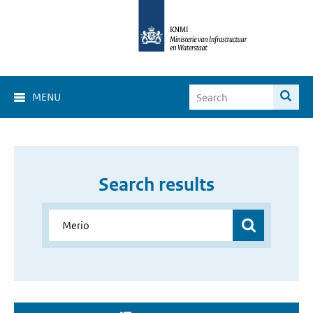
MENU
Search results