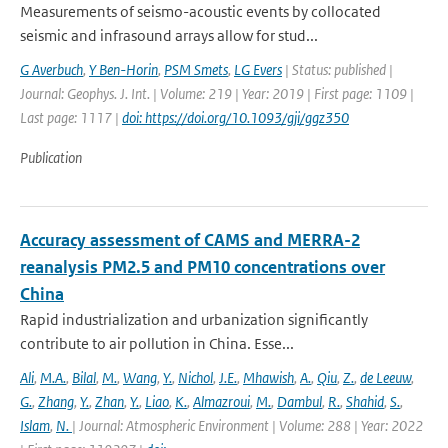
Measurements of seismo-acoustic events by collocated
seismic and infrasound arrays allow for stud...
G Averbuch
,
Y Ben-Horin
,
PSM Smets
,
LG Evers
| Status: published |
Journal: Geophys. J. Int. | Volume: 219 | Year: 2019 | First page: 1109 |
Last page: 1117 |
doi: https://doi.org/10.1093/gji/ggz350
Publication
Accuracy assessment of CAMS and MERRA-2
reanalysis PM2.5 and PM10 concentrations over
China
Rapid industrialization and urbanization significantly
contribute to air pollution in China. Esse...
Ali
,
M.A.
,
Bilal
,
M.
,
Wang
,
Y.
,
Nichol
,
J.E.
,
Mhawish
,
A.
,
Qiu
,
Z.
,
de Leeuw
,
G.
,
Zhang
,
Y.
,
Zhan
,
Y.
,
Liao
,
K.
,
Almazroui
,
M.
,
Dambul
,
R.
,
Shahid
,
S.
,
Islam
,
N.
| Journal: Atmospheric Environment | Volume: 288 | Year: 2022