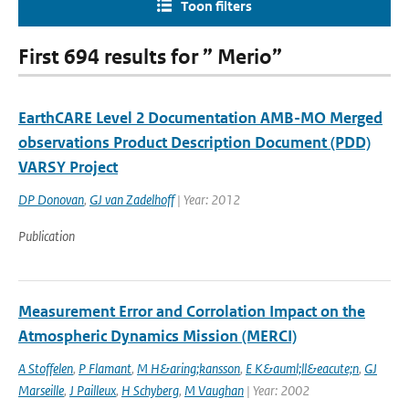
Toon filters
First 694 results for ” Merio”
EarthCARE Level 2 Documentation AMB-MO Merged
observations Product Description Document (PDD)
VARSY Project
DP Donovan
,
GJ van Zadelhoff
| Year: 2012
Publication
Measurement Error and Corrolation Impact on the
Atmospheric Dynamics Mission (MERCI)
A Stoffelen
,
P Flamant
,
M H&aring;kansson
,
E K&auml;ll&eacute;n
,
GJ
Marseille
,
J Pailleux
,
H Schyberg
,
M Vaughan
| Year: 2002