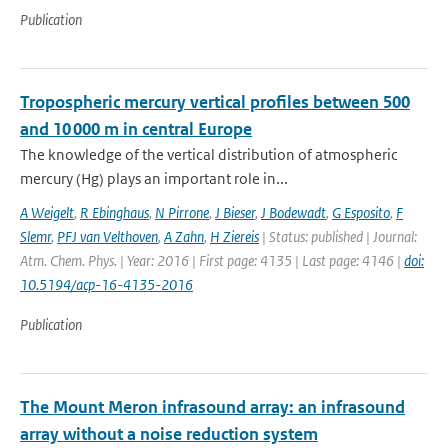
Publication
Tropospheric mercury vertical profiles between 500
and 10 000 m in central Europe
The knowledge of the vertical distribution of atmospheric
mercury (Hg) plays an important role in...
A Weigelt
,
R Ebinghaus
,
N Pirrone
,
J Bieser
,
J Bodewadt
,
G Esposito
,
F
Slemr
,
PFJ van Velthoven
,
A Zahn
,
H Ziereis
| Status: published | Journal:
Atm. Chem. Phys. | Year: 2016 | First page: 4135 | Last page: 4146 |
doi:
10.5194/acp-16-4135-2016
Publication
The Mount Meron infrasound array: an infrasound
array without a noise reduction system