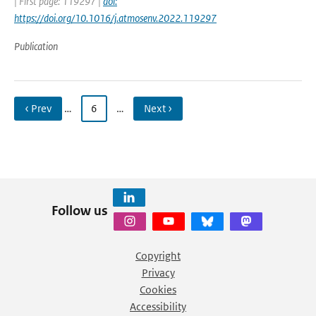
| First page: 119297 |
doi:
https://doi.org/10.1016/j.atmosenv.2022.119297
Publication
‹ Prev
…
6
…
Next ›
Follow us
Copyright
Privacy
Cookies
Accessibility