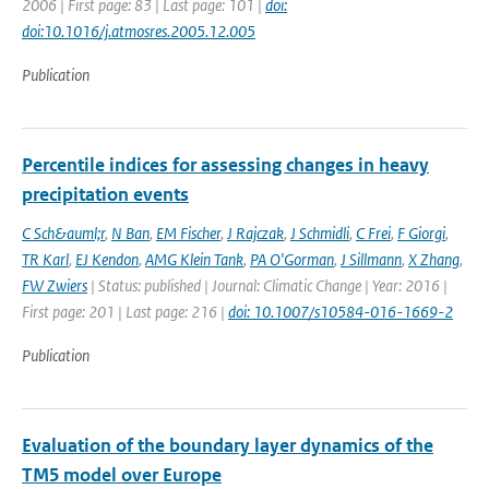
2006 | First page: 83 | Last page: 101 |
doi:
doi:10.1016/j.atmosres.2005.12.005
Publication
Percentile indices for assessing changes in heavy
precipitation events
C Sch&auml;r
,
N Ban
,
EM Fischer
,
J Rajczak
,
J Schmidli
,
C Frei
,
F Giorgi
,
TR Karl
,
EJ Kendon
,
AMG Klein Tank
,
PA O'Gorman
,
J Sillmann
,
X Zhang
,
FW Zwiers
| Status: published | Journal: Climatic Change | Year: 2016 |
First page: 201 | Last page: 216 |
doi: 10.1007/s10584-016-1669-2
Publication
Evaluation of the boundary layer dynamics of the
TM5 model over Europe