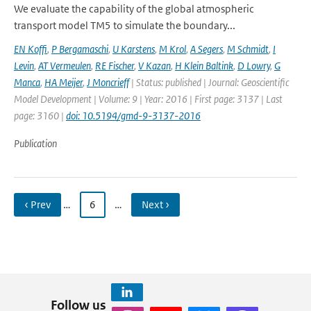
We evaluate the capability of the global atmospheric
transport model TM5 to simulate the boundary...
EN Koffi
,
P Bergamaschi
,
U Karstens
,
M Krol
,
A Segers
,
M Schmidt
,
I
Levin
,
AT Vermeulen
,
RE Fischer
,
V Kazan
,
H Klein Baltink
,
D Lowry
,
G
Manca
,
HA Meijer
,
J Moncrieff
| Status: published | Journal: Geoscientific
Model Development | Volume: 9 | Year: 2016 | First page: 3137 | Last
page: 3160 |
doi: 10.5194/gmd-9-3137-2016
Publication
‹ Prev
…
6
…
Next ›
Follow us