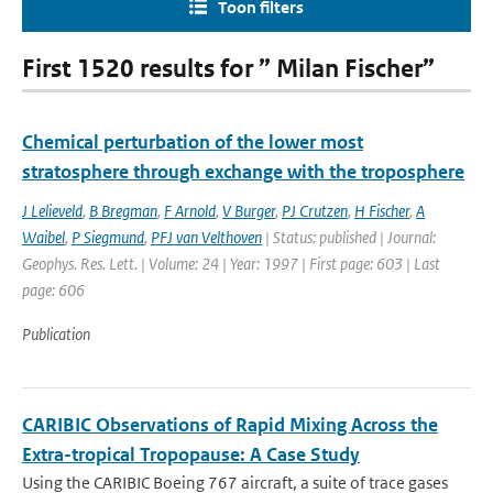
Toon filters
First 1520 results for ” Milan Fischer”
Chemical perturbation of the lower most
stratosphere through exchange with the troposphere
J Lelieveld
,
B Bregman
,
F Arnold
,
V Burger
,
PJ Crutzen
,
H Fischer
,
A
Waibel
,
P Siegmund
,
PFJ van Velthoven
| Status: published | Journal:
Geophys. Res. Lett. | Volume: 24 | Year: 1997 | First page: 603 | Last
page: 606
Publication
CARIBIC Observations of Rapid Mixing Across the
Extra-tropical Tropopause: A Case Study
Using the CARIBIC Boeing 767 aircraft, a suite of trace gases