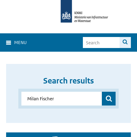
MENU
Search results