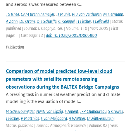
and aerosols was measured between G...
TS Rhee
,
CAM Brenninkmeijer
,
,
J Muhle
,
PFJ van Velthoven
,
M Hermann
,
A Zahn
,
DE Oram
,
DH Scharffe
,
C Koeppel
,
H Fischer
,
J Lelieveld
| Status:
published | Journal: J. Geophys. Res. | Volume: 110 | Year: 2005 | First
page: 1 | Last page: 12 |
doi: 10.1029/2005JD005890
Publication
Comparison of model predicted low-level cloud
parameters with satellite remote sensing
observations during the BALTEX Bridge Campaigns
A pressing task in numerical weather prediction and climate
modelling is the evaluation of modell...
M Schr&ouml;der
,
NMN van Lipzig
,
F Ament
,
J-P Chaboureau
,
S Crewell
,
J Fischer
,
V Matthias
,
E van Meijgaard
,
A Walther
,
U Will&eacute;n
|
Status: published | Journal: Atmospheric Research | Volume: 82 | Year: