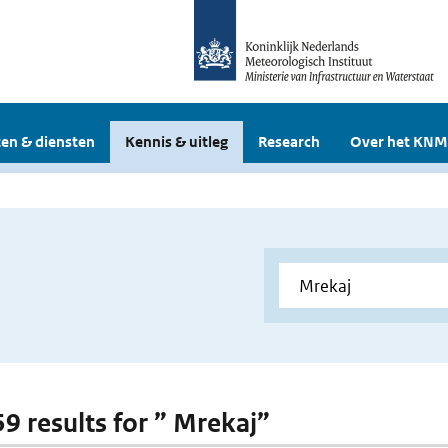
en & diensten
Kennis & uitleg
Research
Over het KNM
59 results for ” Mrekaj”