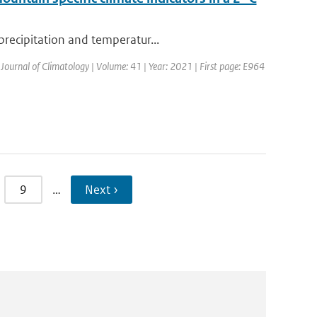
precipitation and temperatur...
 Journal of Climatology | Volume: 41 | Year: 2021 | First page: E964
9
…
Next ›