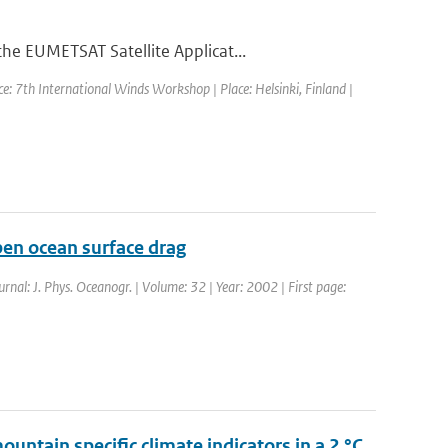
he EUMETSAT Satellite Applicat...
e: 7th International Winds Workshop | Place: Helsinki, Finland |
en ocean surface drag
urnal: J. Phys. Oceanogr. | Volume: 32 | Year: 2002 | First page:
untain specific climate indicators in a 2 °C