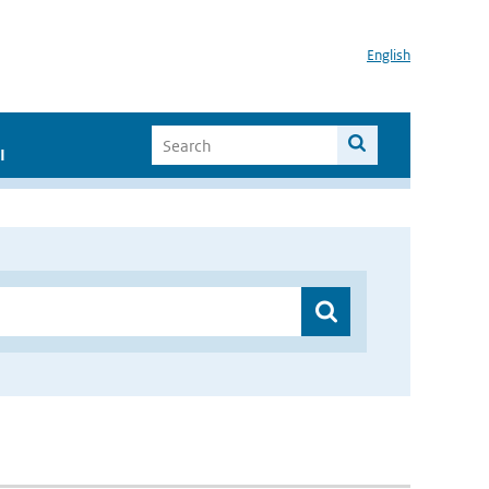
English
I