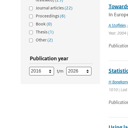
Towards
Journal articles
(22)
In Europ
Proceedings
(6)
Book
(0)
A Stoffelen
,
Thesis
(1)
Year: 2004 |
Other
(2)
Publicatio
Publication year
Statist
t/m
H Bonekam
1010 | Last
Publicatio
Using la