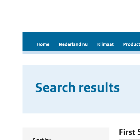
Home
Nederland nu
Klimaat
Product
Search results
First 