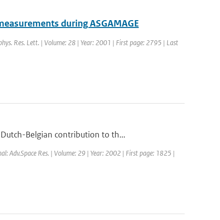
om measurements during ASGAMAGE
phys. Res. Lett. | Volume: 28 | Year: 2001 | First page: 2795 | Last
utch-Belgian contribution to th...
nal: Adv.Space Res. | Volume: 29 | Year: 2002 | First page: 1825 |