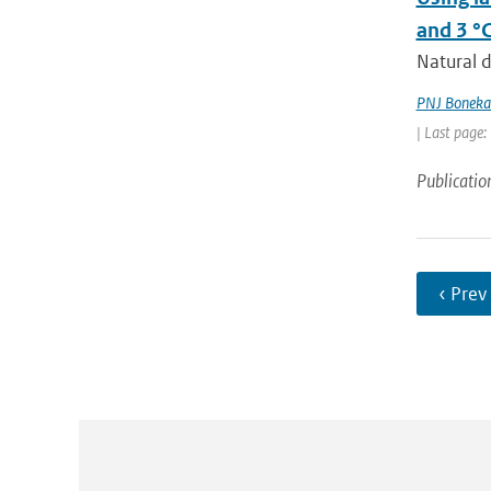
and 3 °
Natural d
PNJ Bonek
| Last page:
Publicatio
‹ Prev