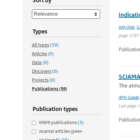
Sort by
Indicat
WA Oost
,
G
Types
page: 2797
All types
(59)
Publicatio
Articles
(0)
Data
(0)
Discovers
(0)
SCIAMAC
Projects
(0)
The atmo
Publications
(59)
APH Goede
Last page: 
Publication types
Publicatio
KNMI publications
(3)
Journal articles (peer-
reviewed)
(25)