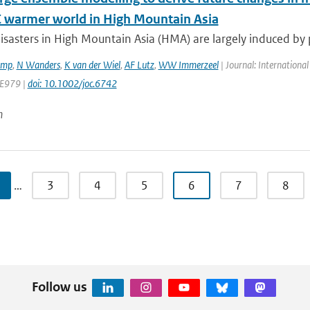
C warmer world in High Mountain Asia
isasters in High Mountain Asia (HMA) are largely induced by 
amp
,
N Wanders
,
K van der Wiel
,
AF Lutz
,
WW Immerzeel
| Journal: International
 E979 |
doi: 10.1002/joc.6742
n
…
3
4
5
6
7
8
Follow us