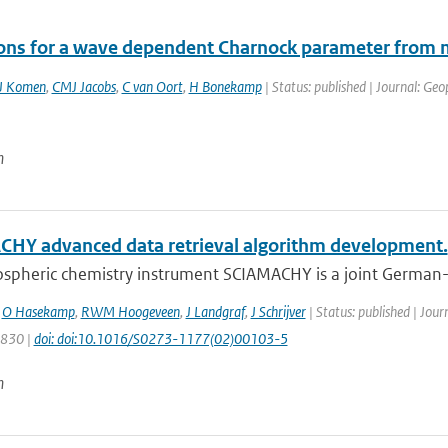
ions for a wave dependent Charnock parameter fr
J Komen
,
CMJ Jacobs
,
C van Oort
,
H Bonekamp
| Status: published | Journal: Geo
n
HY advanced data retrieval algorithm development.
spheric chemistry instrument SCIAMACHY is a joint German-D
,
O Hasekamp
,
RWM Hoogeveen
,
J Landgraf
,
J Schrijver
| Status: published | Jour
1830 |
doi: doi:10.1016/S0273-1177(02)00103-5
n