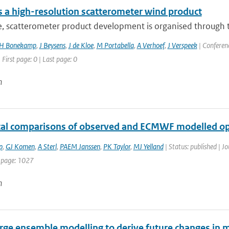
 a high-resolution scatterometer wind product
e, scatterometer product development is organised through t
H Bonekamp
,
J Beysens
,
J de Kloe
,
M Portabella
,
A Verhoef
,
J Verspeek
| Conferenc
 First page: 0 | Last page: 0
n
ical comparisons of observed and ECMWF modelled op
p
,
GJ Komen
,
A Sterl
,
PAEM Janssen
,
PK Taylor
,
MJ Yelland
| Status: published | Jo
 page: 1027
n
rge ensemble modelling to derive future changes in mo