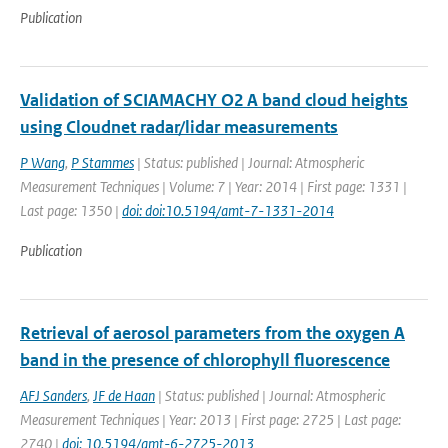
Publication
Validation of SCIAMACHY O2 A band cloud heights
using Cloudnet radar/lidar measurements
P Wang
,
P Stammes
| Status: published | Journal: Atmospheric
Measurement Techniques | Volume: 7 | Year: 2014 | First page: 1331 |
Last page: 1350 |
doi: doi:10.5194/amt-7-1331-2014
Publication
Retrieval of aerosol parameters from the oxygen A
band in the presence of chlorophyll fluorescence
AFJ Sanders
,
JF de Haan
| Status: published | Journal: Atmospheric
Measurement Techniques | Year: 2013 | First page: 2725 | Last page:
2740 |
doi: 10.5194/amt-6-2725-2013