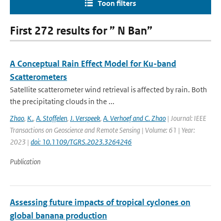
Toon filters
First 272 results for ” N Ban”
A Conceptual Rain Effect Model for Ku-band
Scatterometers
Satellite scatterometer wind retrieval is affected by rain. Both
the precipitating clouds in the ...
Zhao
,
K.
,
A. Stoffelen
,
J. Verspeek
,
A. Verhoef and C. Zhao
| Journal: IEEE
Transactions on Geoscience and Remote Sensing | Volume: 61 | Year:
2023 |
doi: 10.1109/TGRS.2023.3264246
Publication
Assessing future impacts of tropical cyclones on
global banana production