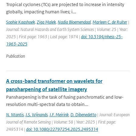
Tropical cyclones (TCs) are projected to increase in intensity
globally, impacting human lives; i...
Sophie Kaashoek
,
Ziga Malek
,
Nadia Bloemendaal
,
Marleen C. de Ruiter
|
Journal: Natural Hazards and Earth System Sciences | Volume: 25 | Year:
2025 | First page: 1963 | Last page: 1974 |
doi: 10.5194/nhess-25-
1963-2025
Publication
A cross-band transformer on wavelets for
pansharpening of satellite imagery
Pansharpening is the task of fusing panchromatic and low-
resolution multi-spectral data to obtain...
N. Ntantis
,
J.S. Wijnands
,
J.F. Meirink
,
D. Dibenedetto
| Journal: European
Journal of Remote Sensing | Volume: 58 | Year: 2025 | First page:
2495314 |
doi: 10.1080/22797254.2025.2495314