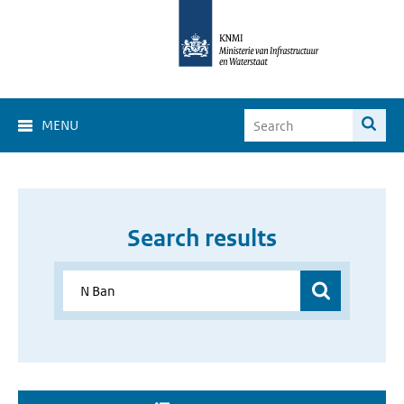
MENU
Search results